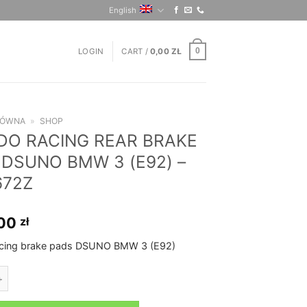
English
LOGIN
CART /
0,00
ZŁ
0
ŁÓWNA
»
SHOP
DO RACING REAR BRAKE
 DSUNO BMW 3 (E92) –
672Z
,00
zł
acing brake pads DSUNO BMW 3 (E92)
CING REAR BRAKE PADS DSUNO BMW 3 (E92) - FCP1672Z quantity