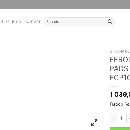
Search
UT US
BLOG
CONTACT
for:
STRONA G
FERO
PADS
FCP1
1 039
Ferodo R
FERODO RA