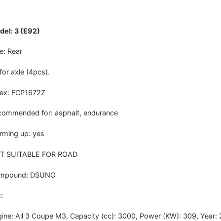
el: 3 (E92)
e: Rear
 for axle (4pcs).
dex: FCP1672Z
ommended for: asphalt, endurance
ming up: yes
T SUITABLE FOR ROAD
mpound: DSUNO
:
ine: All 3 Coupe M3, Capacity (cc): 3000, Power (KW): 309, Year: 