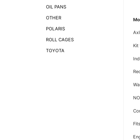
OIL PANS
OTHER
Mod
POLARIS
Axl
ROLL CAGES
Kit
TOYOTA
In
Rec
War
NO
Co
Fits
Eng