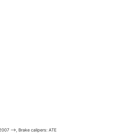
2007 —>, Brake calipers: ATE