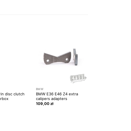
BMW
BMW
in disc clutch
BMW E36 E46 Z4 extra
BMW E30 front sub
arbox
calipers adapters
reenforcement
109,00
zł
109,00
zł