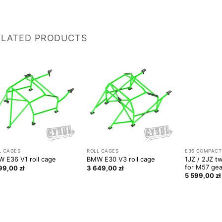
ELATED PRODUCTS
L CAGES
ROLL CAGES
E36 COMPACT
1JZ / 2JZ tw
 E36 V1 roll cage
BMW E30 V3 roll cage
for M57 ge
799,00
zł
3 649,00
zł
5 599,00
zł