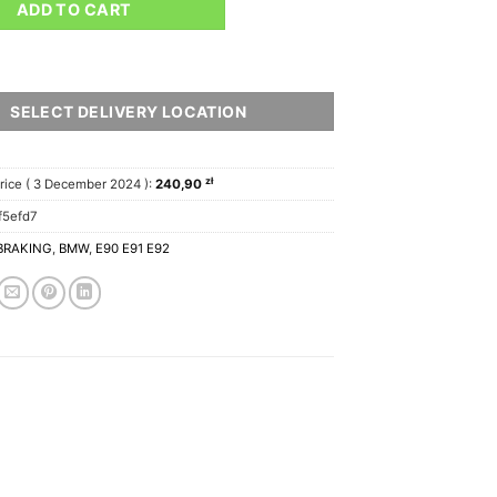
ADD TO CART
SELECT DELIVERY LOCATION
zł
rice (
3 December 2024
):
240,90
f5efd7
BRAKING
,
BMW
,
E90 E91 E92