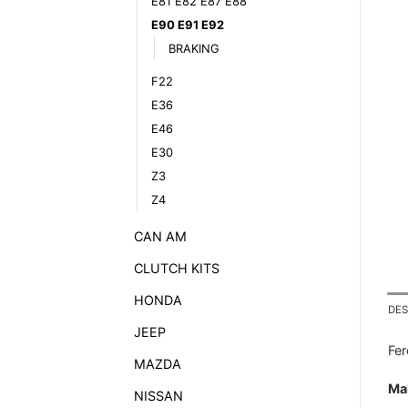
E81 E82 E87 E88
E90 E91 E92
BRAKING
F22
E36
E46
E30
Z3
Z4
CAN AM
CLUTCH KITS
HONDA
DES
JEEP
Fe
MAZDA
Ma
NISSAN