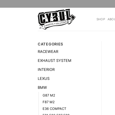
Skip
to
content
SHOP
ABO
CATEGORIES
RACEWEAR
EXHAUST SYSTEM
INTERIOR
LEXUS
BMW
G87 M2
F87 M2
E36 COMPACT