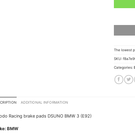
The lowest p
SKU:
f8a7e9
Categories:
CRIPTION
ADDITIONAL INFORMATION
rodo Racing brake pads DSUNO BMW 3 (E92)
ke: BMW