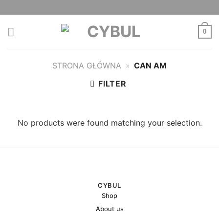
Skip
to
content
0
STRONA GŁÓWNA
»
CAN AM
FILTER
No products were found matching your selection.
CYBUL
Shop
About us