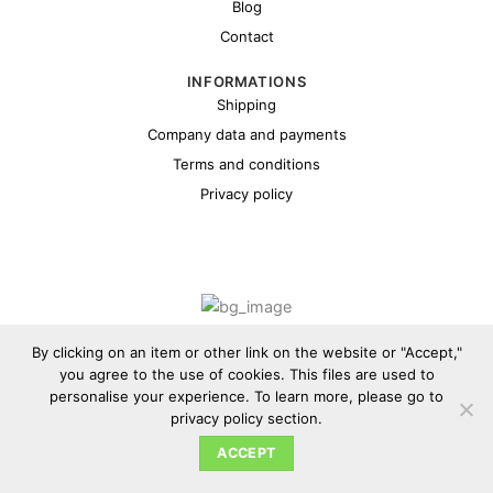
Blog
Contact
INFORMATIONS
Shipping
Company data and payments
Terms and conditions
Privacy policy
Copyright 2026 ©
Cybul.eu
By clicking on an item or other link on the website or "Accept,"
you agree to the use of cookies. This files are used to
personalise your experience. To learn more, please go to
privacy policy section.
ACCEPT