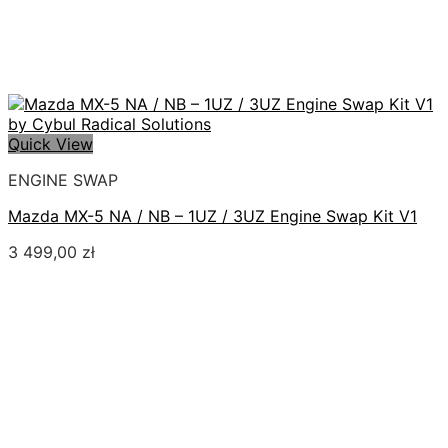
Quick View
ENGINE SWAP
Mazda MX-5 NA / NB – 1UZ / 3UZ Engine Swap Kit V1
3 499,00
zł