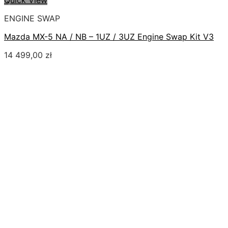
Quick View
ENGINE SWAP
Mazda MX-5 NA / NB – 1UZ / 3UZ Engine Swap Kit V3
14 499,00
zł