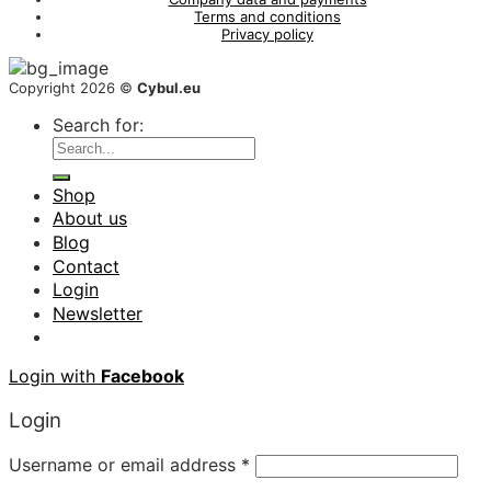
Terms and conditions
Privacy policy
Copyright 2026 ©
Cybul.eu
Search for:
Shop
About us
Blog
Contact
Login
Newsletter
Login with
Facebook
Login
Username or email address
*