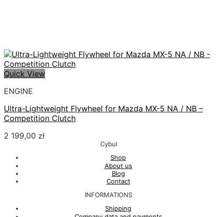
Quick View
ENGINE
Ultra-Lightweight Flywheel for Mazda MX-5 NA / NB –
Competition Clutch
2 199,00
zł
Cybul
Shop
About us
Blog
Contact
INFORMATIONS
Shipping
Company data and payments