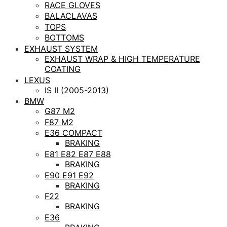
RACE GLOVES
BALACLAVAS
TOPS
BOTTOMS
EXHAUST SYSTEM
EXHAUST WRAP & HIGH TEMPERATURE
COATING
LEXUS
IS II (2005-2013)
BMW
G87 M2
F87 M2
E36 COMPACT
BRAKING
E81 E82 E87 E88
BRAKING
E90 E91 E92
BRAKING
F22
BRAKING
E36