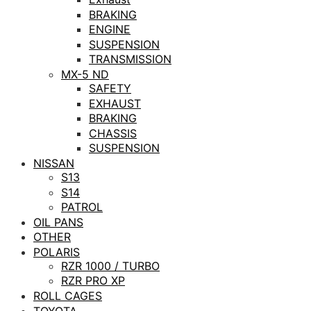
BRAKING
ENGINE
SUSPENSION
TRANSMISSION
MX-5 ND
SAFETY
EXHAUST
BRAKING
CHASSIS
SUSPENSION
NISSAN
S13
S14
PATROL
OIL PANS
OTHER
POLARIS
RZR 1000 / TURBO
RZR PRO XP
ROLL CAGES
TOYOTA