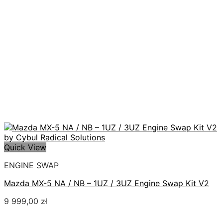
Quick View
ENGINE SWAP
Mazda MX-5 NA / NB – 1UZ / 3UZ Engine Swap Kit V2
9 999,00
zł