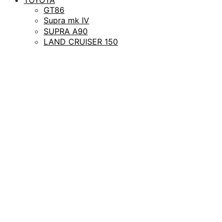
GT86
Supra mk IV
SUPRA A90
LAND CRUISER 150