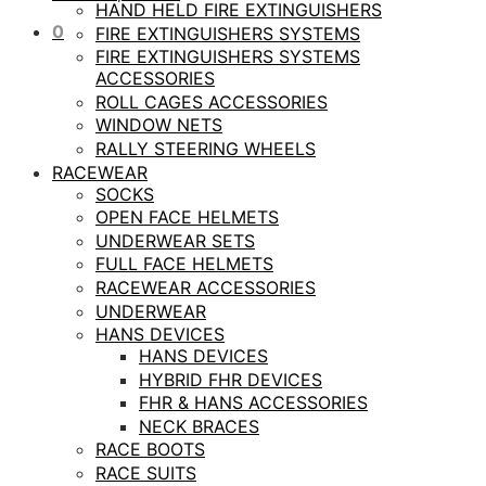
HAND HELD FIRE EXTINGUISHERS
0
FIRE EXTINGUISHERS SYSTEMS
FIRE EXTINGUISHERS SYSTEMS
ACCESSORIES
ROLL CAGES ACCESSORIES
WINDOW NETS
RALLY STEERING WHEELS
RACEWEAR
SOCKS
OPEN FACE HELMETS
UNDERWEAR SETS
FULL FACE HELMETS
RACEWEAR ACCESSORIES
UNDERWEAR
HANS DEVICES
HANS DEVICES
HYBRID FHR DEVICES
FHR & HANS ACCESSORIES
NECK BRACES
RACE BOOTS
RACE SUITS