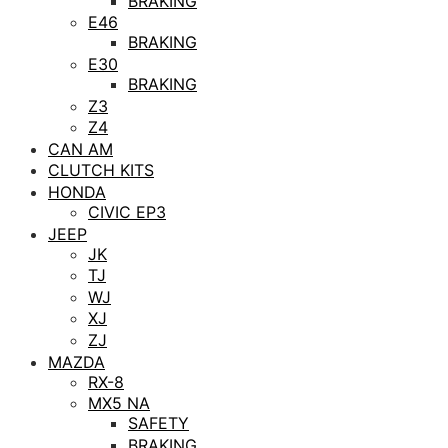
BRAKING
E46
BRAKING
E30
BRAKING
Z3
Z4
CAN AM
CLUTCH KITS
HONDA
CIVIC EP3
JEEP
JK
TJ
WJ
XJ
ZJ
MAZDA
RX-8
MX5 NA
SAFETY
BRAKING