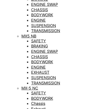
ENGINE SWAP
CHASSIS
BODYWORK
ENGINE
SUSPENSION
TRANSMISSION
MX5 NB
SAFETY
BRAKING
ENGINE SWAP
CHASSIS
BODYWORK
ENGINE
EXHAUST
SUSPENSION
TRANSMISSION
MX-5 NC
SAFETY
BODYWORK
Chassis
Exhaust