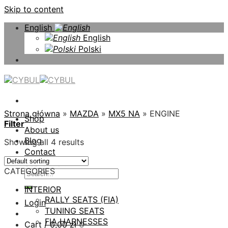
Skip to content
English
English
Polski
Strona główna
»
MAZDA
»
MX5 NA
»
ENGINE
Shop
Filter
About us
Blog
Showing all 4 results
Contact
Search for:
CATEGORIES
INTERIOR
RALLY SEATS (FIA)
Login
TUNING SEATS
FIA HARNESSES
Cart /
0,00
zł
0