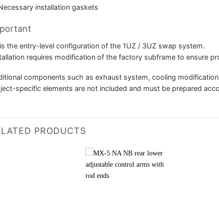
Necessary installation gaskets
portant
is the entry-level configuration of the 1UZ / 3UZ swap system.
tallation requires modification of the factory subframe to ensure pr
itional components such as exhaust system, cooling modifications,
ject-specific elements are not included and must be prepared accord
ELATED PRODUCTS