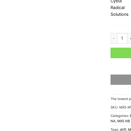
Mazda MX-5
The lowest p
SKU:
MX5-XN
Categories:
NA
,
MX5 NB
Tags:
drift
,
M