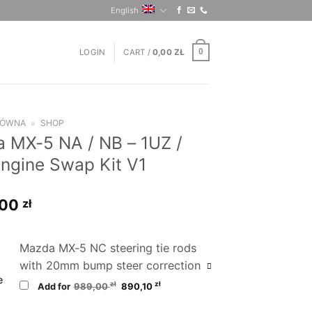
English
LOGIN
CART /
0,00
ZŁ
0
ŁÓWNA
»
SHOP
 MX-5 NA / NB – 1UZ /
ngine Swap Kit V1
,00
zł
Mazda MX-5 NC steering tie rods
with 20mm bump steer correction
Original
Current
zł
zł
Add for
989,00
890,10
price
price
was:
is:
989,00 zł.
890,10 zł.