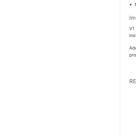
Im
V1 
Ins
Add
pro
R