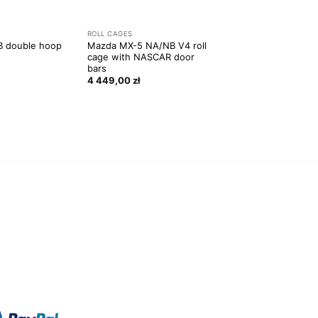
ROLL CAGES
 double hoop
Mazda MX-5 NA/NB V4 roll
cage with NASCAR door
bars
4 449,00
zł