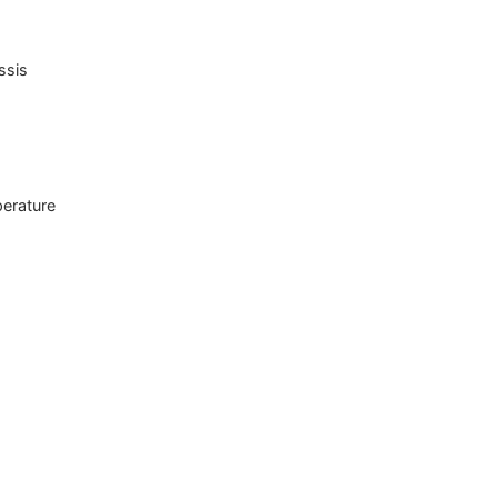
ssis
perature