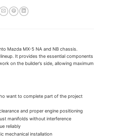
s into Mazda MX-5 NA and NB chassis.
 lineup. It provides the essential components
 work on the builder’s side, allowing maximum
who want to complete part of the project
learance and proper engine positioning
aust manifolds without interference
e reliably
c mechanical installation