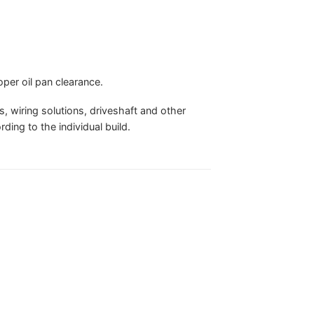
oper oil pan clearance.
 wiring solutions, driveshaft and other
ing to the individual build.