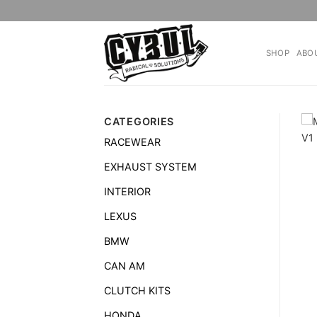
Skip
to
content
SHOP
ABO
CATEGORIES
RACEWEAR
EXHAUST SYSTEM
INTERIOR
LEXUS
BMW
CAN AM
CLUTCH KITS
HONDA