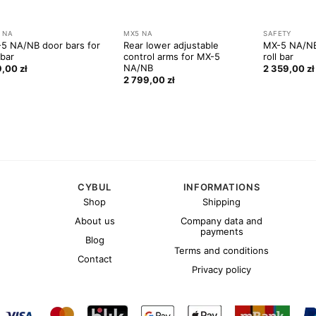
 NA
MX5 NA
SAFETY
5 NA/NB door bars for
Rear lower adjustable
MX-5 NA/NB
 bar
control arms for MX-5
roll bar
NA/NB
9,00
zł
2 359,00
zł
2 799,00
zł
CYBUL
INFORMATIONS
Shop
Shipping
About us
Company data and
payments
Blog
Terms and conditions
Contact
Privacy policy