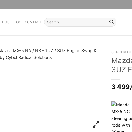
Search
UT US
BLOG
CONTACT
for:
STRONA G
Mazda
3UZ E
3 499