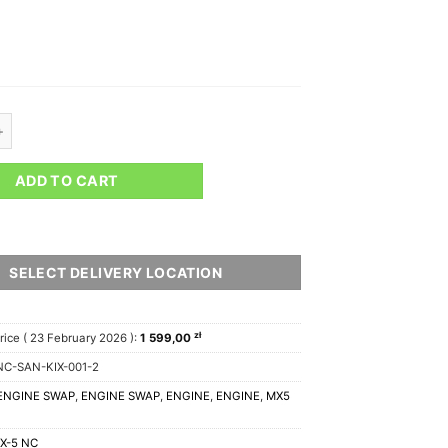
 NA / NB – 1UZ / 3UZ Engine Swap Kit V1 quantity
ADD TO CART
SELECT DELIVERY LOCATION
zł
rice (
23 February 2026
):
1 599,00
C-SAN-KIX-001-2
ENGINE SWAP
,
ENGINE SWAP
,
ENGINE
,
ENGINE
,
MX5
X-5 NC