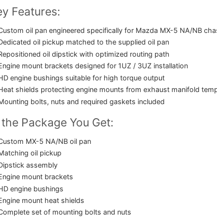
y Features:
Custom oil pan engineered specifically for Mazda MX-5 NA/NB cha
Dedicated oil pickup matched to the supplied oil pan
Repositioned oil dipstick with optimized routing path
Engine mount brackets designed for 1UZ / 3UZ installation
HD engine bushings suitable for high torque output
Heat shields protecting engine mounts from exhaust manifold tem
Mounting bolts, nuts and required gaskets included
 the Package You Get:
Custom MX-5 NA/NB oil pan
Matching oil pickup
Dipstick assembly
Engine mount brackets
HD engine bushings
Engine mount heat shields
Complete set of mounting bolts and nuts