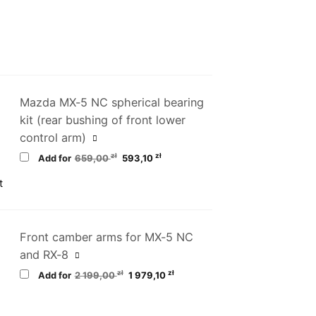
Mazda MX-5 NC spherical bearing
kit (rear bushing of front lower
control arm)
Original
Current
zł
zł
Add for
659,00
593,10
price
price
was:
is:
659,00 zł.
593,10 zł.
Front camber arms for MX-5 NC
and RX-8
Original
Current
zł
zł
Add for
2 199,00
1 979,10
price
price
was:
is:
2
1
199,00 zł.
979,10 zł.