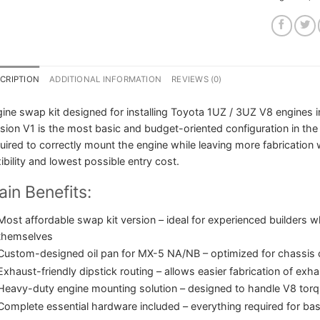
CRIPTION
ADDITIONAL INFORMATION
REVIEWS (0)
ine swap kit designed for installing Toyota 1UZ / 3UZ V8 engine
sion V1 is the most basic and budget-oriented configuration in the
uired to correctly mount the engine while leaving more fabrication
xibility and lowest possible entry cost.
in Benefits:
Most affordable swap kit version – ideal for experienced builders 
themselves
Custom-designed oil pan for MX-5 NA/NB – optimized for chassis c
Exhaust-friendly dipstick routing – allows easier fabrication of exh
Heavy-duty engine mounting solution – designed to handle V8 torqu
Complete essential hardware included – everything required for basi