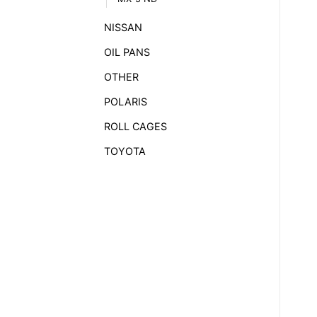
NISSAN
OIL PANS
OTHER
POLARIS
ROLL CAGES
TOYOTA