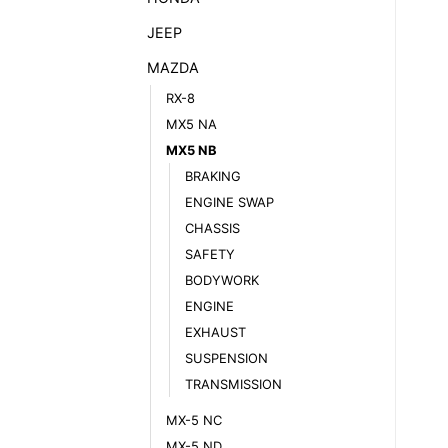
JEEP
MAZDA
RX-8
MX5 NA
MX5 NB
BRAKING
ENGINE SWAP
CHASSIS
SAFETY
BODYWORK
ENGINE
EXHAUST
SUSPENSION
TRANSMISSION
MX-5 NC
MX-5 ND