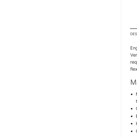
DES
Eng
Ver
req
fle
Ma