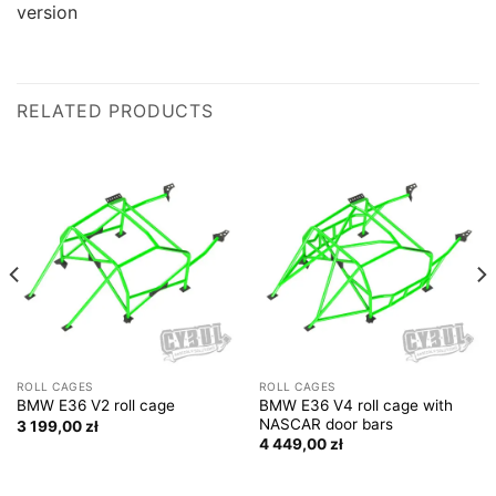
version
RELATED PRODUCTS
ROLL CAGES
ROLL CAGES
BMW E36 V4 roll cage with
BMW E36 V2 roll cage
NASCAR door bars
3 199,00
zł
4 449,00
zł