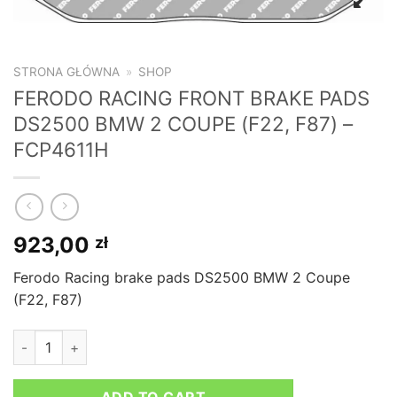
STRONA GŁÓWNA
»
SHOP
FERODO RACING FRONT BRAKE PADS
DS2500 BMW 2 COUPE (F22, F87) –
FCP4611H
923,00
zł
Ferodo Racing brake pads DS2500 BMW 2 Coupe
(F22, F87)
FERODO RACING FRONT BRAKE PADS DS2500 BMW 2 COUPE (F2