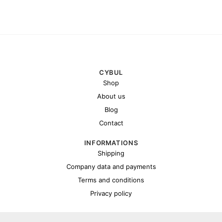
CYBUL
Shop
About us
Blog
Contact
INFORMATIONS
Shipping
Company data and payments
Terms and conditions
Privacy policy