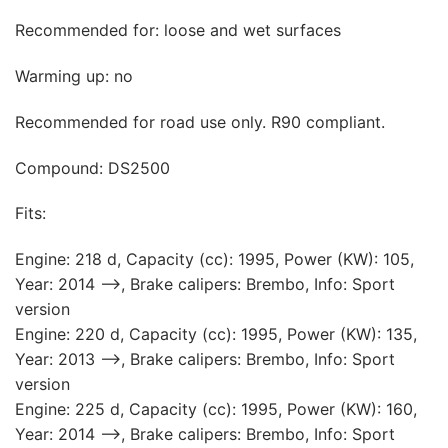
Recommended for: loose and wet surfaces
Warming up: no
Recommended for road use only. R90 compliant.
Compound: DS2500
Fits:
Engine: 218 d, Capacity (cc): 1995, Power (KW): 105,
Year: 2014 —>, Brake calipers: Brembo, Info: Sport
version
Engine: 220 d, Capacity (cc): 1995, Power (KW): 135,
Year: 2013 —>, Brake calipers: Brembo, Info: Sport
version
Engine: 225 d, Capacity (cc): 1995, Power (KW): 160,
Year: 2014 —>, Brake calipers: Brembo, Info: Sport