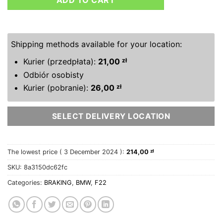
ADD TO CART
Shipping methods available for your location:
Kurier (przedpłata):
21,00
zł
Odbiór osobisty
Kurier (pobranie):
26,00
zł
SELECT DELIVERY LOCATION
The lowest price (
3 December 2024
):
214,00
zł
SKU:
8a3150dc62fc
Categories:
BRAKING
,
BMW
,
F22