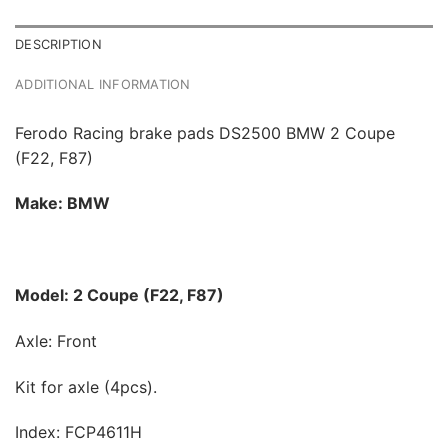
DESCRIPTION
ADDITIONAL INFORMATION
Ferodo Racing brake pads DS2500 BMW 2 Coupe
(F22, F87)
Make: BMW
Model: 2 Coupe (F22, F87)
Axle: Front
Kit for axle (4pcs).
Index: FCP4611H