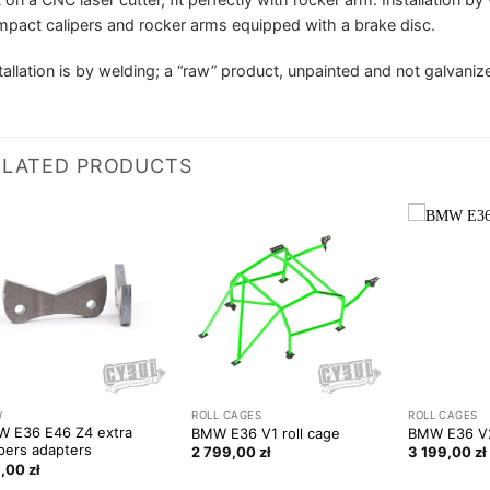
pact calipers and rocker arms equipped with a brake disc.
tallation is by welding; a “raw” product, unpainted and not galvaniz
ELATED PRODUCTS
W
ROLL CAGES
ROLL CAGES
 E36 E46 Z4 extra
BMW E36 V1 roll cage
BMW E36 V2
ipers adapters
2 799,00
zł
3 199,00
zł
9,00
zł