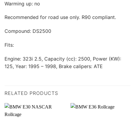
Warming up: no
Recommended for road use only. R90 compliant.
Compound: DS2500
Fits:
Engine: 323i 2.5, Capacity (cc): 2500, Power (KW):
125, Year: 1995 – 1998, Brake calipers: ATE
RELATED PRODUCTS