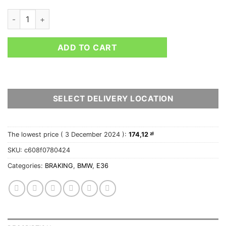
FERODO RACING FRONT BRAKE PADS DS2500 BMW 3 (E36) - 
ADD TO CART
SELECT DELIVERY LOCATION
The lowest price (
3 December 2024
):
174,12
zł
SKU:
c608f0780424
Categories:
BRAKING
,
BMW
,
E36