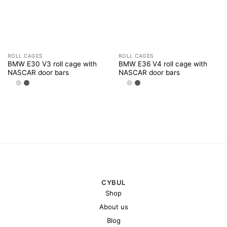
ROLL CAGES
ROLL CAGES
BMW E30 V3 roll cage with
BMW E36 V4 roll cage with
NASCAR door bars
NASCAR door bars
CYBUL
Shop
About us
Blog