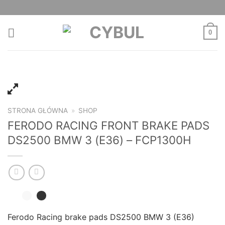
Skip
to
content
0
STRONA GŁÓWNA
»
SHOP
FERODO RACING FRONT BRAKE PADS
DS2500 BMW 3 (E36) – FCP1300H
Ferodo Racing brake pads DS2500 BMW 3 (E36)