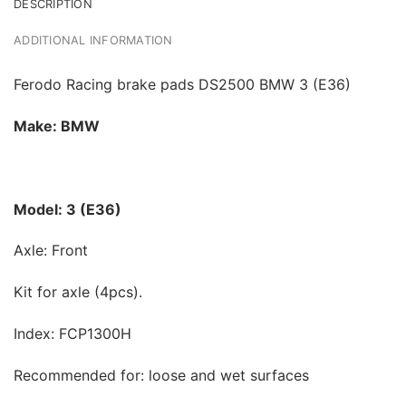
DESCRIPTION
ADDITIONAL INFORMATION
Ferodo Racing brake pads DS2500 BMW 3 (E36)
Make: BMW
Model: 3 (E36)
Axle: Front
Kit for axle (4pcs).
Index: FCP1300H
Recommended for: loose and wet surfaces