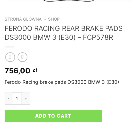
STRONA GŁÓWNA
»
SHOP
FERODO RACING REAR BRAKE PADS
DS3000 BMW 3 (E30) – FCP578R
756,00
zł
Ferodo Racing brake pads DS3000 BMW 3 (E30)
FERODO RACING REAR BRAKE PADS DS3000 BMW 3 (E30) - F
ADD TO CART