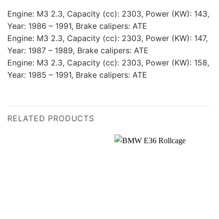
Engine: M3 2.3, Capacity (cc): 2303, Power (KW): 143,
Year: 1986 – 1991, Brake calipers: ATE
Engine: M3 2.3, Capacity (cc): 2303, Power (KW): 147,
Year: 1987 – 1989, Brake calipers: ATE
Engine: M3 2.3, Capacity (cc): 2303, Power (KW): 158,
Year: 1985 – 1991, Brake calipers: ATE
RELATED PRODUCTS