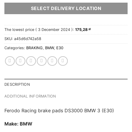
SELECT DELIVERY LOCATION
The lowest price (
3 December 2024
):
175,28
zł
SKU:
a45d6d742a58
Categories:
BRAKING
,
BMW
,
E30
DESCRIPTION
ADDITIONAL INFORMATION
Ferodo Racing brake pads DS3000 BMW 3 (E30)
Make: BMW