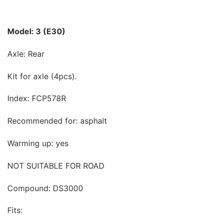
Model: 3 (E30)
Axle: Rear
Kit for axle (4pcs).
Index: FCP578R
Recommended for: asphalt
Warming up: yes
NOT SUITABLE FOR ROAD
Compound: DS3000
Fits: