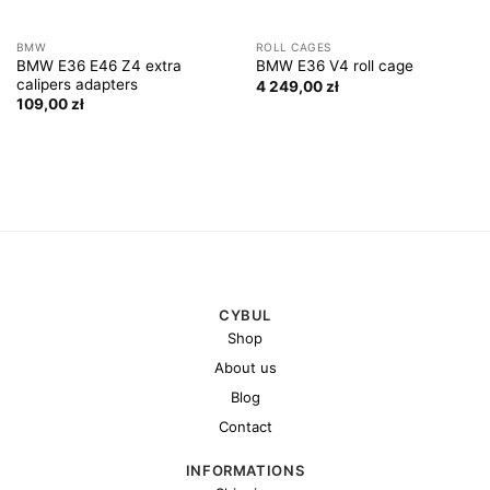
BMW
ROLL CAGES
BMW E36 E46 Z4 extra
BMW E36 V4 roll cage
calipers adapters
4 249,00
zł
109,00
zł
CYBUL
Shop
About us
Blog
Contact
INFORMATIONS