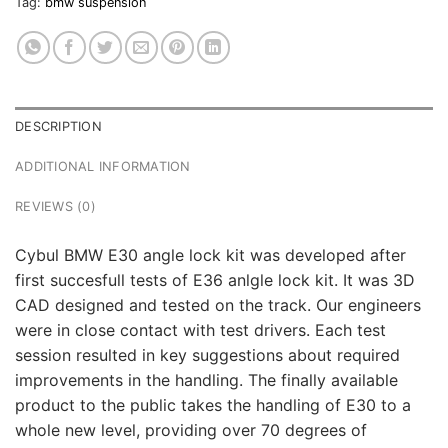
Tag:
bmw suspension
DESCRIPTION
ADDITIONAL INFORMATION
REVIEWS (0)
Cybul BMW E30 angle lock kit was developed after
first succesfull tests of E36 anlgle lock kit. It was 3D
CAD designed and tested on the track. Our engineers
were in close contact with test drivers. Each test
session resulted in key suggestions about required
improvements in the handling. The finally available
product to the public takes the handling of E30 to a
whole new level, providing over 70 degrees of