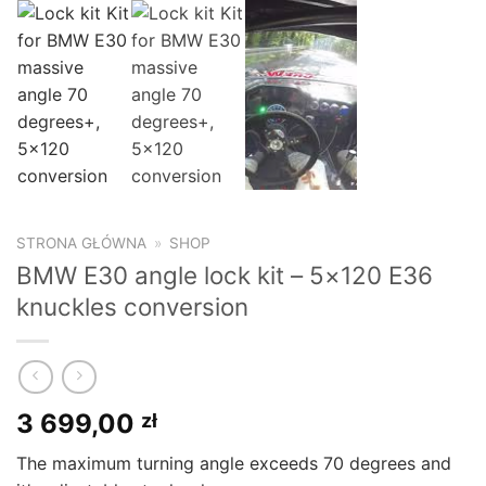
STRONA GŁÓWNA
»
SHOP
BMW E30 angle lock kit – 5×120 E36
knuckles conversion
3 699,00
zł
The maximum turning angle exceeds 70 degrees and