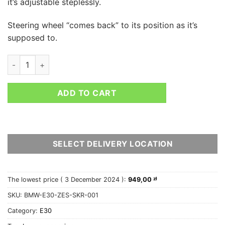
it’s adjustable steplessly.
Steering wheel “comes back” to its position as it’s
supposed to.
BMW E30 angle lock kit - 5x120 E36 knuckles conversion quan
ADD TO CART
SELECT DELIVERY LOCATION
The lowest price (
3 December 2024
):
949,00
zł
SKU:
BMW-E30-ZES-SKR-001
Category:
E30