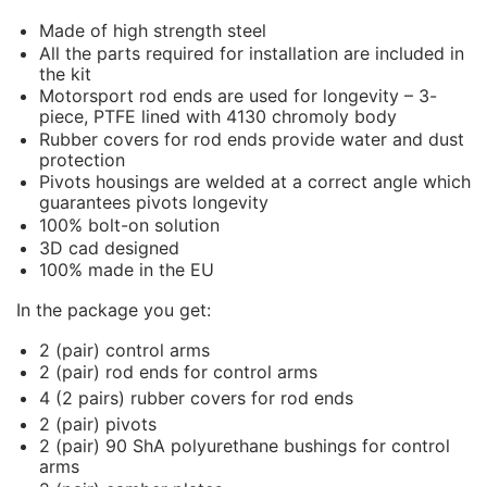
Made of high strength steel
All the parts required for installation are included in
the kit
Motorsport rod ends are used for longevity – 3-
piece, PTFE lined with 4130 chromoly body
Rubber covers for rod ends provide water and dust
protection
Pivots housings are welded at a correct angle which
guarantees pivots longevity
100% bolt-on solution
3D cad designed
100% made in the EU
In the package you get:
2 (pair) control arms
2 (pair) rod ends for control arms
4 (2 pairs) rubber covers for rod ends
2 (pair) pivots
2 (pair) 90 ShA polyurethane bushings for control
arms