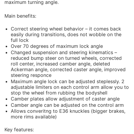
maximum turning angle.
Main benefits:
Correct steering wheel behavior – it comes back
easily during transitions, does not wobble on the
full lock
Over 70 degrees of maximum lock angle
Changed suspension and steering kinematics –
reduced bump steer on turned wheels, corrected
roll center, increased camber angle, deleted
Ackerman angle, corrected caster angle, improved
steering responce
Maximum angle lock can be adjusted steplessly. 2
adjustable limiters on each control arm allow you to
stop the wheel from rubbing the bodyshell
Camber plates allow adjustment of caster angle
Camber angle can be adjusted on the control arm
Allows converitng to E36 knuckles (bigger brakes,
more rims available)
Key features: