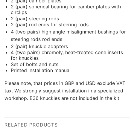
2 (pair) camber plates
2 (pair) spherical bearing for camber plates with
circlips
2 (pair) steering rods
2 (pair) rod ends for steering rods
4 (two pairs) high angle misalignment bushings for
steering rods rod ends
2 (pair) knuckle adapters
4 (two pairs) chromoly, heat-treated cone inserts
for knuckles
Set of bolts and nuts
Printed installation manual
Please note, that prices in GBP and USD exclude VAT
tax. We strongly suggest installation in a specialized
workshop. E36 knuckles are not included in the kit
RELATED PRODUCTS