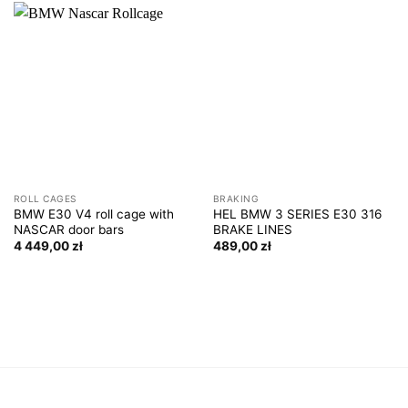
ROLL CAGES
BRAKING
BMW E30 V4 roll cage with
HEL BMW 3 SERIES E30 316
NASCAR door bars
BRAKE LINES
4 449,00
zł
489,00
zł