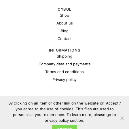
CYBUL
Shop
About us
Blog
Contact
INFORMATIONS
Shipping
Company data and payments
Terms and conditions
Privacy policy
By clicking on an item or other link on the website or "Accept,"
you agree to the use of cookies. This files are used to
personalise your experience. To learn more, please go to
Copyright 2026 ©
Cybul.eu
privacy policy section.