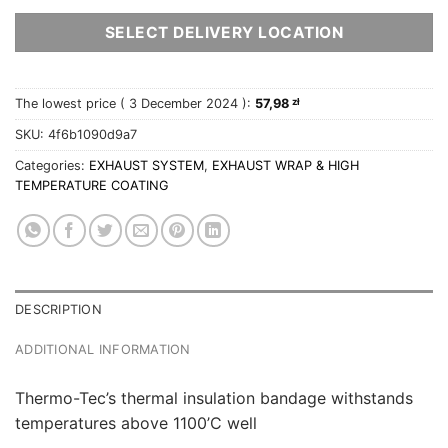
SELECT DELIVERY LOCATION
The lowest price (
3 December 2024
):
57,98
zł
SKU:
4f6b1090d9a7
Categories:
EXHAUST SYSTEM
,
EXHAUST WRAP & HIGH
TEMPERATURE COATING
DESCRIPTION
ADDITIONAL INFORMATION
Thermo-Tec’s thermal insulation bandage withstands
temperatures above 1100’C well