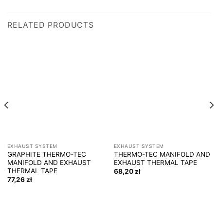
RELATED PRODUCTS
EXHAUST SYSTEM
EXHAUST SYSTEM
GRAPHITE THERMO-TEC
THERMO-TEC MANIFOLD AND
MANIFOLD AND EXHAUST
EXHAUST THERMAL TAPE
THERMAL TAPE
68,20
zł
77,26
zł