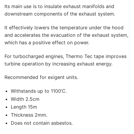
Its main use is to insulate exhaust manifolds and
downstream components of the exhaust system.
It effectively lowers the temperature under the hood
and accelerates the evacuation of the exhaust system,
which has a positive effect on power.
For turbocharged engines, Thermo Tec tape improves
turbine operation by increasing exhaust energy.
Recommended for exigent units.
Withstands up to 1100’C.
Width 2.5cm
Length 15m
Thickness 2mm.
Does not contain asbestos.