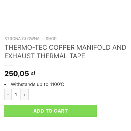
STRONA GŁÓWNA
»
SHOP
THERMO-TEC COPPER MANIFOLD AND
EXHAUST THERMAL TAPE
250,05
zł
Withstands up to 1100’C.
THERMO-TEC COPPER MANIFOLD AND EXHAUST THERMAL TA
ADD TO CART