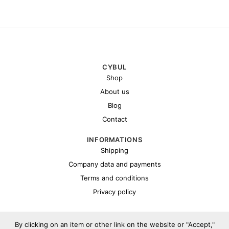
CYBUL
Shop
About us
Blog
Contact
INFORMATIONS
Shipping
Company data and payments
Terms and conditions
Privacy policy
By clicking on an item or other link on the website or "Accept,"