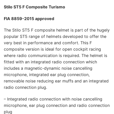
Stilo ST5 F Composite Turismo
FIA 8859-2015 approved
The Stilo ST5 F composite helmet is part of the hugely
popular ST5 range of helmets developed to offer the
very best in performance and comfort. This F
composite version is ideal for open cockpit racing
where radio communication is required. The helmet is
fitted with an integrated radio connection which
includes a magnetic-dynamic noise cancelling
microphone, integrated ear plug connection,
removable noise reducing ear muffs and an integrated
radio connection plug.
– Integrated radio connection with noise cancelling
microphone, ear plug connection and radio connection
plug