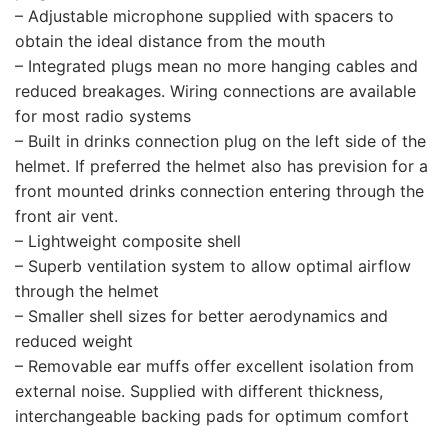
– Adjustable microphone supplied with spacers to
obtain the ideal distance from the mouth
– Integrated plugs mean no more hanging cables and
reduced breakages. Wiring connections are available
for most radio systems
– Built in drinks connection plug on the left side of the
helmet. If preferred the helmet also has prevision for a
front mounted drinks connection entering through the
front air vent.
– Lightweight composite shell
– Superb ventilation system to allow optimal airflow
through the helmet
– Smaller shell sizes for better aerodynamics and
reduced weight
– Removable ear muffs offer excellent isolation from
external noise. Supplied with different thickness,
interchangeable backing pads for optimum comfort