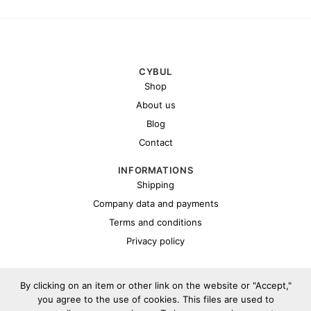
CYBUL
Shop
About us
Blog
Contact
INFORMATIONS
Shipping
Company data and payments
Terms and conditions
Privacy policy
By clicking on an item or other link on the website or "Accept,"
you agree to the use of cookies. This files are used to