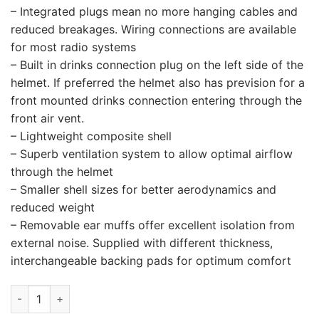
– Integrated plugs mean no more hanging cables and
reduced breakages. Wiring connections are available
for most radio systems
– Built in drinks connection plug on the left side of the
helmet. If preferred the helmet also has prevision for a
front mounted drinks connection entering through the
front air vent.
– Lightweight composite shell
– Superb ventilation system to allow optimal airflow
through the helmet
– Smaller shell sizes for better aerodynamics and
reduced weight
– Removable ear muffs offer excellent isolation from
external noise. Supplied with different thickness,
interchangeable backing pads for optimum comfort
STILO ST5 F COMPOSITE TURISMO quantity