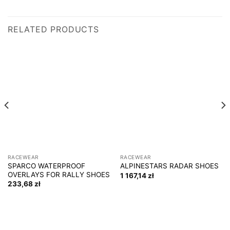
RELATED PRODUCTS
RACEWEAR
RACEWEAR
SPARCO WATERPROOF
ALPINESTARS RADAR SHOES
OVERLAYS FOR RALLY SHOES
1 167,14
zł
233,68
zł