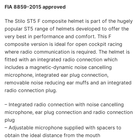
FIA 8859-2015 approved
The Stilo ST5 F composite helmet is part of the hugely
popular ST5 range of helmets developed to offer the
very best in performance and comfort. This F
composite version is ideal for open cockpit racing
where radio communication is required. The helmet is
fitted with an integrated radio connection which
includes a magnetic-dynamic noise cancelling
microphone, integrated ear plug connection,
removable noise reducing ear muffs and an integrated
radio connection plug.
– Integrated radio connection with noise cancelling
microphone, ear plug connection and radio connection
plug
– Adjustable microphone supplied with spacers to
obtain the ideal distance from the mouth