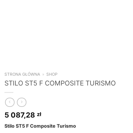
STRONA GŁÓWNA
»
SHOP
STILO ST5 F COMPOSITE TURISMO
5 087,28
zł
Stilo ST5 F Composite Turismo