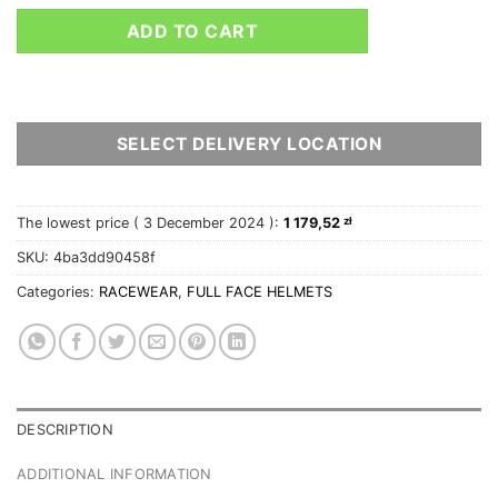
ADD TO CART
SELECT DELIVERY LOCATION
The lowest price (
3 December 2024
):
1 179,52
zł
SKU:
4ba3dd90458f
Categories:
RACEWEAR
,
FULL FACE HELMETS
DESCRIPTION
ADDITIONAL INFORMATION