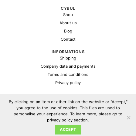
CYBUL
Shop
About us
Blog
Contact
INFORMATIONS
Shipping
Company data and payments
Terms and conditions
Privacy policy
By clicking on an item or other link on the website or "Accept,"
you agree to the use of cookies. This files are used to
personalise your experience. To learn more, please go to
privacy policy section.
Copyright 2026 ©
Cybul.eu
ACCEPT