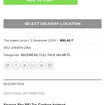
SELECT DELIVERY LOCATION
The lowest price (
3 December 2024
):
995,40
zł
SKU:
e744f91c29ec
Categories:
RACEWEAR
,
FULL FACE HELMETS
DESCRIPTION
ADDITIONAL INFORMATION
Sparco Sky RF-7w Carbon helmet