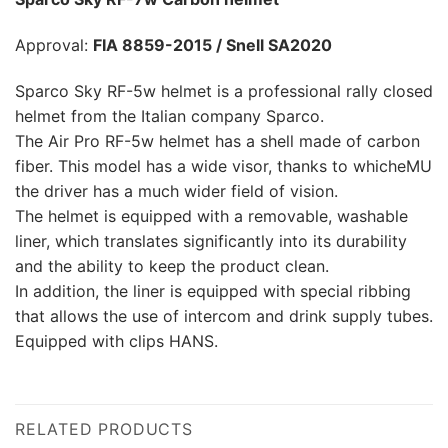
Approval:
FIA 8859-2015 / Snell SA2020
Sparco Sky RF-5w helmet is a professional rally closed
helmet from the Italian company Sparco.
The Air Pro RF-5w helmet has a shell made of carbon
fiber. This model has a wide visor, thanks to whicheMU
the driver has a much wider field of vision.
The helmet is equipped with a removable, washable
liner, which translates significantly into its durability
and the ability to keep the product clean.
In addition, the liner is equipped with special ribbing
that allows the use of intercom and drink supply tubes.
Equipped with clips HANS.
RELATED PRODUCTS