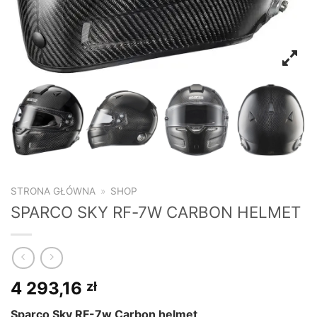
STRONA GŁÓWNA
»
SHOP
SPARCO SKY RF-7W CARBON HELMET
4 293,16
zł
Sparco Sky RF-7w Carbon helmet