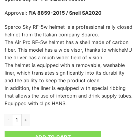
Approval:
FIA 8859-2015 / Snell SA2020
Sparco Sky RF-5w helmet is a professional rally closed
helmet from the Italian company Sparco.
The Air Pro RF-5w helmet has a shell made of carbon
fiber. This model has a wide visor, thanks to whicheMU
the driver has a much wider field of vision.
The helmet is equipped with a removable, washable
liner, which translates significantly into its durability
and the ability to keep the product clean.
In addition, the liner is equipped with special ribbing
that allows the use of intercom and drink supply tubes.
Equipped with clips HANS.
SPARCO SKY RF-7W CARBON HELMET quantity
ADD TO CART