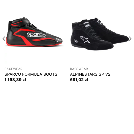
RACEWEAR
RACEWEAR
SPARCO FORMULA BOOTS
ALPINESTARS SP V2
1 168,39
zł
691,02
zł