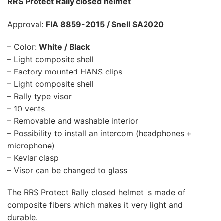
RRS Protect Rally closed helmet
Approval:
FIA 8859-2015 / Snell SA2020
– Color:
White / Black
– Light composite shell
– Factory mounted HANS clips
– Light composite shell
– Rally type visor
– 10 vents
– Removable and washable interior
– Possibility to install an intercom (headphones +
microphone)
– Kevlar clasp
– Visor can be changed to glass
The RRS Protect Rally closed helmet is made of
composite fibers which makes it very light and
durable.