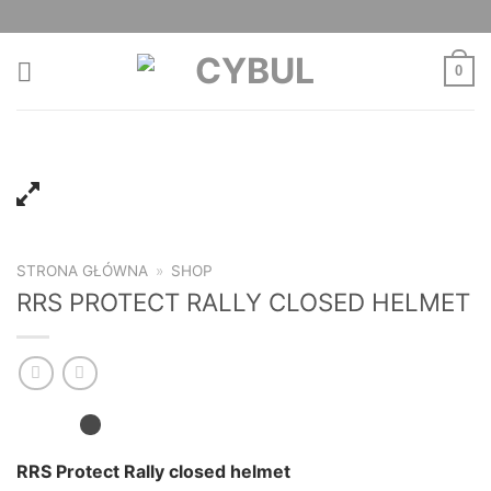
Skip
to
content
0
STRONA GŁÓWNA
»
SHOP
RRS PROTECT RALLY CLOSED HELMET
RRS Protect Rally closed helmet