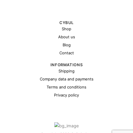
CYBUL
Shop
About us
Blog
Contact
INFORMATIONS
Shipping
Company data and payments
Terms and conditions
Privacy policy