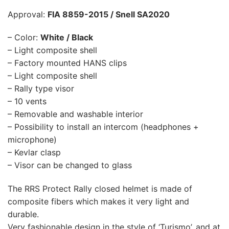
Approval:
FIA 8859-2015 / Snell SA2020
– Color:
White / Black
– Light composite shell
– Factory mounted HANS clips
– Light composite shell
– Rally type visor
– 10 vents
– Removable and washable interior
– Possibility to install an intercom (headphones +
microphone)
– Kevlar clasp
– Visor can be changed to glass
The RRS Protect Rally closed helmet is made of
composite fibers which makes it very light and
durable.
Very fashionable design in the style of ‘Turismo’, and at