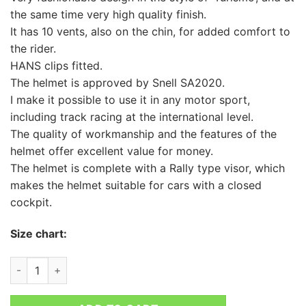
the same time very high quality finish.
It has 10 vents, also on the chin, for added comfort to
the rider.
HANS clips fitted.
The helmet is approved by Snell SA2020.
I make it possible to use it in any motor sport,
including track racing at the international level.
The quality of workmanship and the features of the
helmet offer excellent value for money.
The helmet is complete with a Rally type visor, which
makes the helmet suitable for cars with a closed
cockpit.
Size chart:
RRS PROTECT RALLY CLOSED HELMET quantity