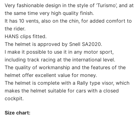
Very fashionable design in the style of ‘Turismo’, and at
the same time very high quality finish.
It has 10 vents, also on the chin, for added comfort to
the rider.
HANS clips fitted.
The helmet is approved by Snell SA2020.
I make it possible to use it in any motor sport,
including track racing at the international level.
The quality of workmanship and the features of the
helmet offer excellent value for money.
The helmet is complete with a Rally type visor, which
makes the helmet suitable for cars with a closed
cockpit.
Size chart: