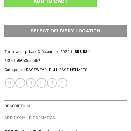
ADD TO CART
SELECT DELIVERY LOCATION
The lowest price (
3 December 2024
):
393,93
zł
SKU:
fb56b9cabdb7
Categories:
RACEWEAR
,
FULL FACE HELMETS
DESCRIPTION
ADDITIONAL INFORMATION