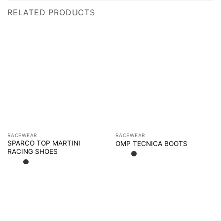
RELATED PRODUCTS
RACEWEAR
RACEWEAR
SPARCO TOP MARTINI
OMP TECNICA BOOTS
RACING SHOES