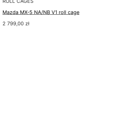
ROLL CAGES
Mazda MX-5 NA/NB V1 roll cage
2 799,00
zł