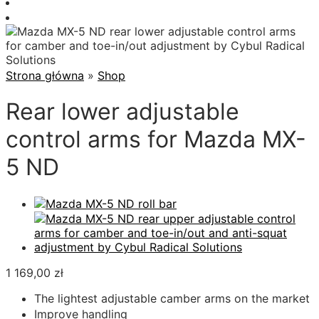
Strona główna
»
Shop
Rear lower adjustable
control arms for Mazda MX-
5 ND
1 169,00
zł
The lightest adjustable camber arms on the market
Improve handling