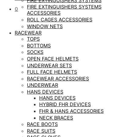
FIRE EXTINGUISHERS SYSTEMS
FIRE EXTINGUISHERS SYSTEMS
0
ACCESSORIES
ROLL CAGES ACCESSORIES
WINDOW NETS
RACEWEAR
TOPS
BOTTOMS
SOCKS
OPEN FACE HELMETS
UNDERWEAR SETS
FULL FACE HELMETS
RACEWEAR ACCESSORIES
UNDERWEAR
HANS DEVICES
HANS DEVICES
HYBRID FHR DEVICES
FHR & HANS ACCESSORIES
NECK BRACES
RACE BOOTS
RACE SUITS