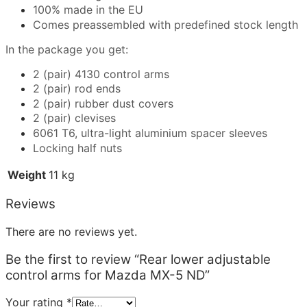
100% made in the EU
Comes preassembled with predefined stock length
In the package you get:
2 (pair) 4130 control arms
2 (pair) rod ends
2 (pair) rubber dust covers
2 (pair) clevises
6061 T6, ultra-light aluminium spacer sleeves
Locking half nuts
Weight
11 kg
Reviews
There are no reviews yet.
Be the first to review “Rear lower adjustable
control arms for Mazda MX-5 ND”
Your rating
*