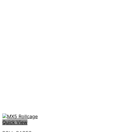
Quick View