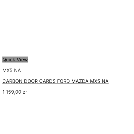
Quick View
MX5 NA
CARBON DOOR CARDS FORD MAZDA MX5 NA
1 159,00
zł