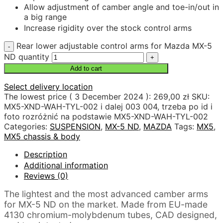
Allow adjustment of camber angle and toe-in/out in
a big range
Increase rigidity over the stock control arms
Rear lower adjustable control arms for Mazda MX-5
ND quantity
Add to cart
Select delivery location
The lowest price (
3 December 2024
):
269,00
zł
SKU:
MX5-XND-WAH-TYL-002 i dalej 003 004, trzeba po id i
foto rozróżnić na podstawie MX5-XND-WAH-TYL-002
Categories:
SUSPENSION
,
MX-5 ND
,
MAZDA
Tags:
MX5
,
MX5 chassis & body
Description
Additional information
Reviews (0)
The lightest and the most advanced camber arms
for MX-5 ND on the market. Made from EU-made
4130 chromium-molybdenum tubes, CAD designed,