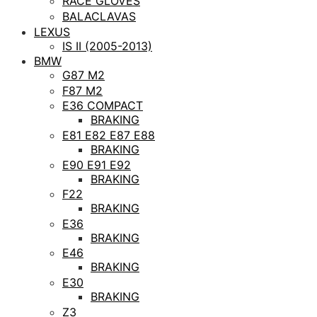
RACE GLOVES
BALACLAVAS
LEXUS
IS II (2005-2013)
BMW
G87 M2
F87 M2
E36 COMPACT
BRAKING
E81 E82 E87 E88
BRAKING
E90 E91 E92
BRAKING
F22
BRAKING
E36
BRAKING
E46
BRAKING
E30
BRAKING
Z3