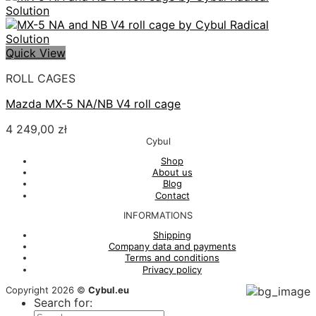
Quick View
ROLL CAGES
Mazda MX-5 NA/NB V4 roll cage
4 249,00
zł
Cybul
Shop
About us
Blog
Contact
INFORMATIONS
Shipping
Company data and payments
Terms and conditions
Privacy policy
Copyright 2026 ©
Cybul.eu
Search for: