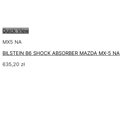
Quick View
MX5 NA
BILSTEIN B6 SHOCK ABSORBER MAZDA MX-5 NA
635,20
zł