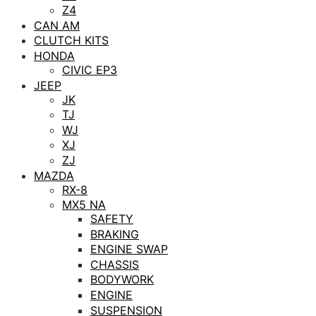
Z4
CAN AM
CLUTCH KITS
HONDA
CIVIC EP3
JEEP
JK
TJ
WJ
XJ
ZJ
MAZDA
RX-8
MX5 NA
SAFETY
BRAKING
ENGINE SWAP
CHASSIS
BODYWORK
ENGINE
SUSPENSION