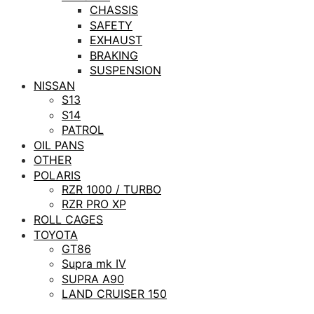
CHASSIS
SAFETY
EXHAUST
BRAKING
SUSPENSION
NISSAN
S13
S14
PATROL
OIL PANS
OTHER
POLARIS
RZR 1000 / TURBO
RZR PRO XP
ROLL CAGES
TOYOTA
GT86
Supra mk IV
SUPRA A90
LAND CRUISER 150