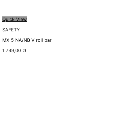
Quick View
SAFETY
MX-5 NA/NB V roll bar
1 799,00
zł