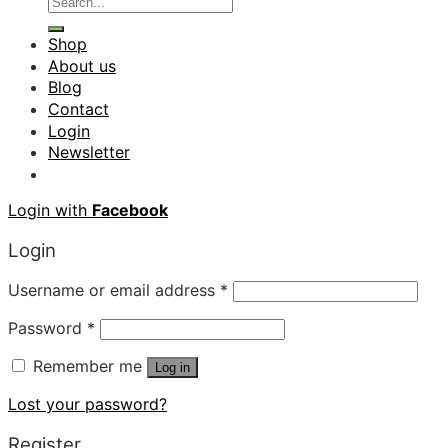
Shop
About us
Blog
Contact
Login
Newsletter
Login with
Facebook
Login
Username or email address
*
Password
*
Remember me
Log in
Lost your password?
Register