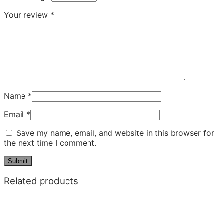
Your review
*
Name
*
Email
*
Save my name, email, and website in this browser for
the next time I comment.
Related products