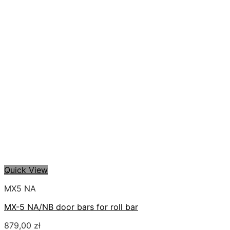
Quick View
MX5 NA
MX-5 NA/NB door bars for roll bar
879,00
zł