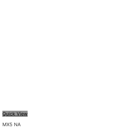
Quick View
MX5 NA