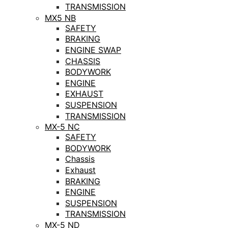
TRANSMISSION
MX5 NB
SAFETY
BRAKING
ENGINE SWAP
CHASSIS
BODYWORK
ENGINE
EXHAUST
SUSPENSION
TRANSMISSION
MX-5 NC
SAFETY
BODYWORK
Chassis
Exhaust
BRAKING
ENGINE
SUSPENSION
TRANSMISSION
MX-5 ND