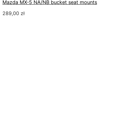
Mazda MX-5 NA/NB bucket seat mounts
289,00
zł