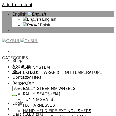
Skip to content
English
English
Polski
CATEGORIES
Shop
About us
EXHAUST SYSTEM
Blog
EXHAUST WRAP & HIGH TEMPERATURE
Contact
COATING
Search for:
INTERIOR
RALLY STEERING WHEELS
RALLY SEATS (FIA)
TUNING SEATS
Login
FIA HARNESSES
HAND HELD FIRE EXTINGUISHERS
Cart /
0,00
zł
0