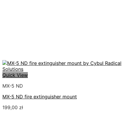
Quick View
MX-5 ND
MX-5 ND fire extinguisher mount
199,00
zł