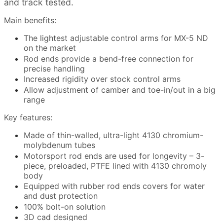
and track tested.
Main benefits:
The lightest adjustable control arms for MX-5 ND
on the market
Rod ends provide a bend-free connection for
precise handling
Increased rigidity over stock control arms
Allow adjustment of camber and toe-in/out in a big
range
Key features:
Made of thin-walled, ultra-light 4130 chromium-
molybdenum tubes
Motorsport rod ends are used for longevity – 3-
piece, preloaded, PTFE lined with 4130 chromoly
body
Equipped with rubber rod ends covers for water
and dust protection
100% bolt-on solution
3D cad designed