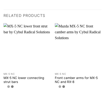
RELATED PRODUCTS
MX-5 NC
MX-5 NC
MX-5 NC lower connecting
Front camber arms for MX-5
strut bars
NC and RX-8