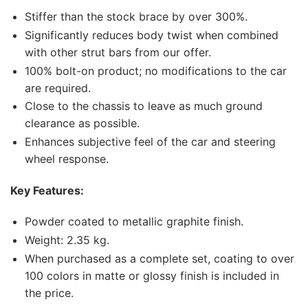
Stiffer than the stock brace by over 300%.
Significantly reduces body twist when combined
with other strut bars from our offer.
100% bolt-on product; no modifications to the car
are required.
Close to the chassis to leave as much ground
clearance as possible.
Enhances subjective feel of the car and steering
wheel response.
Key Features:
Powder coated to metallic graphite finish.
Weight: 2.35 kg.
When purchased as a complete set, coating to over
100 colors in matte or glossy finish is included in
the price.