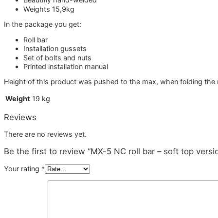
Weights 15,9kg
In the package you get:
Roll bar
Installation gussets
Set of bolts and nuts
Printed installation manual
Height of this product was pushed to the max, when folding the ro
Weight
19 kg
Reviews
There are no reviews yet.
Be the first to review “MX-5 NC roll bar – soft top versi
Your rating
*