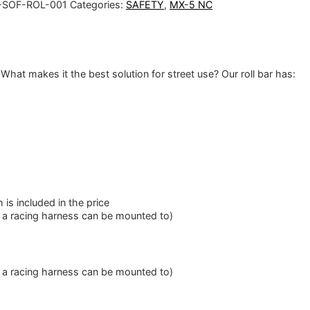
SOF-ROL-001
Categories:
SAFETY
,
MX-5 NC
What makes it the best solution for street use? Our roll bar has:
is included in the price
f a racing harness can be mounted to)
f a racing harness can be mounted to)