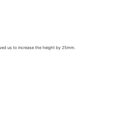
lowed us to increase the height by 25mm.