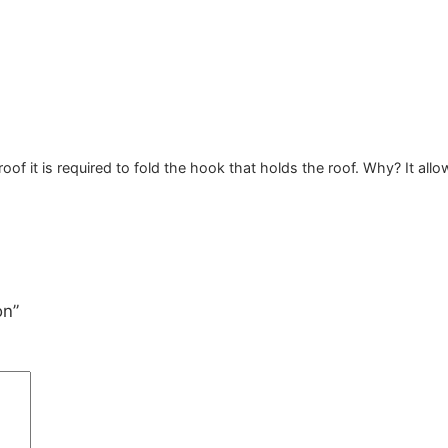
of it is required to fold the hook that holds the roof. Why? It al
on”