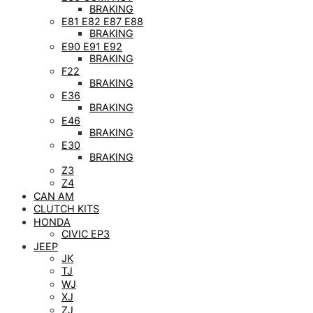
BRAKING
E81 E82 E87 E88
BRAKING
E90 E91 E92
BRAKING
F22
BRAKING
E36
BRAKING
E46
BRAKING
E30
BRAKING
Z3
Z4
CAN AM
CLUTCH KITS
HONDA
CIVIC EP3
JEEP
JK
TJ
WJ
XJ
ZJ