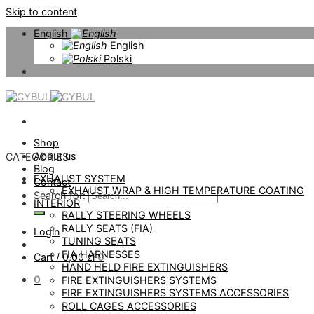
Skip to content
English
English
Polski
Shop
About us
CATEGORIES
Blog
EXHAUST SYSTEM
Contact
EXHAUST WRAP & HIGH TEMPERATURE COATING
Search for:
INTERIOR
RALLY STEERING WHEELS
RALLY SEATS (FIA)
Login
TUNING SEATS
FIA HARNESSES
Cart /
0,00
zł
0
HAND HELD FIRE EXTINGUISHERS
0
FIRE EXTINGUISHERS SYSTEMS
FIRE EXTINGUISHERS SYSTEMS ACCESSORIES
ROLL CAGES ACCESSORIES