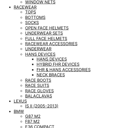
WINDOW NETS
RACEWEAR
TOPS
BOTTOMS
SOCKS
OPEN FACE HELMETS
UNDERWEAR SETS
FULL FACE HELMETS
RACEWEAR ACCESSORIES
UNDERWEAR
HANS DEVICES
HANS DEVICES
HYBRID FHR DEVICES
FHR & HANS ACCESSORIES
NECK BRACES
RACE BOOTS
RACE SUITS
RACE GLOVES
BALACLAVAS
LEXUS
IS II (2005-2013)
BMW
G87 M2
F87 M2
E36 COMPACT