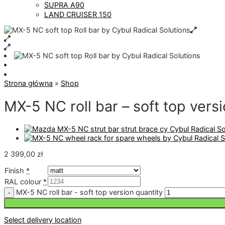
SUPRA A90
LAND CRUISER 150
Strona główna
»
Shop
MX-5 NC roll bar – soft top vers
2 399,00
zł
Finish
*
RAL colour
*
MX-5 NC roll bar - soft top version quantity
Select delivery location