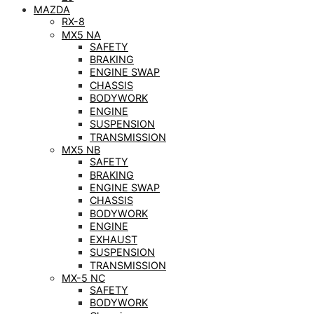
MAZDA
RX-8
MX5 NA
SAFETY
BRAKING
ENGINE SWAP
CHASSIS
BODYWORK
ENGINE
SUSPENSION
TRANSMISSION
MX5 NB
SAFETY
BRAKING
ENGINE SWAP
CHASSIS
BODYWORK
ENGINE
EXHAUST
SUSPENSION
TRANSMISSION
MX-5 NC
SAFETY
BODYWORK