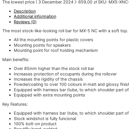
The lowest price (
3 December 2024
):
659,00
zł
SKU:
MX5-XNC-
Description
Additional information
Reviews (0)
The most stock-like-looking roll bar for MX-5 NC with a soft top. 
All the mounting points for plastic covers
Mounting points for speakers
Mounting point for roof holding mechanism
Main benefits:
Over 85mm higher than the stock roll bar
Increases protection of occupants during the rollover
Increases the rigidity of the chassis
Powdercoating to over 100 colours in matt and glossy finish 
Equipped with harness bar (tube, to which shoulder part o
Equipped with extra mounting points
Key Features:
Equipped with harness bar (tube, to which shoulder part o
Stock windshot is fully funcional
100% bolt-on product
Beautifly hand-welded