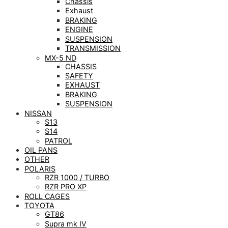
Chassis
Exhaust
BRAKING
ENGINE
SUSPENSION
TRANSMISSION
MX-5 ND
CHASSIS
SAFETY
EXHAUST
BRAKING
SUSPENSION
NISSAN
S13
S14
PATROL
OIL PANS
OTHER
POLARIS
RZR 1000 / TURBO
RZR PRO XP
ROLL CAGES
TOYOTA
GT86
Supra mk IV