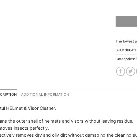
The lowest p
SKU:
db64f
Categories:
CRIPTION
ADDITIONAL INFORMATION
ul HELmet & Visor Cleaner.
ans the outer shell of helmets and visors without leaving residue.
oves insects perfectly.
ectively removes dry and oily dirt without damaging the cleaning su