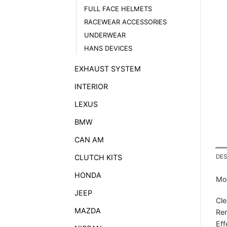
FULL FACE HELMETS
RACEWEAR ACCESSORIES
UNDERWEAR
HANS DEVICES
EXHAUST SYSTEM
INTERIOR
LEXUS
BMW
CAN AM
CLUTCH KITS
DES
HONDA
Mot
JEEP
Cle
MAZDA
Rem
Eff