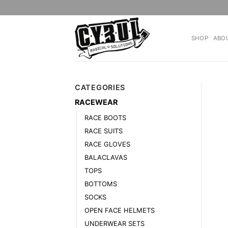
Skip
to
content
SHOP
ABO
CATEGORIES
RACEWEAR
RACE BOOTS
RACE SUITS
RACE GLOVES
BALACLAVAS
TOPS
BOTTOMS
SOCKS
OPEN FACE HELMETS
UNDERWEAR SETS