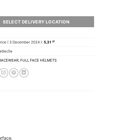
SELECT DELIVERY LOCATION
zł
rice (
3 December 2024
):
5,31
ae6ec5e
RACEWEAR
,
FULL FACE HELMETS
rface.