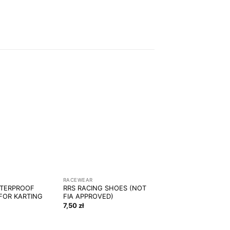
RACEWEAR
ATERPROOF
RRS RACING SHOES (NOT
FOR KARTING
FIA APPROVED)
7,50
zł