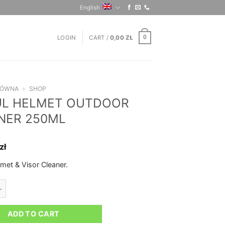
English
LOGIN
CART /
0,00
ZŁ
0
ŁÓWNA
»
SHOP
L HELMET OUTDOOR
NER 250ML
zł
met & Visor Cleaner.
LMET OUTDOOR CLEANER 250ML quantity
ADD TO CART