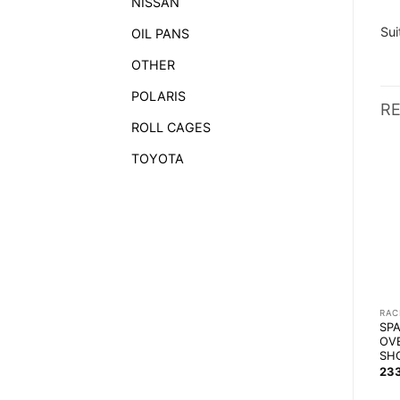
NISSAN
Sui
OIL PANS
OTHER
POLARIS
R
ROLL CAGES
TOYOTA
RACEWEAR
RACEWEAR
RAC
RRS RACING / KARTING
ALPINESTARS RADAR
SP
SUEDE SHOES (WITHOUT
SHOES
OV
FIA)
SH
1 167,14
zł
239,90
zł
23