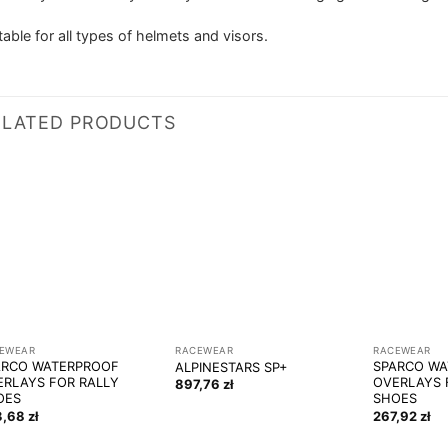
table for all types of helmets and visors.
ELATED PRODUCTS
EWEAR
RACEWEAR
RACEWEAR
ARCO WATERPROOF
SPARCO W
ALPINESTARS SP+
ERLAYS FOR RALLY
OVERLAYS 
897,76
zł
OES
SHOES
3,68
zł
267,92
zł