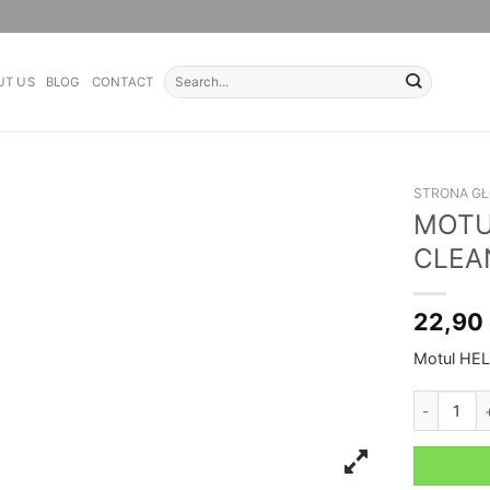
Search
UT US
BLOG
CONTACT
for:
STRONA G
MOTU
CLEA
22,90
Motul HEL
MOTUL HE