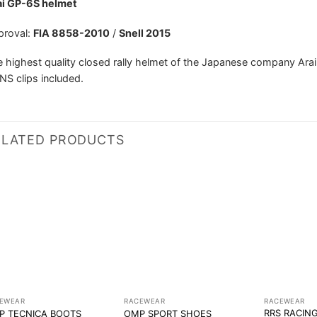
ai GP-6S helmet
proval:
FIA 8858-2010
/
Snell 2015
 highest quality closed rally helmet of the Japanese company Arai
S clips included.
ELATED PRODUCTS
EWEAR
RACEWEAR
RACEWEAR
RRS RACIN
P TECNICA BOOTS
OMP SPORT SHOES