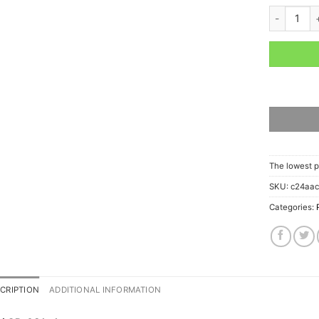
ARAI GP-6
The lowest p
SKU:
c24aa
Categories:
CRIPTION
ADDITIONAL INFORMATION