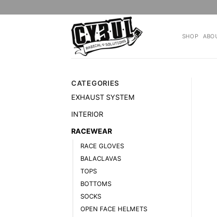
Skip
to
content
SHOP
ABO
CATEGORIES
EXHAUST SYSTEM
INTERIOR
RACEWEAR
RACE GLOVES
BALACLAVAS
TOPS
BOTTOMS
SOCKS
OPEN FACE HELMETS