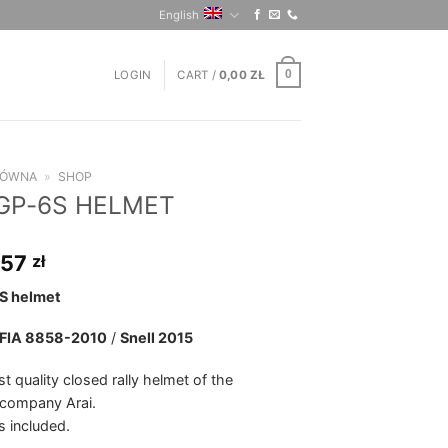
English
LOGIN
CART /
0,00
ZŁ
0
ŁÓWNA
»
SHOP
 GP-6S HELMET
,57
zł
S helmet
FIA 8858-2010
/
Snell 2015
t quality closed rally helmet of the
company Arai.
s included.