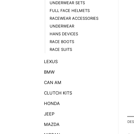
UNDERWEAR SETS
FULL FACE HELMETS
RACEWEAR ACCESSORIES
UNDERWEAR
HANS DEVICES
RACE BOOTS
RACE SUITS
LEXUS
BMW
CAN AM
CLUTCH KITS
HONDA
JEEP
DES
MAZDA