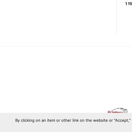
SHOES
728,21
zł
1 1
1 081,44
zł
By clicking on an item or other link on the website or "Accept,"