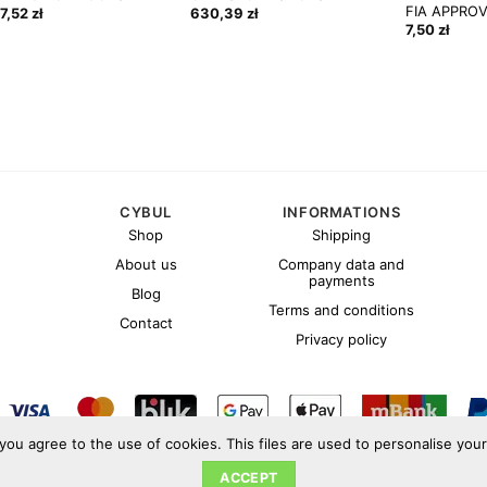
FIA APPRO
57,52
zł
630,39
zł
7,50
zł
CYBUL
INFORMATIONS
Shop
Shipping
About us
Company data and
payments
Blog
Terms and conditions
Contact
Privacy policy
 you agree to the use of cookies. This files are used to personalise you
Copyright 2026 ©
Cybul.eu
ACCEPT