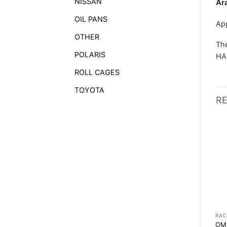
NISSAN
Ar
OIL PANS
Ap
OTHER
The
POLARIS
HAN
ROLL CAGES
TOYOTA
R
RACEWEAR
RACEWEAR
RAC
SABELT CLASSIC TB-2
SPARCO TOP BOOTS
OM