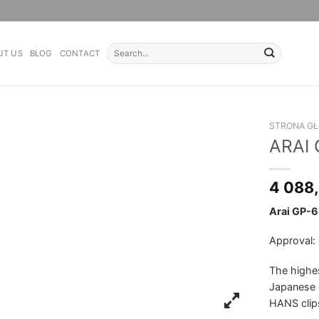
Search
UT US
BLOG
CONTACT
for:
STRONA G
ARAI
4 088
Arai GP-6
Approval:
The highes
Japanese 
HANS clip