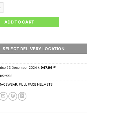
S HELMET quantity
ADD TO CART
SELECT DELIVERY LOCATION
zł
rice (
3 December 2024
):
947,96
cb52553
RACEWEAR
,
FULL FACE HELMETS