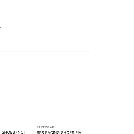
.
RACEWEAR
G SHOES (NOT
RRS RACING SHOES FIA