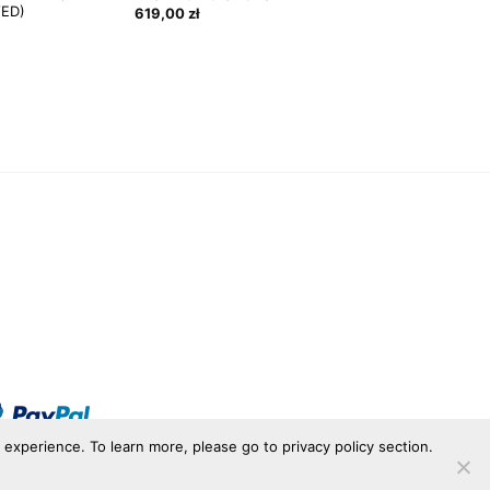
VED)
619,00
zł
r experience. To learn more, please go to privacy policy section.