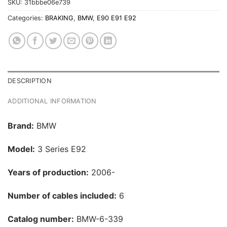
SKU:
31bbbe06e739
Categories:
BRAKING
,
BMW
,
E90 E91 E92
DESCRIPTION
ADDITIONAL INFORMATION
Brand:
BMW
Model:
3 Series E92
Years of production:
2006-
Number of cables included:
6
Catalog number:
BMW-6-339