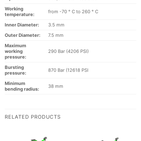
Working
from -70 ° C to 260 ° C
temperature:
Inner Diameter:
3.5 mm
Outer Diameter:
7.5 mm
Maximum
working
290 Bar (4206 PSI)
pressure:
Bursting
870 Bar (12618 PSI
pressure:
Minimum
38 mm
bending radius:
RELATED PRODUCTS