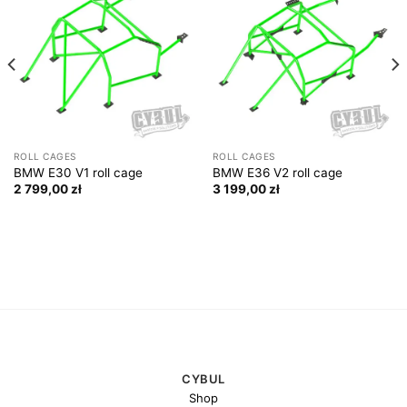
ROLL CAGES
ROLL CAGES
BMW E30 V1 roll cage
BMW E36 V2 roll cage
2 799,00
zł
3 199,00
zł
CYBUL
Shop