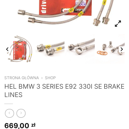
STRONA GŁÓWNA
»
SHOP
HEL BMW 3 SERIES E92 330I SE BRAKE
LINES
669,00
zł