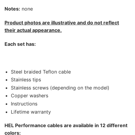
Notes:
none
Product photos are illustrative and do not reflect
their actual appearance.
Each set has:
Steel braided Teflon cable
Stainless tips
Stainless screws (depending on the model)
Copper washers
Instructions
Lifetime warranty
HEL Performance cables are available in 12 different
colors: