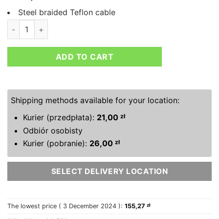
Steel braided Teflon cable
HEL BMW 3 SERIES E92 330I SE BRAKE LINES quantity
ADD TO CART
Shipping methods available for your location:
Kurier (przedpłata):
21,00
zł
Odbiór osobisty
Kurier (pobranie):
26,00
zł
SELECT DELIVERY LOCATION
The lowest price (
3 December 2024
):
155,27
zł