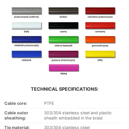
TECHNICAL SPECIFICATIONS:
Cable core:
PTFE
Cable outer
303/304 stainless steel and plastic
sheathing:
sheath embedded in the braid
Tip material:
303/304 stainless steel