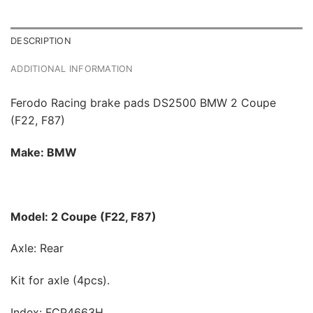
DESCRIPTION
ADDITIONAL INFORMATION
Ferodo Racing brake pads DS2500 BMW 2 Coupe
(F22, F87)
Make: BMW
Model: 2 Coupe (F22, F87)
Axle: Rear
Kit for axle (4pcs).
Index: FCP4663H