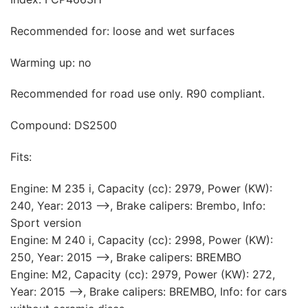
Recommended for: loose and wet surfaces
Warming up: no
Recommended for road use only. R90 compliant.
Compound: DS2500
Fits:
Engine: M 235 i, Capacity (cc): 2979, Power (KW):
240, Year: 2013 —>, Brake calipers: Brembo, Info:
Sport version
Engine: M 240 i, Capacity (cc): 2998, Power (KW):
250, Year: 2015 —>, Brake calipers: BREMBO
Engine: M2, Capacity (cc): 2979, Power (KW): 272,
Year: 2015 —>, Brake calipers: BREMBO, Info: for cars