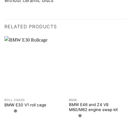
without ceramic discs
RELATED PRODUCTS
ROLL CAGES
BMW
BMW E46 and Z4 V8
BMW E30 V1 roll cage
M60/M62 engine swap kit