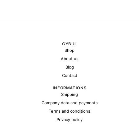
CYBUL
Shop
About us
Blog
Contact
INFORMATIONS
Shipping
Company data and payments
Terms and conditions
Privacy policy