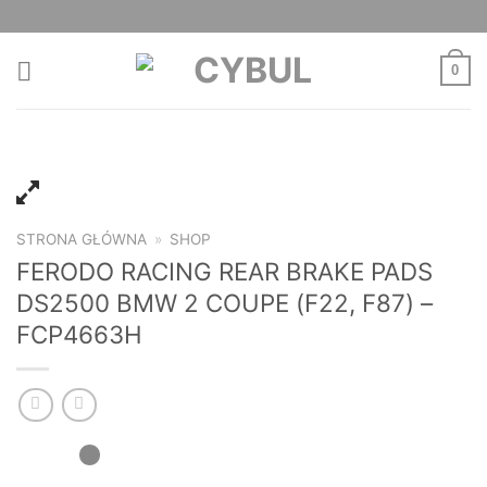
Skip
to
content
0
STRONA GŁÓWNA
»
SHOP
FERODO RACING REAR BRAKE PADS
DS2500 BMW 2 COUPE (F22, F87) –
FCP4663H