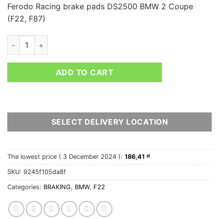
Ferodo Racing brake pads DS2500 BMW 2 Coupe
(F22, F87)
FERODO RACING REAR BRAKE PADS DS2500 BMW 2 COUPE (F2
ADD TO CART
SELECT DELIVERY LOCATION
The lowest price (
3 December 2024
):
186,41
zł
SKU:
9245f105da8f
Categories:
BRAKING
,
BMW
,
F22