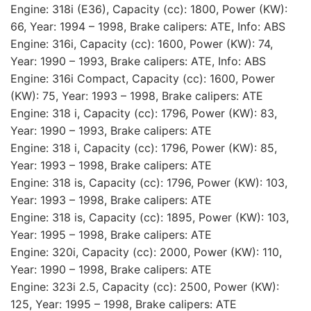
Engine: 318i (E36), Capacity (cc): 1800, Power (KW):
66, Year: 1994 – 1998, Brake calipers: ATE, Info: ABS
Engine: 316i, Capacity (cc): 1600, Power (KW): 74,
Year: 1990 – 1993, Brake calipers: ATE, Info: ABS
Engine: 316i Compact, Capacity (cc): 1600, Power
(KW): 75, Year: 1993 – 1998, Brake calipers: ATE
Engine: 318 i, Capacity (cc): 1796, Power (KW): 83,
Year: 1990 – 1993, Brake calipers: ATE
Engine: 318 i, Capacity (cc): 1796, Power (KW): 85,
Year: 1993 – 1998, Brake calipers: ATE
Engine: 318 is, Capacity (cc): 1796, Power (KW): 103,
Year: 1993 – 1998, Brake calipers: ATE
Engine: 318 is, Capacity (cc): 1895, Power (KW): 103,
Year: 1995 – 1998, Brake calipers: ATE
Engine: 320i, Capacity (cc): 2000, Power (KW): 110,
Year: 1990 – 1998, Brake calipers: ATE
Engine: 323i 2.5, Capacity (cc): 2500, Power (KW):
125, Year: 1995 – 1998, Brake calipers: ATE