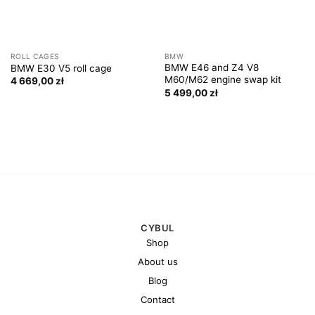
ROLL CAGES
BMW
BMW E46 and Z4 V8
BMW E30 V5 roll cage
M60/M62 engine swap kit
4 669,00
zł
5 499,00
zł
CYBUL
Shop
About us
Blog
Contact