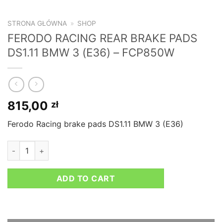
STRONA GŁÓWNA
»
SHOP
FERODO RACING REAR BRAKE PADS
DS1.11 BMW 3 (E36) – FCP850W
815,00
zł
Ferodo Racing brake pads DS1.11 BMW 3 (E36)
FERODO RACING REAR BRAKE PADS DS1.11 BMW 3 (E36) - FC
ADD TO CART