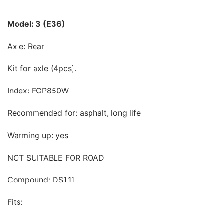
Model: 3 (E36)
Axle: Rear
Kit for axle (4pcs).
Index: FCP850W
Recommended for: asphalt, long life
Warming up: yes
NOT SUITABLE FOR ROAD
Compound: DS1.11
Fits: