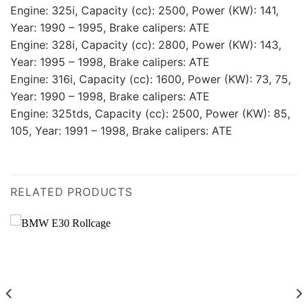
Engine: 325i, Capacity (cc): 2500, Power (KW): 141,
Year: 1990 – 1995, Brake calipers: ATE
Engine: 328i, Capacity (cc): 2800, Power (KW): 143,
Year: 1995 – 1998, Brake calipers: ATE
Engine: 316i, Capacity (cc): 1600, Power (KW): 73, 75,
Year: 1990 – 1998, Brake calipers: ATE
Engine: 325tds, Capacity (cc): 2500, Power (KW): 85,
105, Year: 1991 – 1998, Brake calipers: ATE
RELATED PRODUCTS