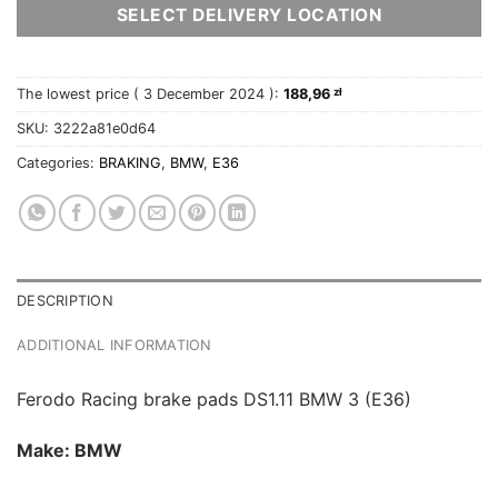
SELECT DELIVERY LOCATION
The lowest price (
3 December 2024
):
188,96
zł
SKU:
3222a81e0d64
Categories:
BRAKING
,
BMW
,
E36
DESCRIPTION
ADDITIONAL INFORMATION
Ferodo Racing brake pads DS1.11 BMW 3 (E36)
Make: BMW