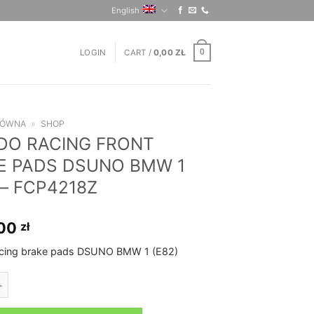
English
LOGIN
CART /
0,00
ZŁ
0
ŁÓWNA
»
SHOP
DO RACING FRONT
E PADS DSUNO BMW 1
 – FCP4218Z
,00
zł
cing brake pads DSUNO BMW 1 (E82)
CING FRONT BRAKE PADS DSUNO BMW 1 (E82) - FCP4218Z quantity