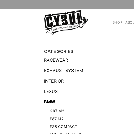
Skip
to
content
SHOP
ABO
CATEGORIES
RACEWEAR
EXHAUST SYSTEM
INTERIOR
LEXUS
BMW
G87 M2
F87 M2
E36 COMPACT