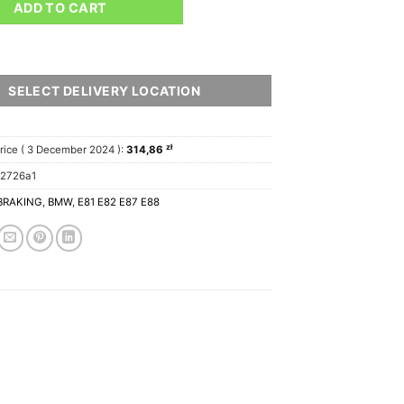
ADD TO CART
SELECT DELIVERY LOCATION
zł
rice (
3 December 2024
):
314,86
12726a1
BRAKING
,
BMW
,
E81 E82 E87 E88