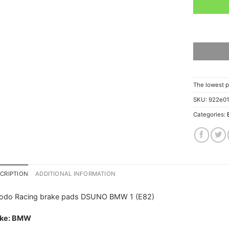
The lowest p
SKU:
922e0
Categories:
CRIPTION
ADDITIONAL INFORMATION
rodo Racing brake pads DSUNO BMW 1 (E82)
ke: BMW