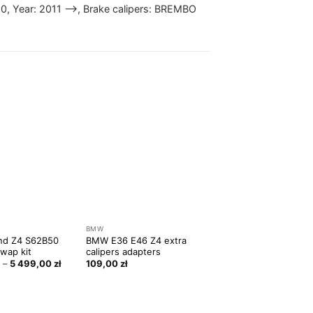
50, Year: 2011 —>, Brake calipers: BREMBO
BMW
nd Z4 S62B50
BMW E36 E46 Z4 extra
wap kit
calipers adapters
ł
–
5 499,00
zł
109,00
zł