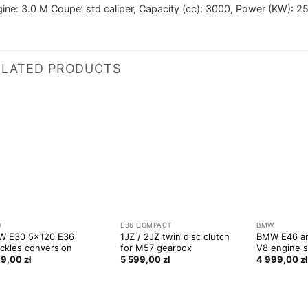
ine: 3.0 M Coupe’ std caliper, Capacity (cc): 3000, Power (KW): 2
ELATED PRODUCTS
W
E36 COMPACT
BMW
W E30 5×120 E36
1JZ / 2JZ twin disc clutch
BMW E46 a
ckles conversion
for M57 gearbox
V8 engine s
99,00
zł
5 599,00
zł
4 999,00
z