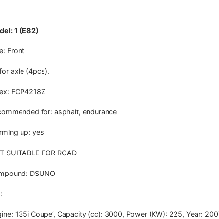
el: 1 (E82)
e: Front
 for axle (4pcs).
dex: FCP4218Z
ommended for: asphalt, endurance
ming up: yes
T SUITABLE FOR ROAD
mpound: DSUNO
:
ine: 135i Coupe’, Capacity (cc): 3000, Power (KW): 225, Year: 20