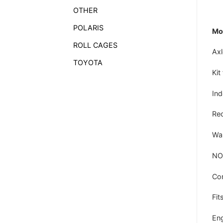
OTHER
POLARIS
Mod
ROLL CAGES
Axl
TOYOTA
Kit
In
Rec
War
NO
Co
Fits
Eng