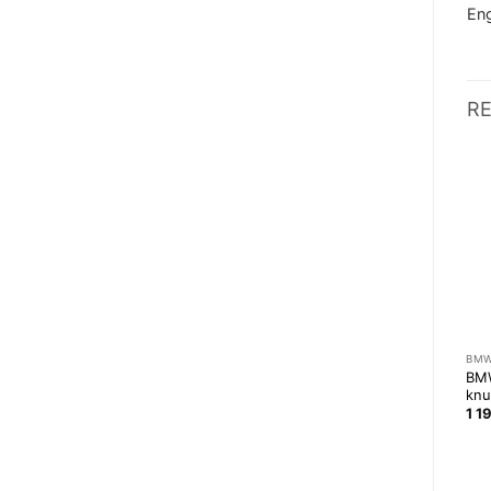
Eng
R
BMW
E36 COMPACT
BM
BMW E30 front subframe
1JZ / 2JZ twin disc clutch
BM
reenforcement
for BMW M50/M52 gearbox
knu
109,00
zł
5 999,00
zł
1 1