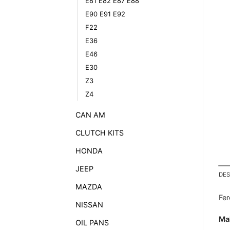
E81 E82 E87 E88
E90 E91 E92
F22
E36
E46
E30
Z3
Z4
CAN AM
CLUTCH KITS
HONDA
JEEP
DES
MAZDA
Fe
NISSAN
Ma
OIL PANS