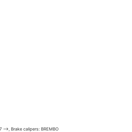
07 —>, Brake calipers: BREMBO