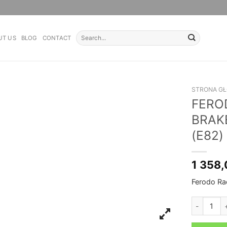
Search
UT US
BLOG
CONTACT
for:
STRONA G
FERO
BRAK
(E82)
1 358
Ferodo Ra
FERODO RA