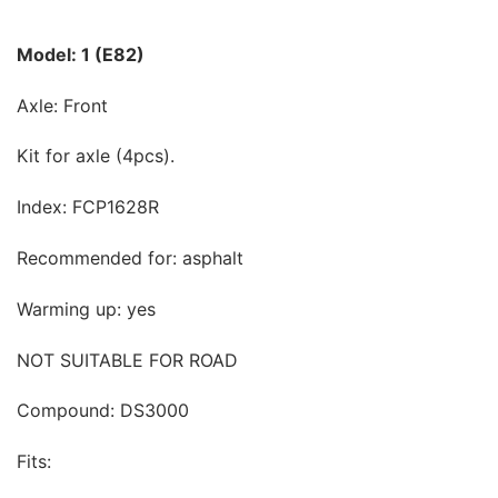
Model: 1 (E82)
Axle: Front
Kit for axle (4pcs).
Index: FCP1628R
Recommended for: asphalt
Warming up: yes
NOT SUITABLE FOR ROAD
Compound: DS3000
Fits: