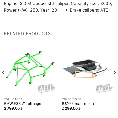
Engine: 3.0 M Coupe’ std caliper, Capacity (cc): 3000,
Power (KW): 250, Year: 2011 —>, Brake calipers: ATE
RELATED PRODUCTS
ROLL CAGES
E36 COMPACT
BMW E36 V1 roll cage
1UZ-FE rear oil pan
2 799,00
zł
2 299,00
zł