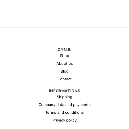
CYBUL
Shop
About us
Blog
Contact
INFORMATIONS
Shipping
Company data and payments
Terms and conditions
Privacy policy