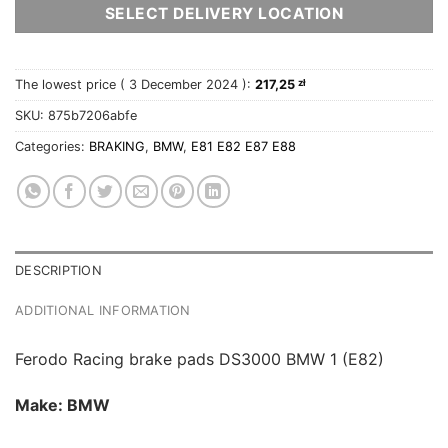
SELECT DELIVERY LOCATION
The lowest price (
3 December 2024
):
217,25
zł
SKU:
875b7206abfe
Categories:
BRAKING
,
BMW
,
E81 E82 E87 E88
DESCRIPTION
ADDITIONAL INFORMATION
Ferodo Racing brake pads DS3000 BMW 1 (E82)
Make: BMW