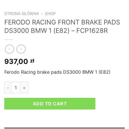
STRONA GŁÓWNA
»
SHOP
FERODO RACING FRONT BRAKE PADS
DS3000 BMW 1 (E82) – FCP1628R
937,00
zł
Ferodo Racing brake pads DS3000 BMW 1 (E82)
FERODO RACING FRONT BRAKE PADS DS3000 BMW 1 (E82) - 
ADD TO CART