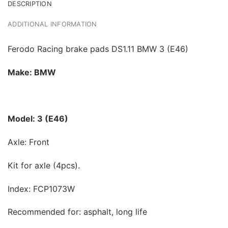
DESCRIPTION
ADDITIONAL INFORMATION
Ferodo Racing brake pads DS1.11 BMW 3 (E46)
Make: BMW
Model: 3 (E46)
Axle: Front
Kit for axle (4pcs).
Index: FCP1073W
Recommended for: asphalt, long life