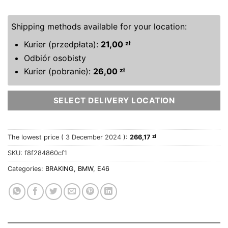
Shipping methods available for your location:
Kurier (przedpłata):
21,00
zł
Odbiór osobisty
Kurier (pobranie):
26,00
zł
SELECT DELIVERY LOCATION
The lowest price (
3 December 2024
):
266,17
zł
SKU:
f8f284860cf1
Categories:
BRAKING
,
BMW
,
E46