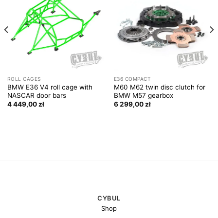
ROLL CAGES
E36 COMPACT
BMW E36 V4 roll cage with
M60 M62 twin disc clutch for
NASCAR door bars
BMW M57 gearbox
4 449,00
zł
6 299,00
zł
CYBUL
Shop