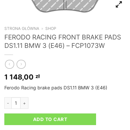
STRONA GŁÓWNA
»
SHOP
FERODO RACING FRONT BRAKE PADS
DS1.11 BMW 3 (E46) – FCP1073W
1 148,00
zł
Ferodo Racing brake pads DS1.11 BMW 3 (E46)
FERODO RACING FRONT BRAKE PADS DS1.11 BMW 3 (E46) - F
ADD TO CART