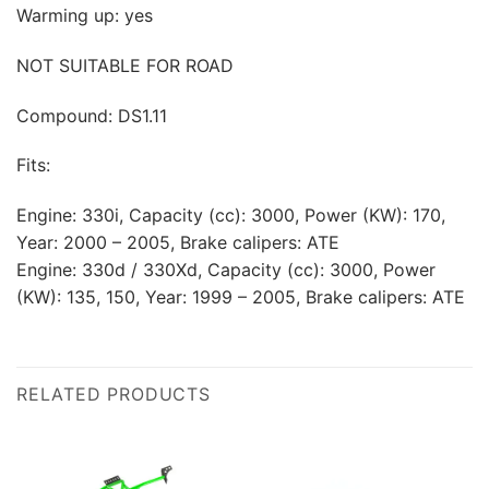
Warming up: yes
NOT SUITABLE FOR ROAD
Compound: DS1.11
Fits:
Engine: 330i, Capacity (cc): 3000, Power (KW): 170,
Year: 2000 – 2005, Brake calipers: ATE
Engine: 330d / 330Xd, Capacity (cc): 3000, Power
(KW): 135, 150, Year: 1999 – 2005, Brake calipers: ATE
RELATED PRODUCTS