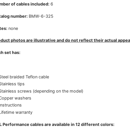
ber of cables included:
6
talog number:
BMW-6-325
tes:
none
duct photos are illustrative and do not reflect their actual appe
h set has:
Steel braided Teflon cable
Stainless tips
Stainless screws (depending on the model)
Copper washers
Instructions
Lifetime warranty
 Performance cables are available in 12 different colors: