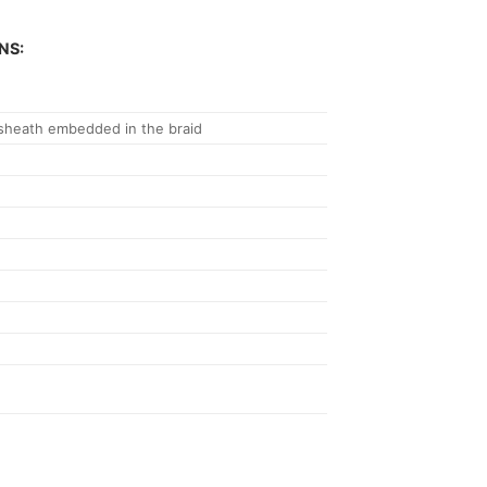
NS:
 sheath embedded in the braid