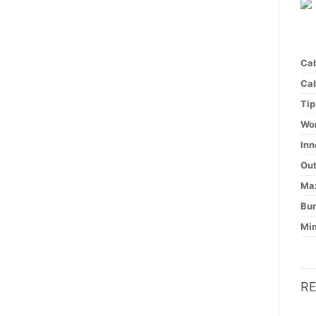
Cab
Cab
Tip
Wor
Inn
Out
Max
Bur
Min
R