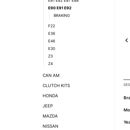
E81 E82 E87 E88
E90 E91 E92
BRAKING
F22
E36
E46
E30
Z3
Z4
CAN AM
DES
CLUTCH KITS
HONDA
Br
JEEP
Mo
MAZDA
Yea
NISSAN