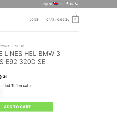
English
LOGIN
CART /
0,00
ZŁ
0
ŁÓWNA
»
SHOP
E LINES HEL BMW 3
S E92 320D SE
0
zł
raided Teflon cable
ES HEL BMW 3 SERIES E92 320D SE quantity
ADD TO CART