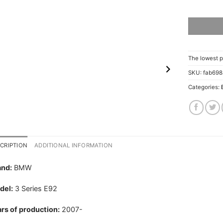
The lowest p
SKU:
fab69
Categories:
CRIPTION
ADDITIONAL INFORMATION
and:
BMW
del:
3 Series E92
rs of production:
2007-