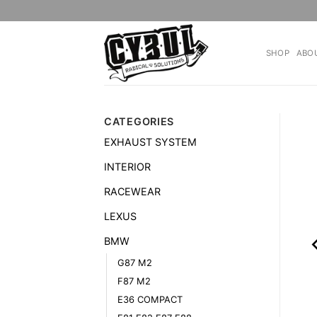
Skip
to
content
SHOP
ABO
CATEGORIES
EXHAUST SYSTEM
INTERIOR
RACEWEAR
LEXUS
BMW
G87 M2
F87 M2
E36 COMPACT