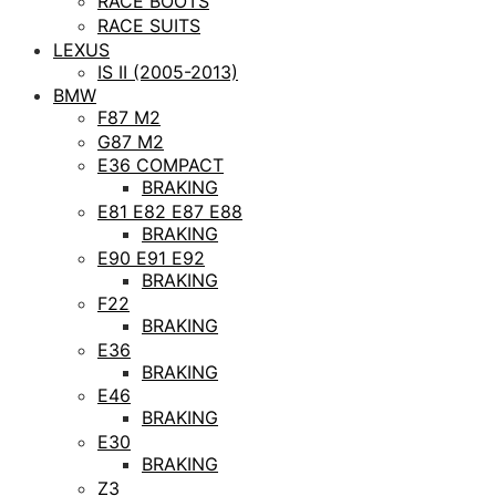
RACE BOOTS
RACE SUITS
LEXUS
IS II (2005-2013)
BMW
F87 M2
G87 M2
E36 COMPACT
BRAKING
E81 E82 E87 E88
BRAKING
E90 E91 E92
BRAKING
F22
BRAKING
E36
BRAKING
E46
BRAKING
E30
BRAKING
Z3