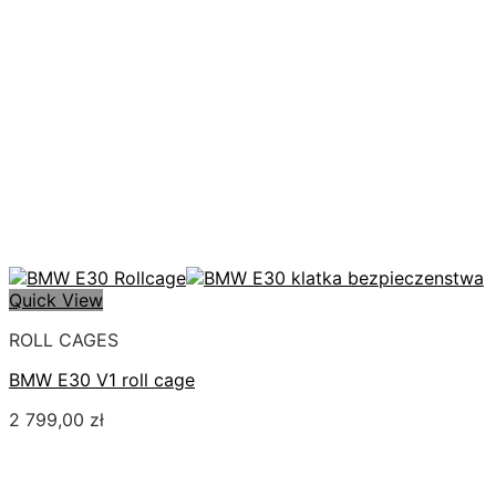
Quick View
ROLL CAGES
BMW E30 V1 roll cage
2 799,00
zł