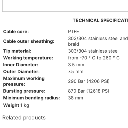
TECHNICAL SPECIFICAT
Cable core:
PTFE
303/304 stainless steel an
Cable outer sheathing:
braid
Tip material:
303/304 stainless steel
Working temperature:
from -70 ° C to 260 ° C
Inner Diameter:
3.5 mm
Outer Diameter:
7.5 mm
Maximum working
290 Bar (4206 PSI)
pressure:
Bursting pressure:
870 Bar (12618 PSI
Minimum bending radius:
38 mm
Weight
1 kg
Related products