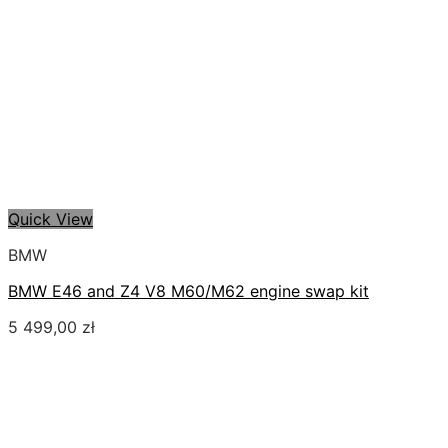
Quick View
BMW
BMW E46 and Z4 V8 M60/M62 engine swap kit
5 499,00
zł