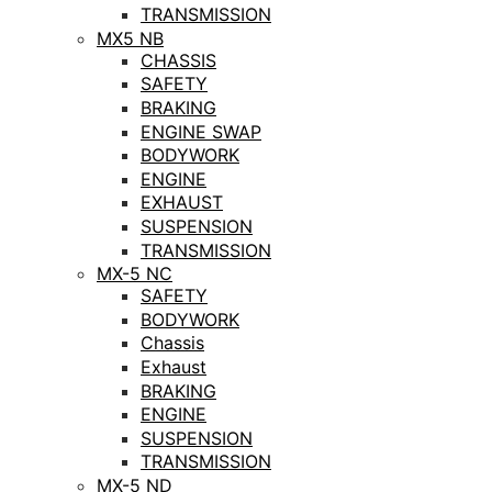
TRANSMISSION
MX5 NB
CHASSIS
SAFETY
BRAKING
ENGINE SWAP
BODYWORK
ENGINE
EXHAUST
SUSPENSION
TRANSMISSION
MX-5 NC
SAFETY
BODYWORK
Chassis
Exhaust
BRAKING
ENGINE
SUSPENSION
TRANSMISSION
MX-5 ND