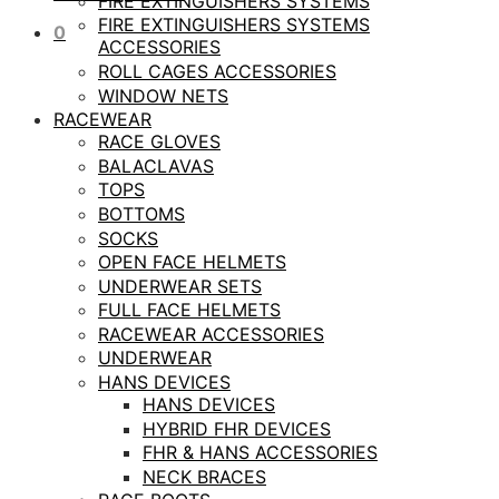
FIRE EXTINGUISHERS SYSTEMS
FIRE EXTINGUISHERS SYSTEMS
0
ACCESSORIES
ROLL CAGES ACCESSORIES
WINDOW NETS
RACEWEAR
RACE GLOVES
BALACLAVAS
TOPS
BOTTOMS
SOCKS
OPEN FACE HELMETS
UNDERWEAR SETS
FULL FACE HELMETS
RACEWEAR ACCESSORIES
UNDERWEAR
HANS DEVICES
HANS DEVICES
HYBRID FHR DEVICES
FHR & HANS ACCESSORIES
NECK BRACES