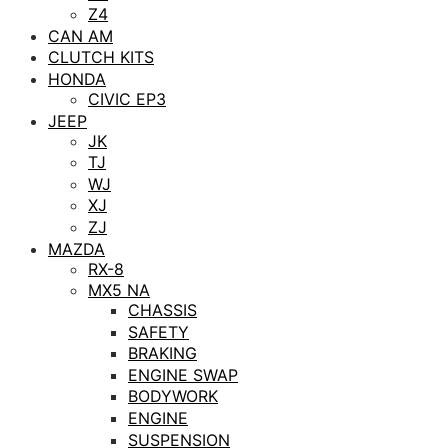
Z4
CAN AM
CLUTCH KITS
HONDA
CIVIC EP3
JEEP
JK
TJ
WJ
XJ
ZJ
MAZDA
RX-8
MX5 NA
CHASSIS
SAFETY
BRAKING
ENGINE SWAP
BODYWORK
ENGINE
SUSPENSION