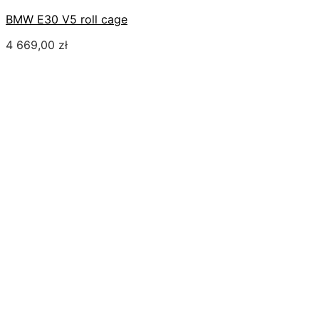
BMW E30 V5 roll cage
4 669,00
zł