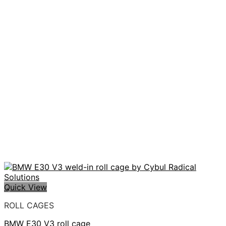
Quick View
ROLL CAGES
BMW E30 V3 roll cage