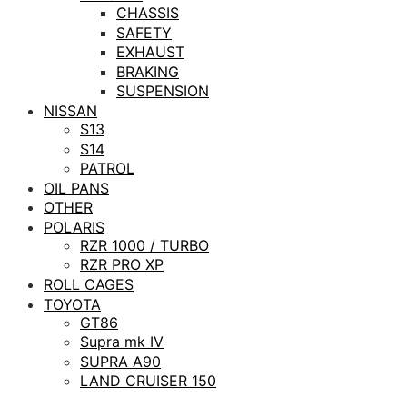
CHASSIS
SAFETY
EXHAUST
BRAKING
SUSPENSION
NISSAN
S13
S14
PATROL
OIL PANS
OTHER
POLARIS
RZR 1000 / TURBO
RZR PRO XP
ROLL CAGES
TOYOTA
GT86
Supra mk IV
SUPRA A90
LAND CRUISER 150