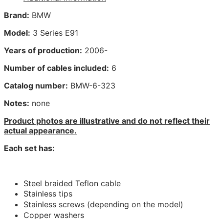
Brand:
BMW
Model:
3 Series E91
Years of production:
2006-
Number of cables included:
6
Catalog number:
BMW-6-323
Notes:
none
Product photos are illustrative and do not reflect their
actual appearance.
Each set has:
Steel braided Teflon cable
Stainless tips
Stainless screws (depending on the model)
Copper washers