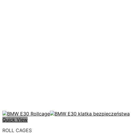
Quick View
ROLL CAGES