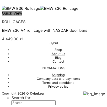
Quick View
ROLL CAGES
BMW E36 V4 roll cage with NASCAR door bars
4 449,00
zł
Cybul
Shop
About us
Blog
Contact
INFORMATIONS
Shipping
Company data and payments
Terms and conditions
Privacy policy
Copyright 2026 ©
Cybul.eu
Search for: