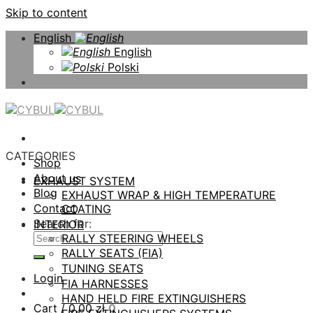
Skip to content
English
English
Polski
CATEGORIES
Shop
About us
EXHAUST SYSTEM
Blog
EXHAUST WRAP & HIGH TEMPERATURE
Contact
COATING
Search for:
INTERIOR
RALLY STEERING WHEELS
RALLY SEATS (FIA)
TUNING SEATS
Login
FIA HARNESSES
HAND HELD FIRE EXTINGUISHERS
Cart /
0,00
zł
0