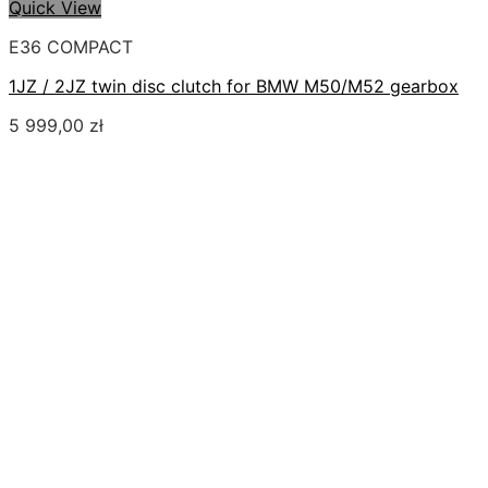
Quick View
E36 COMPACT
1JZ / 2JZ twin disc clutch for BMW M50/M52 gearbox
5 999,00
zł