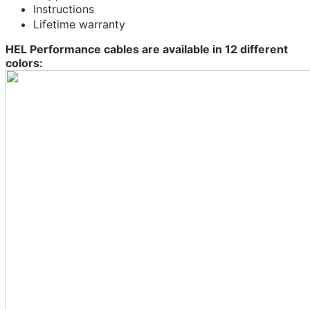
Instructions
Lifetime warranty
HEL Performance cables are available in 12 different
colors: