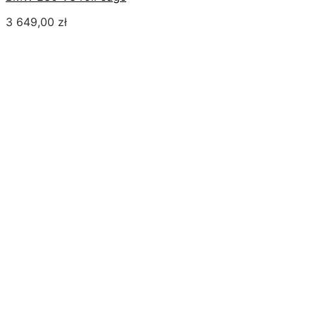
3 649,00
zł