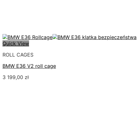
Quick View
ROLL CAGES
BMW E36 V2 roll cage
3 199,00
zł