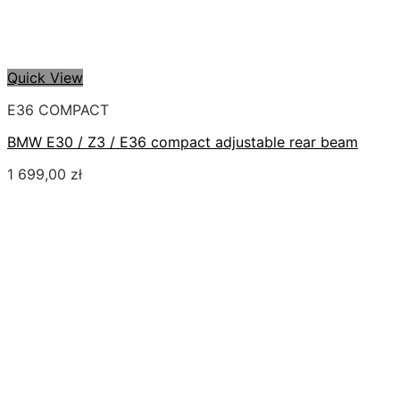
Quick View
E36 COMPACT
BMW E30 / Z3 / E36 compact adjustable rear beam
1 699,00
zł