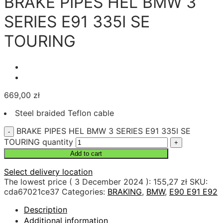
BRAKE PIPES HEL BMW 3
SERIES E91 335I SE
TOURING
669,00
zł
Steel braided Teflon cable
BRAKE PIPES HEL BMW 3 SERIES E91 335I SE
TOURING quantity
Add to cart
Select delivery location
The lowest price (
3 December 2024
):
155,27
zł
SKU:
cda67021ce37
Categories:
BRAKING
,
BMW
,
E90 E91 E92
Description
Additional information