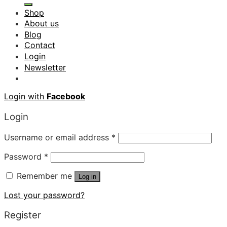
Shop
About us
Blog
Contact
Login
Newsletter
Login with
Facebook
Login
Username or email address
*
Password
*
Remember me
Log in
Lost your password?
Register