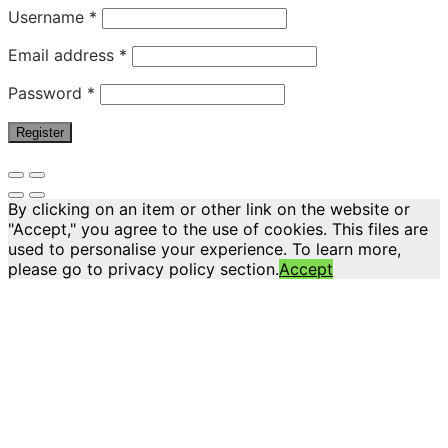
Username
*
Email address
*
Password
*
Register
By clicking on an item or other link on the website or
"Accept," you agree to the use of cookies. This files are
used to personalise your experience. To learn more,
please go to privacy policy section.
Accept