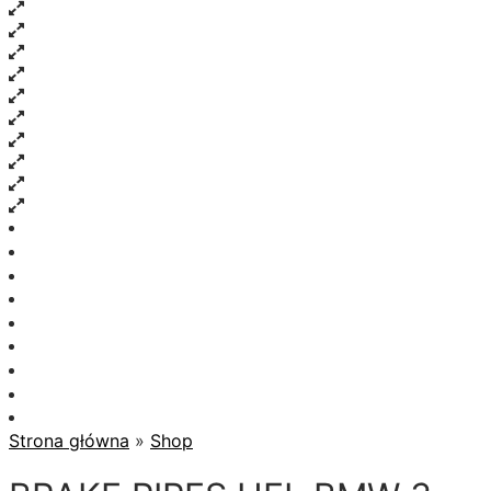
Strona główna
»
Shop