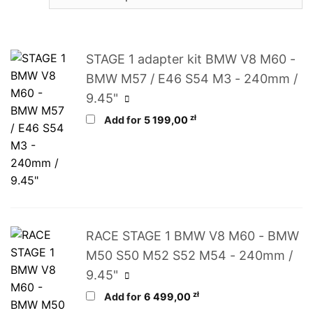
STAGE 1 adapter kit BMW V8 M60 -
BMW M57 / E46 S54 M3 - 240mm /
9.45"
zł
Add for
5 199,00
RACE STAGE 1 BMW V8 M60 - BMW
M50 S50 M52 S52 M54 - 240mm /
9.45"
zł
Add for
6 499,00