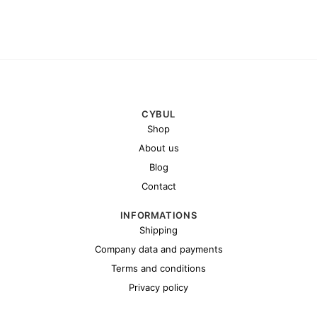
CYBUL
Shop
About us
Blog
Contact
INFORMATIONS
Shipping
Company data and payments
Terms and conditions
Privacy policy