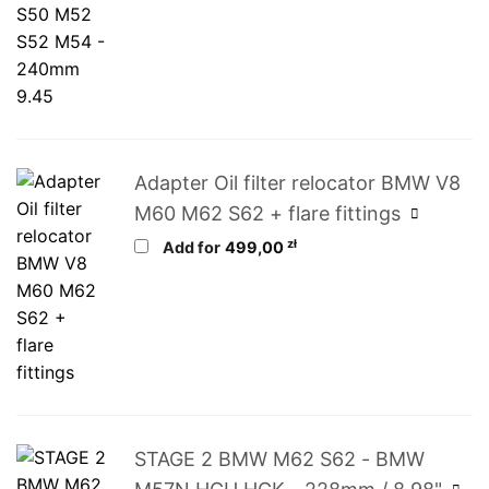
Adapter Oil filter relocator BMW V8
M60 M62 S62 + flare fittings
zł
Add for
499,00
STAGE 2 BMW M62 S62 - BMW