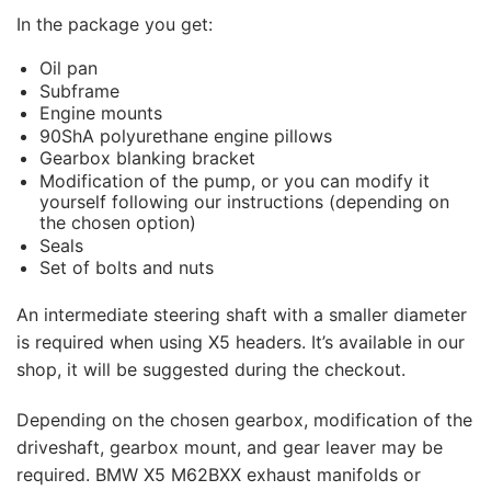
In the package you get:
Oil pan
Subframe
Engine mounts
90ShA polyurethane engine pillows
Gearbox blanking bracket
Modification of the pump, or you can modify it
yourself following our instructions (depending on
the chosen option)
Seals
Set of bolts and nuts
An intermediate steering shaft with a smaller diameter
is required when using X5 headers. It’s available in our
shop, it will be suggested during the checkout.
Depending on the chosen gearbox, modification of the
driveshaft, gearbox mount, and gear leaver may be
required. BMW X5 M62BXX exhaust manifolds or