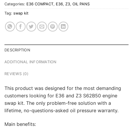
Categories:
E36 COMPACT
,
E36
,
Z3
,
OIL PANS
Tag:
swap kit
DESCRIPTION
ADDITIONAL INFORMATION
REVIEWS (0)
This product was designed for the most demanding
customers looking for E36 and Z3 S62B50 engine
swap kit. The only problem-free solution with a
lifetime, no-questions-asked oil pressure warranty.
Main benefits: