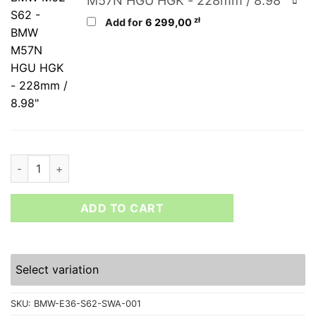
M57N HGU HGK - 228mm / 8.98"
zł
Add for
6 299,00
BMW E36 and Z3 V8 S62B50 engine swap kit quantity
ADD TO CART
Select variation
SKU:
BMW-E36-S62-SWA-001