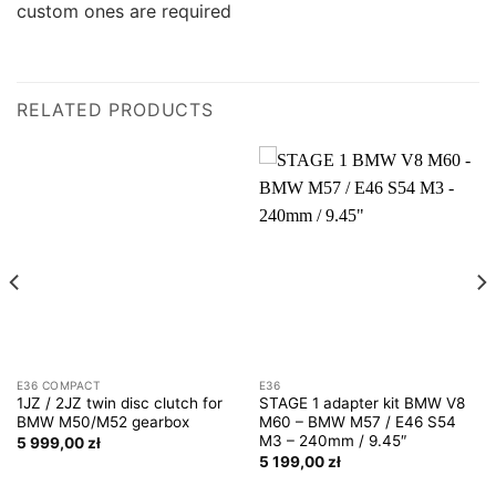
custom ones are required
RELATED PRODUCTS
E36 COMPACT
E36
1JZ / 2JZ twin disc clutch for
STAGE 1 adapter kit BMW V8
BMW M50/M52 gearbox
M60 – BMW M57 / E46 S54
M3 – 240mm / 9.45″
5 999,00
zł
5 199,00
zł