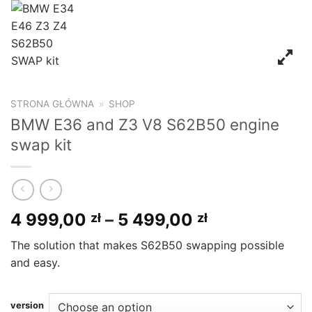
STRONA GŁÓWNA
»
SHOP
BMW E36 and Z3 V8 S62B50 engine
swap kit
4 999,00
–
5 499,00
zł
zł
The solution that makes S62B50 swapping possible
and easy.
version