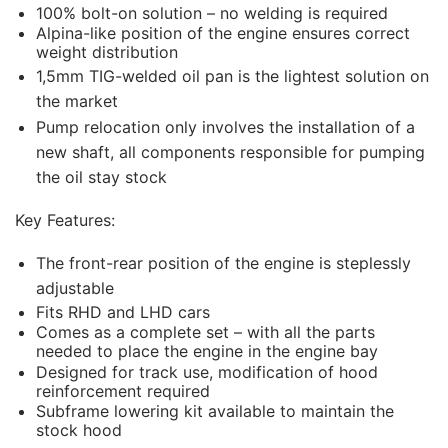
100% bolt-on solution – no welding is required
Alpina-like position of the engine ensures correct
weight distribution
1,5mm TIG-welded oil pan is the lightest solution on
the market
Pump relocation only involves the installation of a
new shaft, all components responsible for pumping
the oil stay stock
Key Features:
The front-rear position of the engine is steplessly
adjustable
Fits RHD and LHD cars
Comes as a complete set – with all the parts
needed to place the engine in the engine bay
Designed for track use, modification of hood
reinforcement required
Subframe lowering kit available to maintain the
stock hood