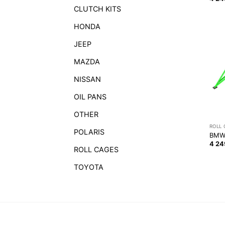
CLUTCH KITS
HONDA
JEEP
MAZDA
NISSAN
OIL PANS
OTHER
ROLL
POLARIS
BMW 
4 2
ROLL CAGES
TOYOTA