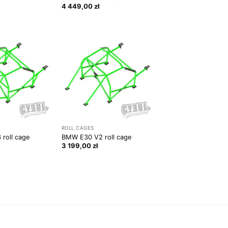
4 449,00
zł
ROLL CAGES
roll cage
BMW E30 V2 roll cage
3 199,00
zł