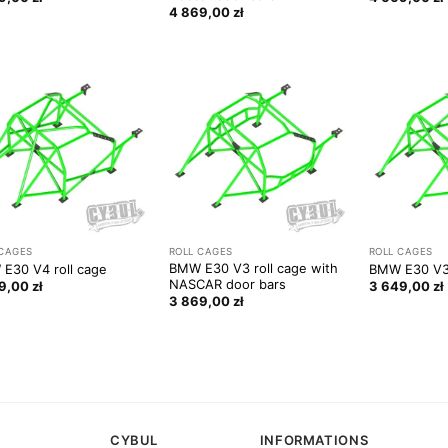
4 869,00
zł
 CAGES
ROLL CAGES
ROLL CAGES
BMW E30 V3 roll cage with
E30 V4 roll cage
BMW E30 V3 
NASCAR door bars
49,00
zł
3 649,00
zł
3 869,00
zł
CYBUL
INFORMATIONS