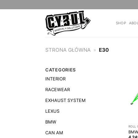
Skip
to
content
SHOP
ABO
STRONA GŁÓWNA
»
E30
CATEGORIES
INTERIOR
RACEWEAR
EXHAUST SYSTEM
LEXUS
BMW
ROLL
BMW 
CAN AM
4 2