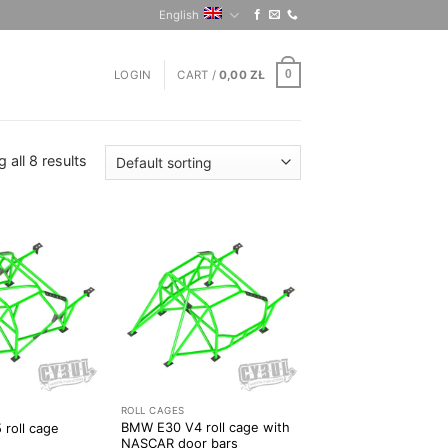
English
LOGIN
CART /
0,00
ZŁ
0
 all 8 results
ROLL CAGES
BMW E30 V4 roll cage with
roll cage
NASCAR door bars