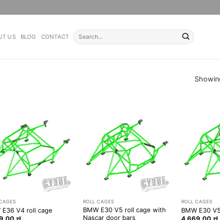
Search
UT US
BLOG
CONTACT
for:
Showing
 CAGES
ROLL CAGES
ROLL CAGES
BMW E30 V5 roll cage with
E36 V4 roll cage
BMW E30 V5 
Nascar door bars
49,00
zł
4 669,00
zł