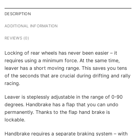
DESCRIPTION
ADDITIONAL INFORMATION
REVIEWS (0)
Locking of rear wheels has never been easier – it
requires using a minimum force. At the same time,
leaver has a short moving range. This saves you tens
of the seconds that are crucial during drifting and rally
racing.
Leaver is steplessly adjustable in the range of 0-90
degrees. Handbrake has a flap that you can undo
permanently. Thanks to the flap hand brake is
lockable.
Handbrake requires a separate braking system – with