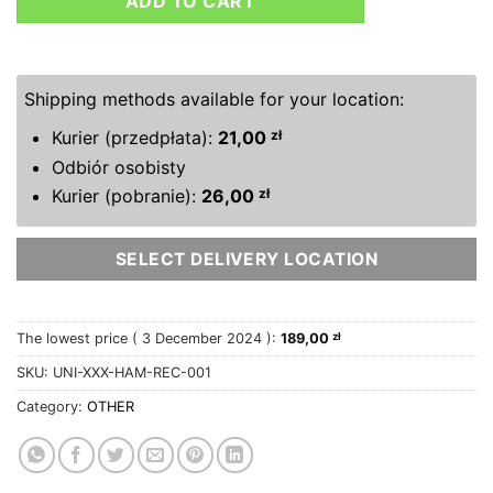
ADD TO CART
Shipping methods available for your location:
Kurier (przedpłata):
21,00
zł
Odbiór osobisty
Kurier (pobranie):
26,00
zł
SELECT DELIVERY LOCATION
The lowest price (
3 December 2024
):
189,00
zł
SKU:
UNI-XXX-HAM-REC-001
Category:
OTHER