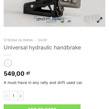
STRONA GŁÓWNA
»
SHOP
Universal hydraulic handbrake
549,00
zł
A must-have in any rally and drift used car.
Universal hydraulic handbrake quantity