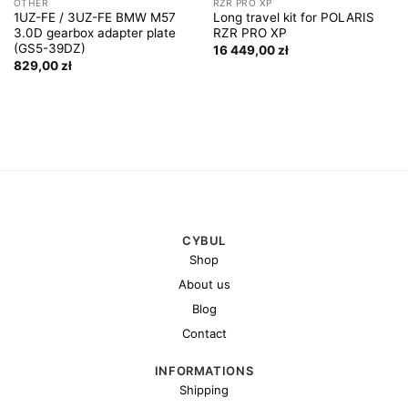
OTHER
RZR PRO XP
1UZ-FE / 3UZ-FE BMW M57
Long travel kit for POLARIS
3.0D gearbox adapter plate
RZR PRO XP
(GS5-39DZ)
16 449,00
zł
829,00
zł
CYBUL
Shop
About us
Blog
Contact
INFORMATIONS
Shipping