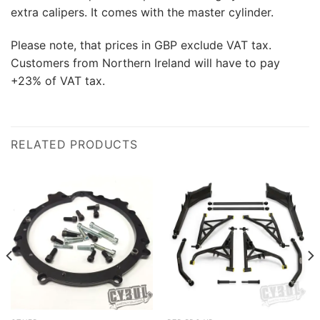
extra calipers. It comes with the master cylinder.
Please note, that prices in GBP exclude VAT tax.
Customers from Northern Ireland will have to pay
+23% of VAT tax.
RELATED PRODUCTS