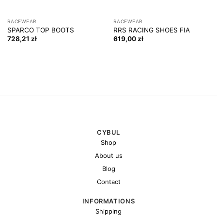
RACEWEAR
RACEWEAR
SPARCO TOP BOOTS
RRS RACING SHOES FIA
728,21
zł
619,00
zł
CYBUL
Shop
About us
Blog
Contact
INFORMATIONS
Shipping