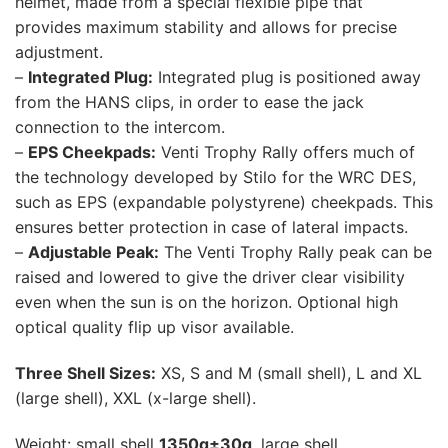
helmet, made from a special flexible pipe that
provides maximum stability and allows for precise
adjustment.
–
Integrated Plug:
Integrated plug is positioned away
from the HANS clips, in order to ease the jack
connection to the intercom.
–
EPS Cheekpads:
Venti Trophy Rally offers much of
the technology developed by Stilo for the WRC DES,
such as EPS (expandable polystyrene) cheekpads. This
ensures better protection in case of lateral impacts.
–
Adjustable Peak:
The Venti Trophy Rally peak can be
raised and lowered to give the driver clear visibility
even when the sun is on the horizon. Optional high
optical quality flip up visor available.
Three Shell Sizes:
XS, S and M (small shell), L and XL
(large shell), XXL (x-large shell).
Weight: small shell
1350g±30g
, large shell