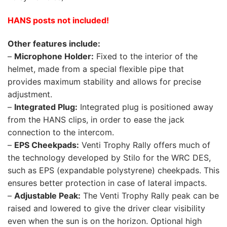
HANS posts not included!
Other features include:
–
Microphone Holder:
Fixed to the interior of the
helmet, made from a special flexible pipe that
provides maximum stability and allows for precise
adjustment.
–
Integrated Plug:
Integrated plug is positioned away
from the HANS clips, in order to ease the jack
connection to the intercom.
–
EPS Cheekpads:
Venti Trophy Rally offers much of
the technology developed by Stilo for the WRC DES,
such as EPS (expandable polystyrene) cheekpads. This
ensures better protection in case of lateral impacts.
–
Adjustable Peak:
The Venti Trophy Rally peak can be
raised and lowered to give the driver clear visibility
even when the sun is on the horizon. Optional high