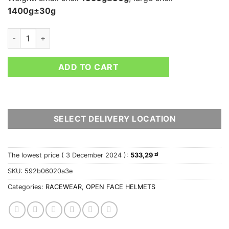
1400g±30g
STILO VENTI TROPHY RALLY quantity
ADD TO CART
SELECT DELIVERY LOCATION
The lowest price (
3 December 2024
):
533,29
zł
SKU:
592b06020a3e
Categories:
RACEWEAR
,
OPEN FACE HELMETS