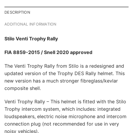
DESCRIPTION
ADDITIONAL INFORMATION
Stilo Venti Trophy Rally
FIA 8859-2015
/ Snell 2020 approved
The Venti Trophy Rally from Stilo is a redesigned and
updated version of the Trophy DES Rally helmet. This
new version has a much stronger fibreglass/kevlar
composite shell.
Venti Trophy Rally – This helmet is fitted with the Stilo
Trophy intercom system, which includes: integrated
loudspeakers, electric noise microphone and intercom
connection plug (not recommended for use in very
noisy vehicles).