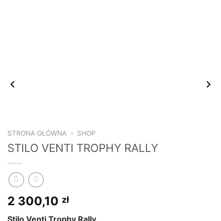
STRONA GŁÓWNA
»
SHOP
STILO VENTI TROPHY RALLY
2 300,10
zł
Stilo Venti Trophy Rally