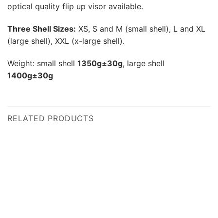
optical quality flip up visor available.
Three Shell Sizes:
XS, S and M (small shell), L and XL
(large shell), XXL (x-large shell).
Weight: small shell
1350g±30g
, large shell
1400g±30g
RELATED PRODUCTS