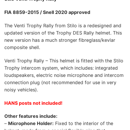
FIA 8859-2015
/ Snell 2020 approved
The Venti Trophy Rally from Stilo is a redesigned and
updated version of the Trophy DES Rally helmet. This
new version has a much stronger fibreglass/kevlar
composite shell.
Venti Trophy Rally – This helmet is fitted with the Stilo
Trophy intercom system, which includes: integrated
loudspeakers, electric noise microphone and intercom
connection plug (not recommended for use in very
noisy vehicles).
HANS posts not included!
Other features include:
–
Microphone Holder:
Fixed to the interior of the