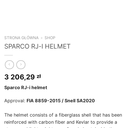
STRONA GŁÓWNA
»
SHOP
SPARCO RJ-I HELMET
3 206,29
zł
Sparco RJ-i helmet
Approval:
FIA 8859-2015 / Snell SA2020
The helmet consists of a fiberglass shell that has been
reinforced with carbon fiber and Kevlar to provide a