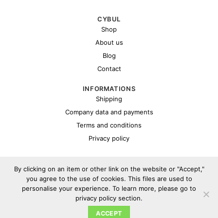
CYBUL
Shop
About us
Blog
Contact
INFORMATIONS
Shipping
Company data and payments
Terms and conditions
Privacy policy
By clicking on an item or other link on the website or "Accept,"
you agree to the use of cookies. This files are used to
personalise your experience. To learn more, please go to
privacy policy section.
Copyright 2026 ©
Cybul.eu
ACCEPT