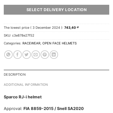
SELECT DELIVERY LOCATION
The lowest price (
3 December 2024
):
743,40
zł
SKU:
c3e878e27f52
Categories:
RACEWEAR
,
OPEN FACE HELMETS
DESCRIPTION
ADDITIONAL INFORMATION
Sparco RJ-i helmet
Approval:
FIA 8859-2015 / Snell SA2020