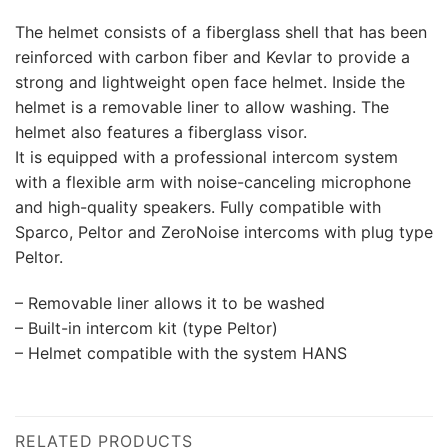
The helmet consists of a fiberglass shell that has been
reinforced with carbon fiber and Kevlar to provide a
strong and lightweight open face helmet. Inside the
helmet is a removable liner to allow washing. The
helmet also features a fiberglass visor.
It is equipped with a professional intercom system
with a flexible arm with noise-canceling microphone
and high-quality speakers. Fully compatible with
Sparco, Peltor and ZeroNoise intercoms with plug type
Peltor.
– Removable liner allows it to be washed
– Built-in intercom kit (type Peltor)
– Helmet compatible with the system HANS
RELATED PRODUCTS