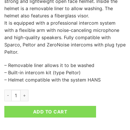
strong and lightweight open face helmet. Inside the
helmet is a removable liner to allow washing. The
helmet also features a fiberglass visor.
It is equipped with a professional intercom system
with a flexible arm with noise-canceling microphone
and high-quality speakers. Fully compatible with
Sparco, Peltor and ZeroNoise intercoms with plug type
Peltor.
– Removable liner allows it to be washed
– Built-in intercom kit (type Peltor)
– Helmet compatible with the system HANS
SPARCO RJ-I HELMET quantity
ADD TO CART