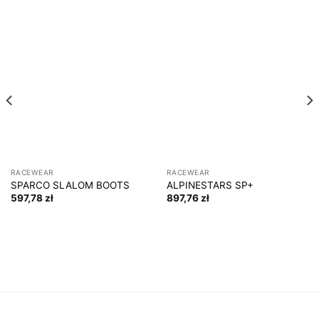
RACEWEAR
RACEWEAR
SPARCO SLALOM BOOTS
ALPINESTARS SP+
597,78
zł
897,76
zł