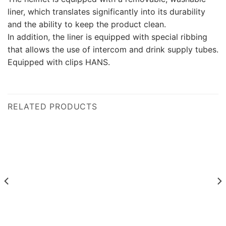
liner, which translates significantly into its durability
and the ability to keep the product clean.
In addition, the liner is equipped with special ribbing
that allows the use of intercom and drink supply tubes.
Equipped with clips HANS.
RELATED PRODUCTS