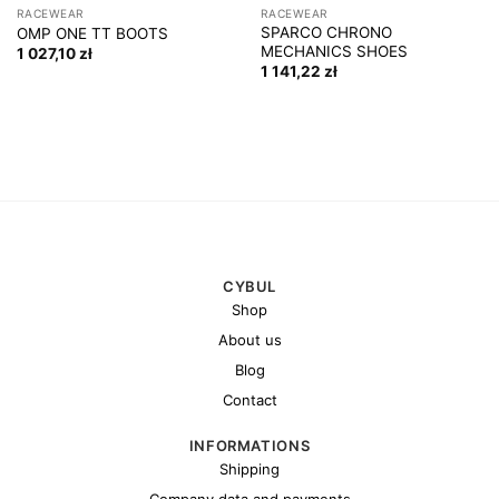
RACEWEAR
RACEWEAR
SPARCO CHRONO
OMP ONE TT BOOTS
MECHANICS SHOES
1 027,10
zł
1 141,22
zł
CYBUL
Shop
About us
Blog
Contact
INFORMATIONS
Shipping
Company data and payments