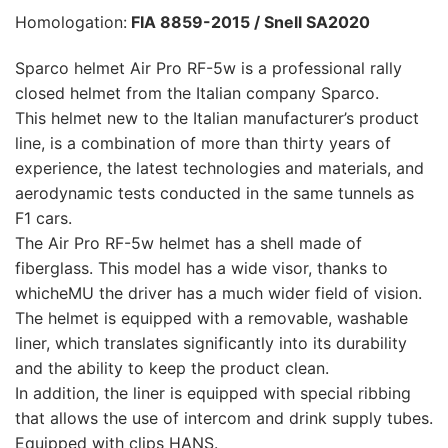
Homologation:
FIA 8859-2015 / Snell SA2020
Sparco helmet Air Pro RF-5w is a professional rally
closed helmet from the Italian company Sparco.
This helmet new to the Italian manufacturer’s product
line, is a combination of more than thirty years of
experience, the latest technologies and materials, and
aerodynamic tests conducted in the same tunnels as
F1 cars.
The Air Pro RF-5w helmet has a shell made of
fiberglass. This model has a wide visor, thanks to
whicheMU the driver has a much wider field of vision.
The helmet is equipped with a removable, washable
liner, which translates significantly into its durability
and the ability to keep the product clean.
In addition, the liner is equipped with special ribbing
that allows the use of intercom and drink supply tubes.
Equipped with clips HANS.