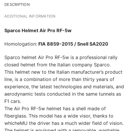
DESCRIPTION
ADDITIONAL INFORMATION
Sparco Helmet Air Pro RF-5w
Homologation:
FIA 8859-2015 / Snell SA2020
Sparco helmet Air Pro RF-5w is a professional rally
closed helmet from the Italian company Sparco.
This helmet new to the Italian manufacturer’s product
line, is a combination of more than thirty years of
experience, the latest technologies and materials, and
aerodynamic tests conducted in the same tunnels as
F1 cars.
The Air Pro RF-5w helmet has a shell made of
fiberglass. This model has a wide visor, thanks to
whicheMU the driver has a much wider field of vision.
The helmet is equipped with a removable, washable