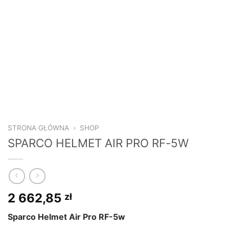
STRONA GŁÓWNA
»
SHOP
SPARCO HELMET AIR PRO RF-5W
2 662,85
zł
Sparco Helmet Air Pro RF-5w