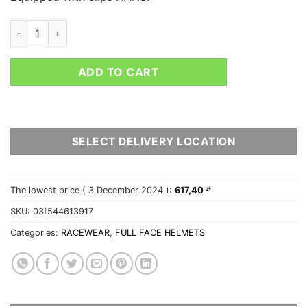
SPARCO HELMET AIR PRO RF-5W quantity
ADD TO CART
SELECT DELIVERY LOCATION
The lowest price (
3 December 2024
):
617,40
zł
SKU:
03f544613917
Categories:
RACEWEAR
,
FULL FACE HELMETS