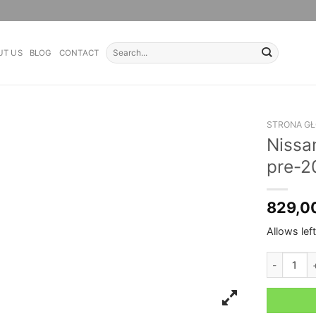
Search
UT US
BLOG
CONTACT
for:
STRONA G
Nissa
pre-2
829,0
Allows lef
Nissan Pat