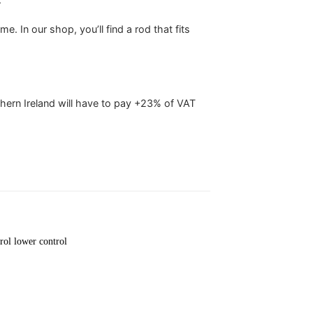
. In our shop, you’ll find a rod that fits
hern Ireland will have to pay +23% of VAT