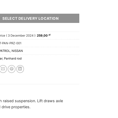
SELECT DELIVERY LOCATION
zł
rice (
3 December 2024
):
259,00
T-PAN-PRZ-001
PATROL
,
NISSAN
ar
,
Panhard rod
th raised suspension. Lift draws axle
drive properties.
.