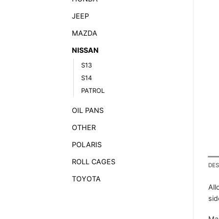
JEEP
MAZDA
NISSAN
S13
S14
PATROL
OIL PANS
OTHER
POLARIS
ROLL CAGES
DES
TOYOTA
All
sid
Mad