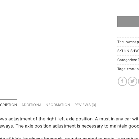
The lowest p
SKU:
NIS-PA
Categories:
Tags:
track b
CRIPTION
ADDITIONAL INFORMATION
REVIEWS (0)
ows adjustment of the right-left axle position. A must in any car wi
eways. The axle position adjustment is necessary to maintain good 
e of high-hardness barstock, powder coated to metallic graphite