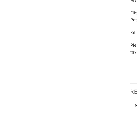
Fit
Pat
Kit
Ple
tax
R