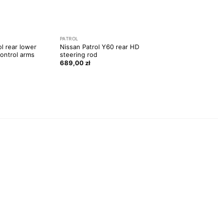
PATROL
ol rear lower
Nissan Patrol Y60 rear HD
control arms
steering rod
689,00
zł