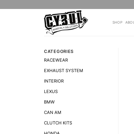
Skip
to
content
SHOP
ABO
CATEGORIES
RACEWEAR
EXHAUST SYSTEM
INTERIOR
LEXUS
BMW
CAN AM
CLUTCH KITS
HONDA