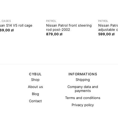
L CAGES
PATROL
PATROL
Nissan Patrol front steering
Nissan Patr
san S14 V5 roll cage
rod post-2002
adjustable 
669,00
zł
879,00
zł
599,00
zł
CYBUL
INFORMATIONS
Shop
Shipping
About us
Company data and
payments
Blog
Terms and conditions
Contact
Privacy policy