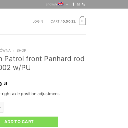
English
LOGIN
CART /
0,00
ZŁ
0
ŁÓWNA
»
SHOP
n Patrol front Panhard rod
002 w/PU
0
zł
t-right axle position adjustment.
rol front Panhard rod pre-2002 w/PU quantity
ADD TO CART