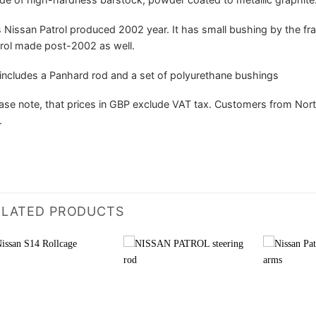
s Nissan Patrol produced 2002 year. It has small bushing by the frame
rol made post-2002 as well.
 includes a Panhard rod and a set of polyurethane bushings
ase note, that prices in GBP exclude VAT tax. Customers from Nort
.
ELATED PRODUCTS