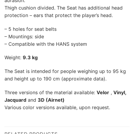
abrasion.
Thigh cushion divided. The Seat has additional head
protection – ears that protect the player’s head.
– 5 holes for seat belts
– Mountings: side
– Compatible with the HANS system
Weight:
9.3 kg
The Seat is intended for people weighing up to 95 kg
and height up to 190 cm (approximate data).
Three versions of the material available:
Velor
,
Vinyl,
Jacquard
and
3D (Airnet)
Various color versions available, upon request.
RELATED PRODUCTS