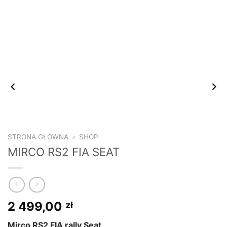
STRONA GŁÓWNA
»
SHOP
MIRCO RS2 FIA SEAT
2 499,00
zł
Mirco RS2 FIA rally Seat