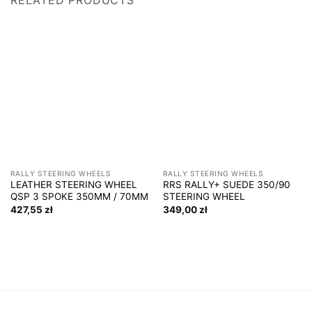
RALLY STEERING WHEELS
RALLY STEERING WHEELS
LEATHER STEERING WHEEL
RRS RALLY+ SUEDE 350/90
QSP 3 SPOKE 350MM / 70MM
STEERING WHEEL
427,55
zł
349,00
zł