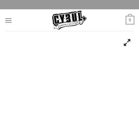
Skip
to
content
0