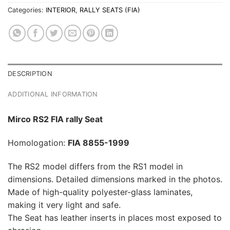
Categories:
INTERIOR
,
RALLY SEATS (FIA)
DESCRIPTION
ADDITIONAL INFORMATION
Mirco RS2 FIA rally Seat
Homologation:
FIA 8855-1999
The RS2 model differs from the RS1 model in
dimensions. Detailed dimensions marked in the photos.
Made of high-quality polyester-glass laminates,
making it very light and safe.
The Seat has leather inserts in places most exposed to