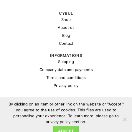
CYBUL
Shop
About us
Blog
Contact
INFORMATIONS
Shipping
Company data and payments
Terms and conditions
Privacy policy
By clicking on an item or other link on the website or "Accept,"
you agree to the use of cookies. This files are used to
personalise your experience. To learn more, please go to
privacy policy section.
Copyright 2026 ©
Cybul.eu
ACCEPT