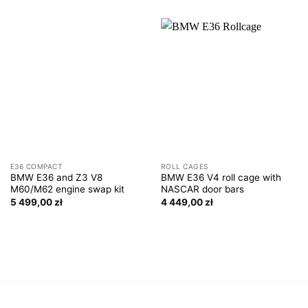
E36 COMPACT
ROLL CAGES
BMW E36 and Z3 V8
BMW E36 V4 roll cage with
M60/M62 engine swap kit
NASCAR door bars
5 499,00
zł
4 449,00
zł