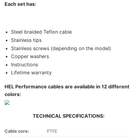
Each set has:
Steel braided Teflon cable
Stainless tips
Stainless screws (depending on the model)
Copper washers
Instructions
Lifetime warranty
HEL Performance cables are available in 12 different
colors:
TECHNICAL SPECIFICATIONS:
Cable core:
PTFE