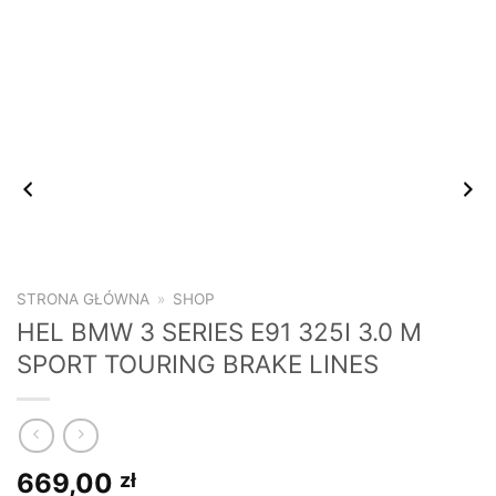
STRONA GŁÓWNA
»
SHOP
HEL BMW 3 SERIES E91 325I 3.0 M
SPORT TOURING BRAKE LINES
669,00
zł