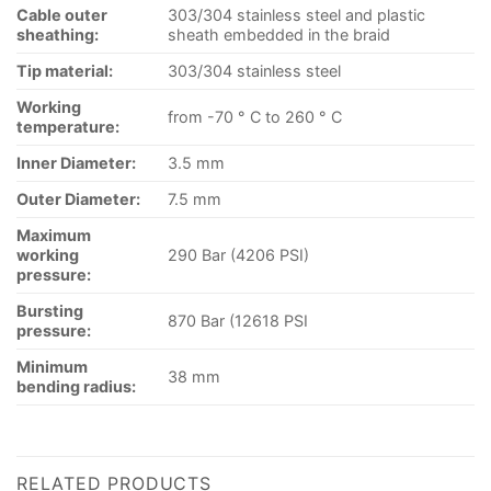
Cable outer
303/304 stainless steel and plastic
sheathing:
sheath embedded in the braid
Tip material:
303/304 stainless steel
Working
from -70 ° C to 260 ° C
temperature:
Inner Diameter:
3.5 mm
Outer Diameter:
7.5 mm
Maximum
working
290 Bar (4206 PSI)
pressure:
Bursting
870 Bar (12618 PSI
pressure:
Minimum
38 mm
bending radius:
RELATED PRODUCTS