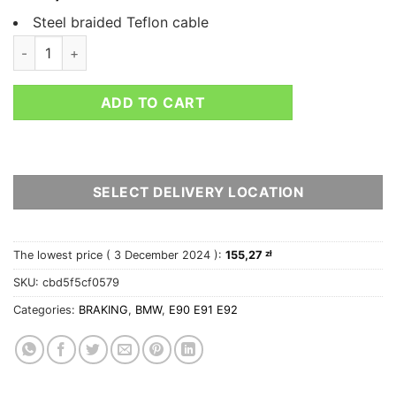
Steel braided Teflon cable
HEL BMW 3 SERIES E91 325I 3.0 M SPORT TOURING BRAKE LIN
ADD TO CART
SELECT DELIVERY LOCATION
The lowest price (
3 December 2024
):
155,27
zł
SKU:
cbd5f5cf0579
Categories:
BRAKING
,
BMW
,
E90 E91 E92