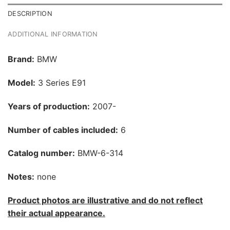
DESCRIPTION
ADDITIONAL INFORMATION
Brand:
BMW
Model:
3 Series E91
Years of production:
2007-
Number of cables included:
6
Catalog number:
BMW-6-314
Notes:
none
Product photos are illustrative and do not reflect
their actual appearance.