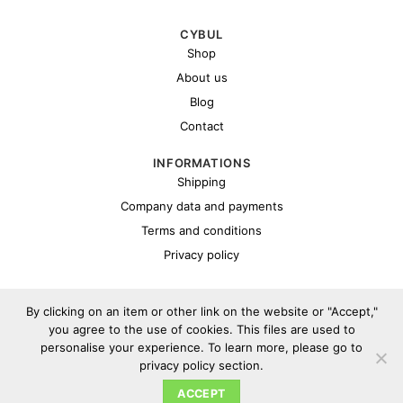
CYBUL
Shop
About us
Blog
Contact
INFORMATIONS
Shipping
Company data and payments
Terms and conditions
Privacy policy
By clicking on an item or other link on the website or "Accept,"
you agree to the use of cookies. This files are used to
personalise your experience. To learn more, please go to
privacy policy section.
Copyright 2026 ©
Cybul.eu
ACCEPT