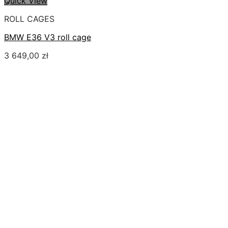
Quick View
ROLL CAGES
BMW E36 V3 roll cage
3 649,00
zł