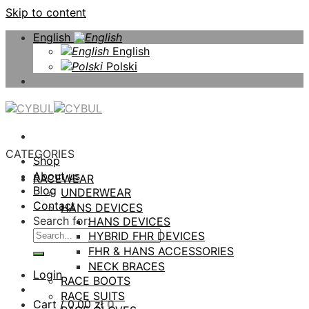
Skip to content
English
English
Polski
CATEGORIES
Shop
About us
RACEWEAR
Blog
UNDERWEAR
Contact
HANS DEVICES
Search for:
HANS DEVICES
HYBRID FHR DEVICES
FHR & HANS ACCESSORIES
NECK BRACES
Login
RACE BOOTS
RACE SUITS
Cart /
0,00
zł
0