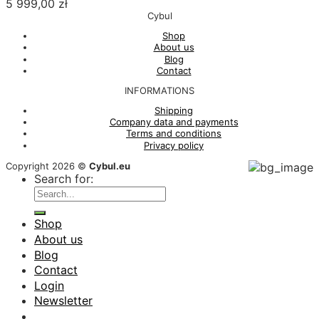
5 999,00
zł
Cybul
Shop
About us
Blog
Contact
INFORMATIONS
Shipping
Company data and payments
Terms and conditions
Privacy policy
Copyright 2026 ©
Cybul.eu
Search for:
Shop
About us
Blog
Contact
Login
Newsletter