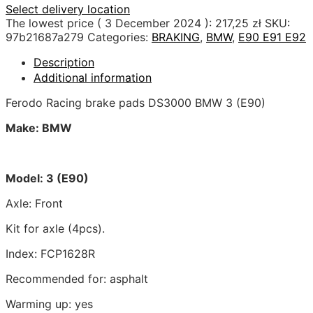
Select delivery location
The lowest price (
3 December 2024
):
217,25
zł
SKU:
97b21687a279
Categories:
BRAKING
,
BMW
,
E90 E91 E92
Description
Additional information
Ferodo Racing brake pads DS3000 BMW 3 (E90)
Make: BMW
Model: 3 (E90)
Axle: Front
Kit for axle (4pcs).
Index: FCP1628R
Recommended for: asphalt
Warming up: yes