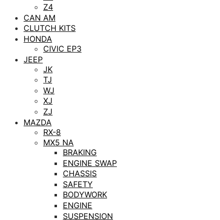
Z4
CAN AM
CLUTCH KITS
HONDA
CIVIC EP3
JEEP
JK
TJ
WJ
XJ
ZJ
MAZDA
RX-8
MX5 NA
BRAKING
ENGINE SWAP
CHASSIS
SAFETY
BODYWORK
ENGINE
SUSPENSION