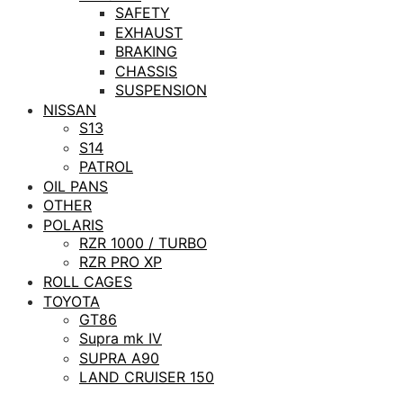
SAFETY
EXHAUST
BRAKING
CHASSIS
SUSPENSION
NISSAN
S13
S14
PATROL
OIL PANS
OTHER
POLARIS
RZR 1000 / TURBO
RZR PRO XP
ROLL CAGES
TOYOTA
GT86
Supra mk IV
SUPRA A90
LAND CRUISER 150