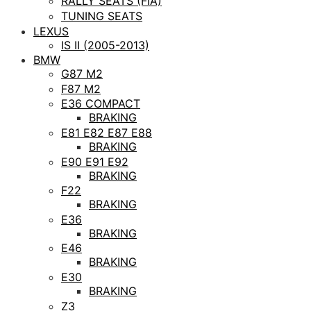
RALLY SEATS (FIA)
TUNING SEATS
LEXUS
IS II (2005-2013)
BMW
G87 M2
F87 M2
E36 COMPACT
BRAKING
E81 E82 E87 E88
BRAKING
E90 E91 E92
BRAKING
F22
BRAKING
E36
BRAKING
E46
BRAKING
E30
BRAKING
Z3