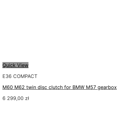
Quick View
E36 COMPACT
M60 M62 twin disc clutch for BMW M57 gearbox
6 299,00
zł