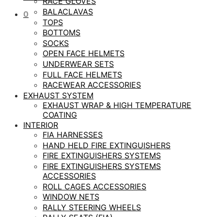
RACE GLOVES
BALACLAVAS
0
TOPS
BOTTOMS
SOCKS
OPEN FACE HELMETS
UNDERWEAR SETS
FULL FACE HELMETS
RACEWEAR ACCESSORIES
EXHAUST SYSTEM
EXHAUST WRAP & HIGH TEMPERATURE
COATING
INTERIOR
FIA HARNESSES
HAND HELD FIRE EXTINGUISHERS
FIRE EXTINGUISHERS SYSTEMS
FIRE EXTINGUISHERS SYSTEMS
ACCESSORIES
ROLL CAGES ACCESSORIES
WINDOW NETS
RALLY STEERING WHEELS