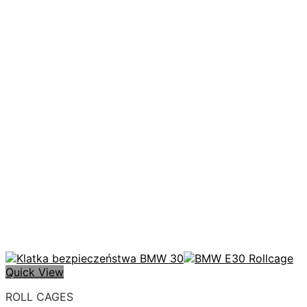
Quick View
ROLL CAGES