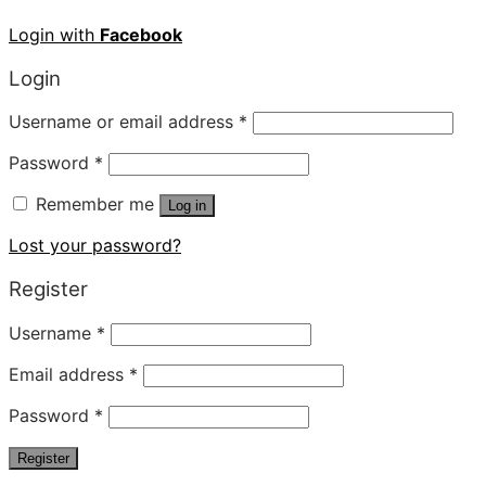
Login with
Facebook
Login
Username or email address
*
Password
*
Remember me
Log in
Lost your password?
Register
Username
*
Email address
*
Password
*
Register