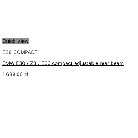
Quick View
E36 COMPACT
BMW E30 / Z3 / E36 compact adjustable rear beam
1 699,00
zł