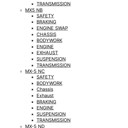
TRANSMISSION
MX5 NB
SAFETY
BRAKING
ENGINE SWAP
CHASSIS
BODYWORK
ENGINE
EXHAUST
SUSPENSION
TRANSMISSION
MX-5 NC
SAFETY
BODYWORK
Chassis
Exhaust
BRAKING
ENGINE
SUSPENSION
TRANSMISSION
MX-5 ND