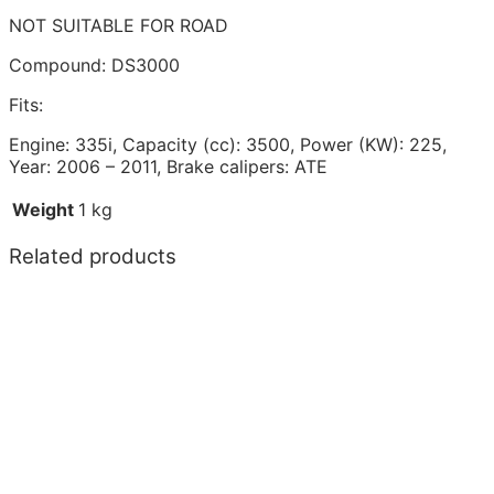
NOT SUITABLE FOR ROAD
Compound: DS3000
Fits:
Engine: 335i, Capacity (cc): 3500, Power (KW): 225,
Year: 2006 – 2011, Brake calipers: ATE
Weight
1 kg
Related products