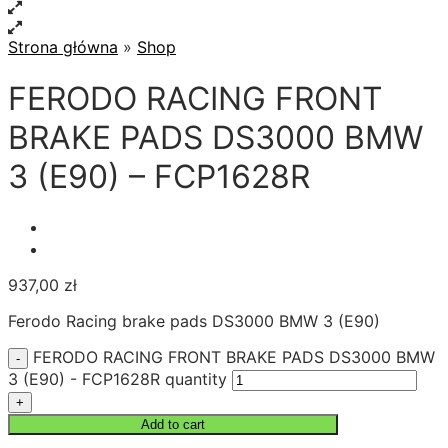
Strona główna
»
Shop
FERODO RACING FRONT
BRAKE PADS DS3000 BMW
3 (E90) – FCP1628R
937,00
zł
Ferodo Racing brake pads DS3000 BMW 3 (E90)
FERODO RACING FRONT BRAKE PADS DS3000 BMW
3 (E90) - FCP1628R quantity
Add to cart