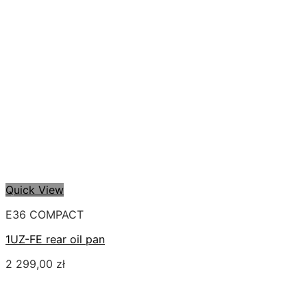
Quick View
E36 COMPACT
1UZ-FE rear oil pan
2 299,00
zł