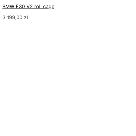
BMW E30 V2 roll cage
3 199,00
zł