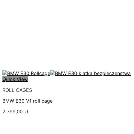
Quick View
ROLL CAGES
BMW E30 V1 roll cage
2 799,00
zł