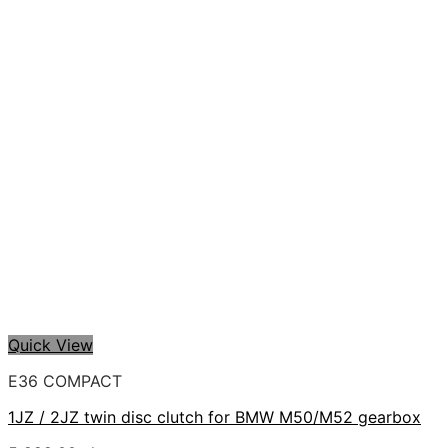
Quick View
E36 COMPACT
1JZ / 2JZ twin disc clutch for BMW M50/M52 gearbox