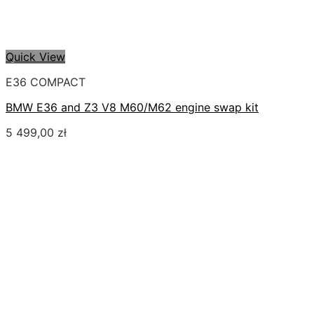
Quick View
E36 COMPACT
BMW E36 and Z3 V8 M60/M62 engine swap kit
5 499,00
zł