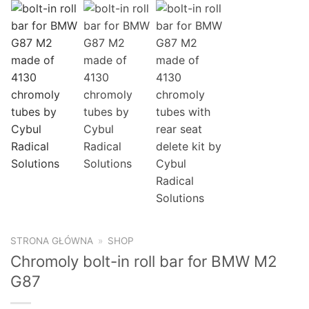
STRONA GŁÓWNA
»
SHOP
Chromoly bolt-in roll bar for BMW M2
G87