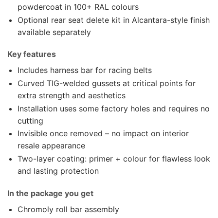
powdercoat in 100+ RAL colours
Optional rear seat delete kit in Alcantara-style finish
available separately
Key features
Includes harness bar for racing belts
Curved TIG-welded gussets at critical points for
extra strength and aesthetics
Installation uses some factory holes and requires no
cutting
Invisible once removed – no impact on interior
resale appearance
Two-layer coating: primer + colour for flawless look
and lasting protection
In the package you get
Chromoly roll bar assembly