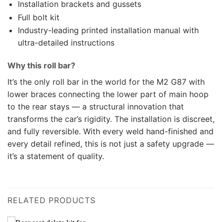
Installation brackets and gussets
Full bolt kit
Industry-leading printed installation manual with
ultra-detailed instructions
Why this roll bar?
It’s the only roll bar in the world for the M2 G87 with
lower braces connecting the lower part of main hoop
to the rear stays — a structural innovation that
transforms the car’s rigidity. The installation is discreet,
and fully reversible. With every weld hand-finished and
every detail refined, this is not just a safety upgrade —
it’s a statement of quality.
RELATED PRODUCTS