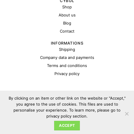
CYBUL
Shop
About us
Blog
Contact
INFORMATIONS
Shipping
Company data and payments
Terms and conditions
Privacy policy
By clicking on an item or other link on the website or "Accept,"
you agree to the use of cookies. This files are used to
personalise your experience. To learn more, please go to
Copyright 2026 ©
Cybul.eu
privacy policy section.
ACCEPT