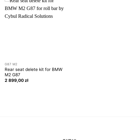
G87 M2
Rear seat delete kit for BMW
M2 G87
2 899,00
zł