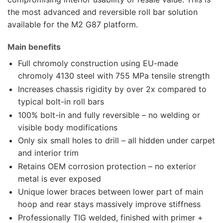
the most advanced and reversible roll bar solution
available for the M2 G87 platform.
Main benefits
Full chromoly construction using EU-made
chromoly 4130 steel with 755 MPa tensile strength
Increases chassis rigidity by over 2x compared to
typical bolt-in roll bars
100% bolt-in and fully reversible – no welding or
visible body modifications
Only six small holes to drill – all hidden under carpet
and interior trim
Retains OEM corrosion protection – no exterior
metal is ever exposed
Unique lower braces between lower part of main
hoop and rear stays massively improve stiffness
Professionally TIG welded, finished with primer +