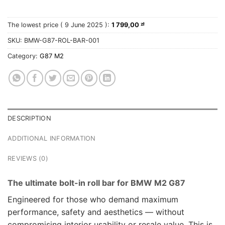
The lowest price (
9 June 2025
):
1 799,00
zł
SKU:
BMW-G87-ROL-BAR-001
Category:
G87 M2
DESCRIPTION
ADDITIONAL INFORMATION
REVIEWS (0)
The ultimate bolt-in roll bar for BMW M2 G87
Engineered for those who demand maximum
performance, safety and aesthetics — without
compromising interior usability or resale value. This is