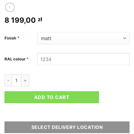
8 199,00
zł
*
Finish
*
RAL colour
Chromoly bolt-in roll bar for BMW M2 G87 quantity
ADD TO CART
SELECT DELIVERY LOCATION