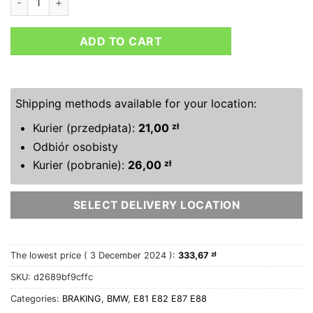
ADD TO CART
Shipping methods available for your location:
Kurier (przedpłata):
21,00
zł
Odbiór osobisty
Kurier (pobranie):
26,00
zł
SELECT DELIVERY LOCATION
The lowest price (
3 December 2024
):
333,67
zł
SKU:
d2689bf9cffc
Categories:
BRAKING
,
BMW
,
E81 E82 E87 E88