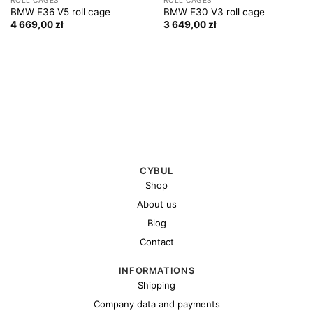
BMW E36 V5 roll cage
BMW E30 V3 roll cage
4 669,00
zł
3 649,00
zł
CYBUL
Shop
About us
Blog
Contact
INFORMATIONS
Shipping
Company data and payments