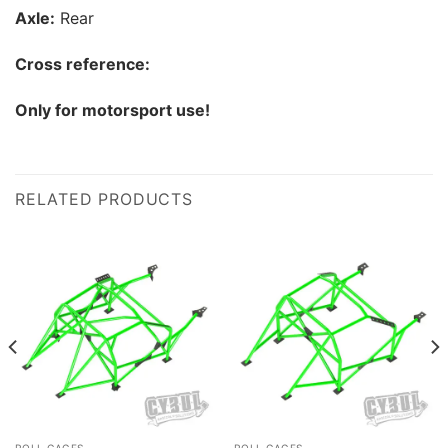
Axle:
Rear
Cross reference:
Only for motorsport use!
RELATED PRODUCTS
ROLL CAGES
ROLL CAGES