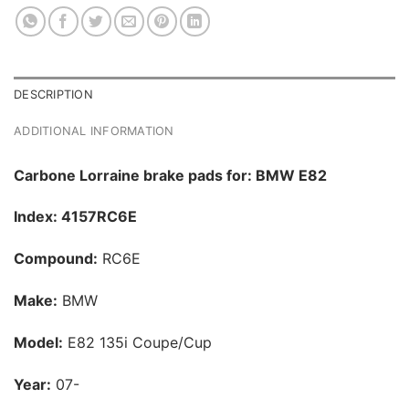
DESCRIPTION
ADDITIONAL INFORMATION
Carbone Lorraine brake pads for: BMW E82
Index: 4157RC6E
Compound:
RC6E
Make:
BMW
Model:
E82 135i Coupe/Cup
Year:
07-