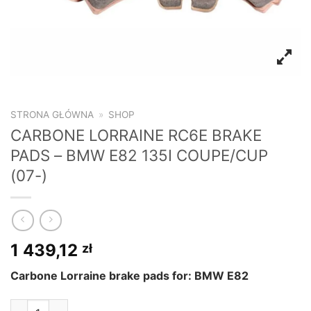
STRONA GŁÓWNA
»
SHOP
CARBONE LORRAINE RC6E BRAKE
PADS – BMW E82 135I COUPE/CUP
(07-)
1 439,12
zł
Carbone Lorraine brake pads for: BMW E82
CARBONE LORRAINE RC6E BRAKE PADS - BMW E82 135I COUP