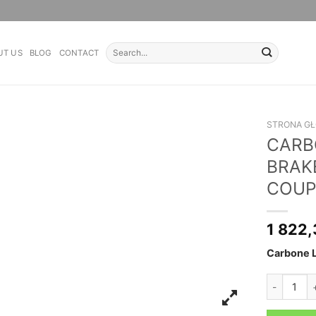
Search
UT US
BLOG
CONTACT
for:
STRONA G
CARB
BRAKE
COUP
1 822
Carbone L
CARBONE L