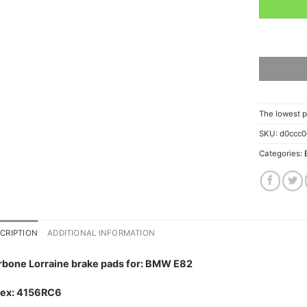
The lowest p
SKU:
d0ccc0
Categories:
CRIPTION
ADDITIONAL INFORMATION
rbone Lorraine brake pads for: BMW E82
dex: 4156RC6