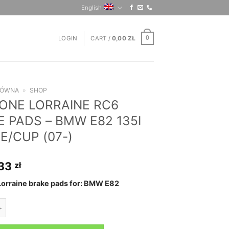
English
LOGIN
CART /
0,00
ZŁ
0
ŁÓWNA
»
SHOP
ONE LORRAINE RC6
 PADS – BMW E82 135I
E/CUP (07-)
,33
zł
orraine brake pads for: BMW E82
ORRAINE RC6 BRAKE PADS - BMW E82 135I COUPE/CUP (07-) quanti