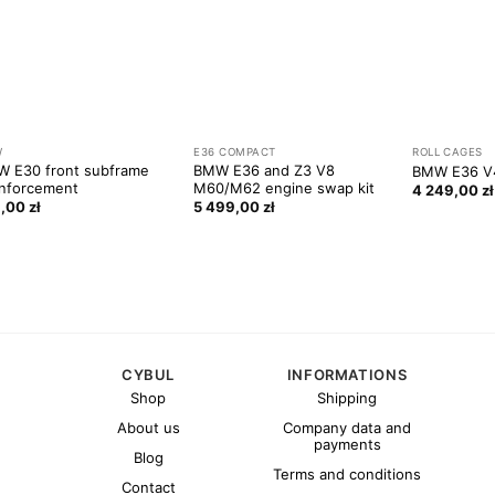
W
E36 COMPACT
ROLL CAGES
 E30 front subframe
BMW E36 and Z3 V8
BMW E36 V4
nforcement
M60/M62 engine swap kit
4 249,00
zł
9,00
zł
5 499,00
zł
CYBUL
INFORMATIONS
Shop
Shipping
About us
Company data and
payments
Blog
Terms and conditions
Contact