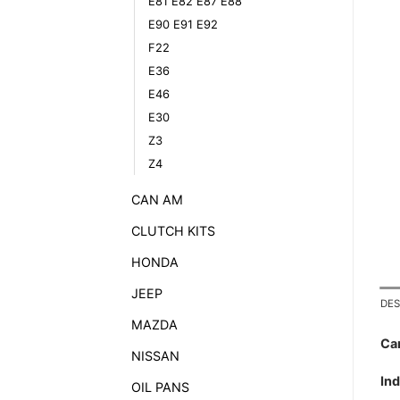
E81 E82 E87 E88
E90 E91 E92
F22
E36
E46
E30
Z3
Z4
CAN AM
CLUTCH KITS
HONDA
JEEP
DES
MAZDA
Ca
NISSAN
In
OIL PANS