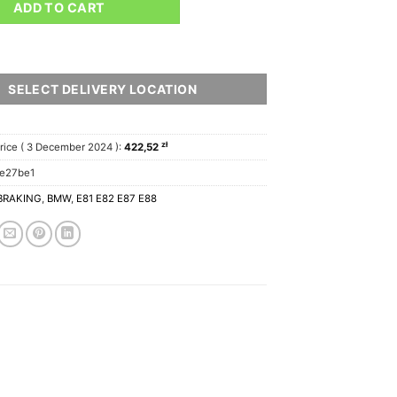
ADD TO CART
SELECT DELIVERY LOCATION
zł
rice (
3 December 2024
):
422,52
e27be1
BRAKING
,
BMW
,
E81 E82 E87 E88