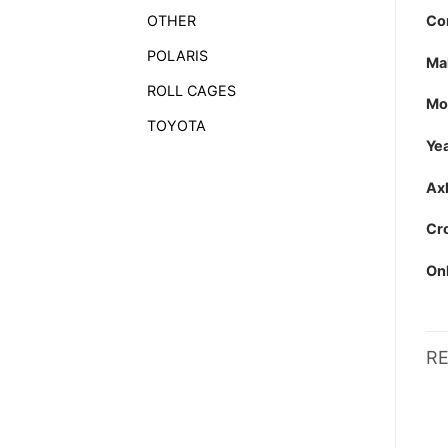
Co
OTHER
POLARIS
Ma
ROLL CAGES
Mo
TOYOTA
Yea
Axl
Cro
Onl
R