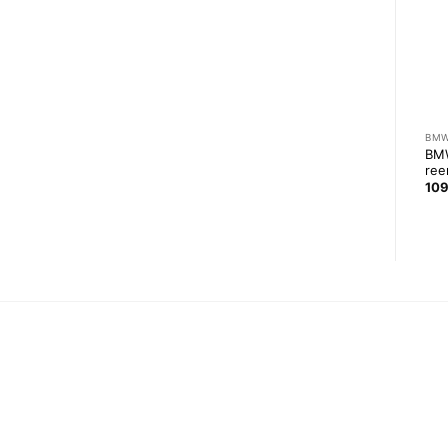
ROLL CAGES
E36 COMPACT
BM
BMW E36 V3 roll cage with
BMW
1UZ-FE rear oil pan
NASCAR door bars
ree
2 299,00
zł
3 869,00
zł
10