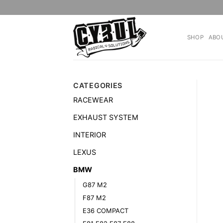
Skip
to
content
SHOP
ABO
CATEGORIES
RACEWEAR
EXHAUST SYSTEM
INTERIOR
LEXUS
BMW
G87 M2
F87 M2
E36 COMPACT