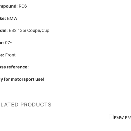
mpound:
RC6
ke:
BMW
del:
E82 135i Coupe/Cup
r:
07-
e:
Front
ss reference:
y for motorsport use!
ELATED PRODUCTS