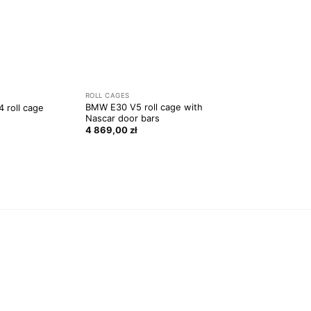
ROLL CAGES
BMW E30 V5 roll cage with
 roll cage
Nascar door bars
4 869,00
zł