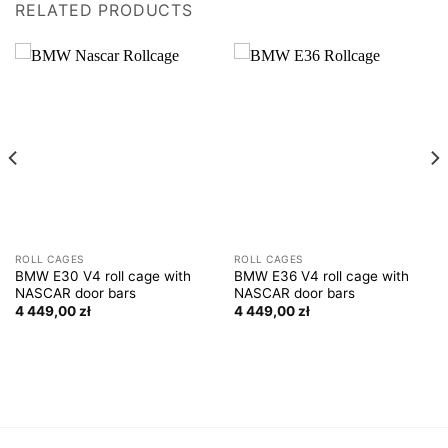
RELATED PRODUCTS
ROLL CAGES
ROLL CAGES
BMW E30 V4 roll cage with
BMW E36 V4 roll cage with
NASCAR door bars
NASCAR door bars
4 449,00
zł
4 449,00
zł