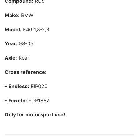
Compound:
RC5
Make:
BMW
Model:
E46 1,8-2,8
Year:
98-05
Axle:
Rear
Cross reference:
– Endless:
EIP020
– Ferodo:
FDB1867
Only for motorsport use!