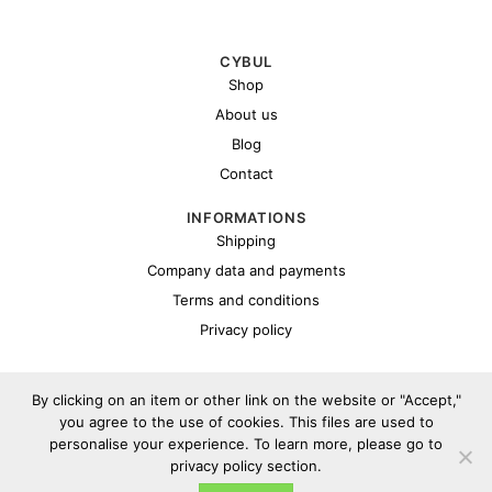
CYBUL
Shop
About us
Blog
Contact
INFORMATIONS
Shipping
Company data and payments
Terms and conditions
Privacy policy
By clicking on an item or other link on the website or "Accept,"
you agree to the use of cookies. This files are used to
personalise your experience. To learn more, please go to
privacy policy section.
Copyright 2026 ©
Cybul.eu