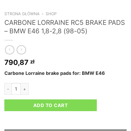
STRONA GŁÓWNA
»
SHOP
CARBONE LORRAINE RC5 BRAKE PADS
– BMW E46 1,8-2,8 (98-05)
790,87
zł
Carbone Lorraine brake pads for: BMW E46
CARBONE LORRAINE RC5 BRAKE PADS - BMW E46 1,8-2,8 (98
ADD TO CART