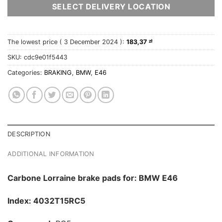
SELECT DELIVERY LOCATION
The lowest price (
3 December 2024
):
183,37
zł
SKU:
cdc9e01f5443
Categories:
BRAKING
,
BMW
,
E46
DESCRIPTION
ADDITIONAL INFORMATION
Carbone Lorraine brake pads for: BMW E46
Index: 4032T15RC5