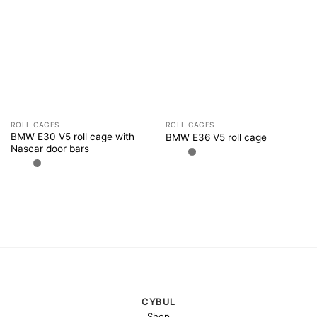
ROLL CAGES
ROLL CAGES
BMW E30 V5 roll cage with
BMW E36 V5 roll cage
Nascar door bars
CYBUL
Shop