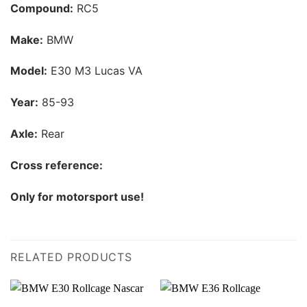
Compound:
RC5
Make:
BMW
Model:
E30 M3 Lucas VA
Year:
85-93
Axle:
Rear
Cross reference:
Only for motorsport use!
RELATED PRODUCTS