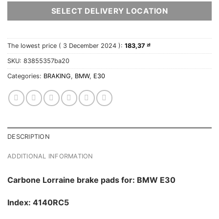
SELECT DELIVERY LOCATION
The lowest price (
3 December 2024
):
183,37
zł
SKU:
83855357ba20
Categories:
BRAKING
,
BMW
,
E30
DESCRIPTION
ADDITIONAL INFORMATION
Carbone Lorraine brake pads for: BMW E30
Index: 4140RC5