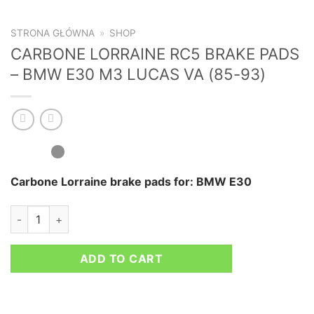
STRONA GŁÓWNA
»
SHOP
CARBONE LORRAINE RC5 BRAKE PADS
– BMW E30 M3 LUCAS VA (85-93)
Carbone Lorraine brake pads for: BMW E30
CARBONE LORRAINE RC5 BRAKE PADS - BMW E30 M3 LUCAS V
ADD TO CART