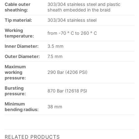
Cable outer
303/304 stainless steel and plastic
sheathing:
sheath embedded in the braid
Tip material:
303/304 stainless steel
Working
from -70 ° C to 260 ° C
temperature:
Inner Diameter:
3.5 mm
Outer Diameter:
7.5 mm
Maximum
working
290 Bar (4206 PSI)
pressure:
Bursting
870 Bar (12618 PSI
pressure:
Minimum
38 mm
bending radius:
RELATED PRODUCTS