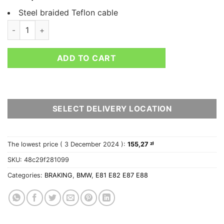
Steel braided Teflon cable
BRAKE LINES HEL BMW 1 SERIES E87 116I quantity
ADD TO CART
SELECT DELIVERY LOCATION
The lowest price (
3 December 2024
):
155,27
zł
SKU:
48c29f281099
Categories:
BRAKING
,
BMW
,
E81 E82 E87 E88