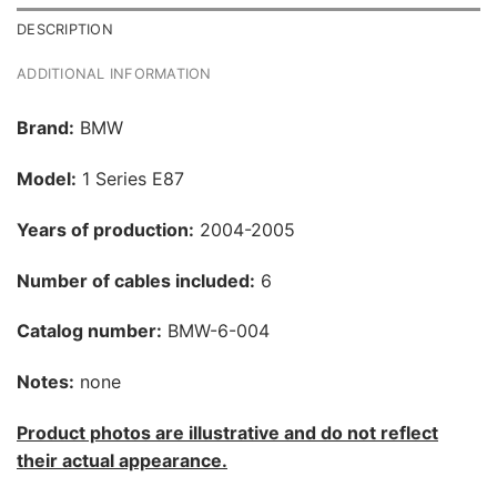
DESCRIPTION
ADDITIONAL INFORMATION
Brand:
BMW
Model:
1 Series E87
Years of production:
2004-2005
Number of cables included:
6
Catalog number:
BMW-6-004
Notes:
none
Product photos are illustrative and do not reflect
their actual appearance.