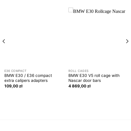
E36 COMPACT
ROLL CAGES
BMW E30 / E36 compact
BMW E30 V5 roll cage with
extra calipers adapters
Nascar door bars
109,00
zł
4 869,00
zł