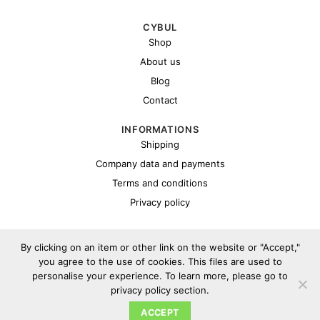
CYBUL
Shop
About us
Blog
Contact
INFORMATIONS
Shipping
Company data and payments
Terms and conditions
Privacy policy
By clicking on an item or other link on the website or "Accept,"
you agree to the use of cookies. This files are used to
personalise your experience. To learn more, please go to
privacy policy section.
Copyright 2026 ©
Cybul.eu
ACCEPT