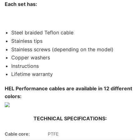
Each set has:
Steel braided Teflon cable
Stainless tips
Stainless screws (depending on the model)
Copper washers
Instructions
Lifetime warranty
HEL Performance cables are available in 12 different
colors:
TECHNICAL SPECIFICATIONS:
Cable core:
PTFE