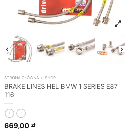
STRONA GŁÓWNA
»
SHOP
BRAKE LINES HEL BMW 1 SERIES E87
116I
669,00
zł