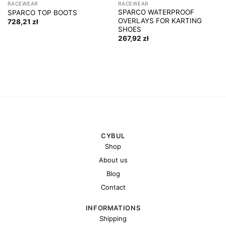
RACEWEAR
RACEWEAR
SPARCO WATERPROOF
SPARCO TOP BOOTS
OVERLAYS FOR KARTING
728,21
zł
SHOES
267,92
zł
CYBUL
Shop
About us
Blog
Contact
INFORMATIONS
Shipping