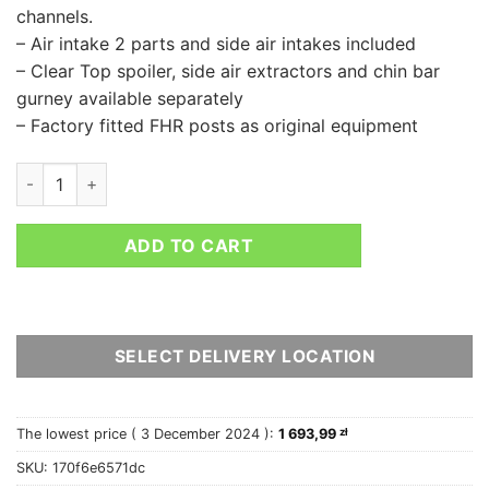
channels.
– Air intake 2 parts and side air intakes included
– Clear Top spoiler, side air extractors and chin bar
gurney available separately
– Factory fitted FHR posts as original equipment
BELL RS7 CARBON quantity
ADD TO CART
SELECT DELIVERY LOCATION
The lowest price (
3 December 2024
):
1 693,99
zł
SKU:
170f6e6571dc