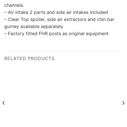
channels.
– Air intake 2 parts and side air intakes included
– Clear Top spoiler, side air extractors and chin bar
gurney available separately
– Factory fitted FHR posts as original equipment
RELATED PRODUCTS