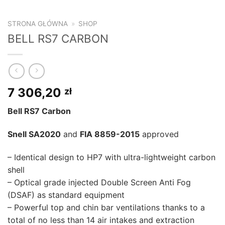
STRONA GŁÓWNA
»
SHOP
BELL RS7 CARBON
7 306,20
zł
Bell RS7 Carbon
Snell SA2020
and
FIA 8859-2015
approved
– Identical design to HP7 with ultra-lightweight carbon
shell
– Optical grade injected Double Screen Anti Fog
(DSAF) as standard equipment
– Powerful top and chin bar ventilations thanks to a
total of no less than 14 air intakes and extraction