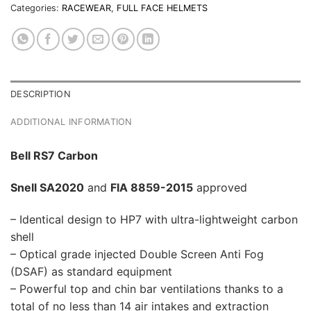
Categories:
RACEWEAR
,
FULL FACE HELMETS
DESCRIPTION
ADDITIONAL INFORMATION
Bell RS7 Carbon
Snell SA2020
and
FIA 8859-2015
approved
– Identical design to HP7 with ultra-lightweight carbon
shell
– Optical grade injected Double Screen Anti Fog
(DSAF) as standard equipment
– Powerful top and chin bar ventilations thanks to a
total of no less than 14 air intakes and extraction