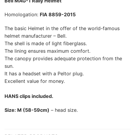
Bell MAG-1 Rally Helmet
Homologation:
FIA 8859-2015
The basic Helmet in the offer of the world-famous
helmet manufacturer – Bell.
The shell is made of light fiberglass.
The lining ensures maximum comfort.
The canopy provides adequate protection from the
sun.
It has a headset with a Peltor plug.
Excellent value for money.
HANS clips included.
Size: M (58-59cm)
– head size.