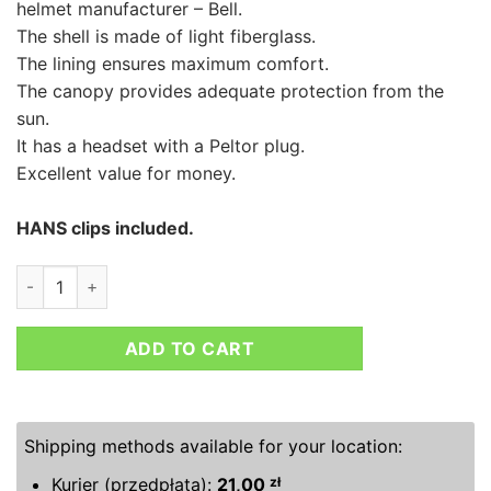
helmet manufacturer – Bell.
The shell is made of light fiberglass.
The lining ensures maximum comfort.
The canopy provides adequate protection from the
sun.
It has a headset with a Peltor plug.
Excellent value for money.
HANS clips included.
BELL MAG-1 RALLY HELMET quantity
ADD TO CART
Shipping methods available for your location:
Kurier (przedpłata):
21,00
zł