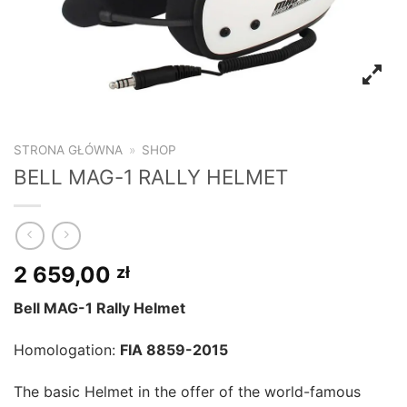
STRONA GŁÓWNA
»
SHOP
BELL MAG-1 RALLY HELMET
2 659,00
zł
Bell MAG-1 Rally Helmet
Homologation:
FIA 8859-2015
The basic Helmet in the offer of the world-famous