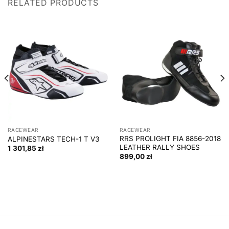
RELATED PRODUCTS
RACEWEAR
RACEWEAR
RRS PROLIGHT FIA 8856-2018
ALPINESTARS TECH-1 T V3
LEATHER RALLY SHOES
1 301,85
zł
899,00
zł