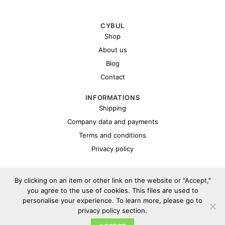
CYBUL
Shop
About us
Blog
Contact
INFORMATIONS
Shipping
Company data and payments
Terms and conditions
Privacy policy
By clicking on an item or other link on the website or "Accept,"
you agree to the use of cookies. This files are used to
personalise your experience. To learn more, please go to
privacy policy section.
Copyright 2026 ©
Cybul.eu