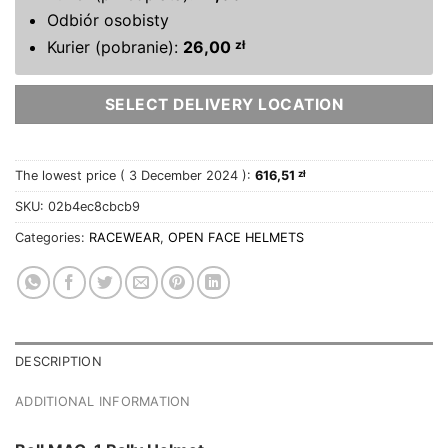
Odbiór osobisty
Kurier (pobranie):
26,00
zł
SELECT DELIVERY LOCATION
The lowest price (
3 December 2024
):
616,51
zł
SKU:
02b4ec8cbcb9
Categories:
RACEWEAR
,
OPEN FACE HELMETS
DESCRIPTION
ADDITIONAL INFORMATION