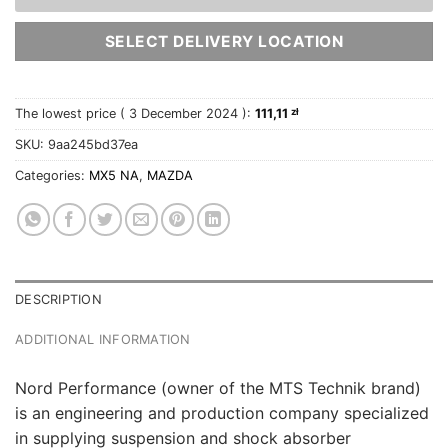
SELECT DELIVERY LOCATION
The lowest price (
3 December 2024
):
111,11
zł
SKU:
9aa245bd37ea
Categories:
MX5 NA
,
MAZDA
DESCRIPTION
ADDITIONAL INFORMATION
Nord Performance (owner of the MTS Technik brand)
is an engineering and production company specialized
in supplying suspension and shock absorber