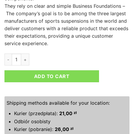
They rely on clear and simple Business Foundations –
The company’s goal is to be among the three largest
manufacturers of sports suspensions in the world and
deliver customers with a reliable product that exceeds
their expectations, providing a unique customer
service experience.
MTS TECHNIK LOWERING SPRINGS MAZDA MX-5 I (NA) (NA) 0
ADD TO CART
Shipping methods available for your location:
Kurier (przedpłata):
21,00
zł
Odbiór osobisty
Kurier (pobranie):
26,00
zł