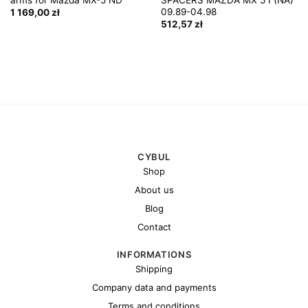
09.89-04.98
1 169,00
zł
512,57
zł
CYBUL
Shop
About us
Blog
Contact
INFORMATIONS
Shipping
Company data and payments
Terms and conditions