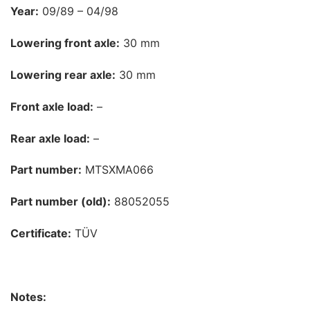
Year:
09/89 – 04/98
Lowering front axle:
30 mm
Lowering rear axle:
30 mm
Front axle load:
–
Rear axle load:
–
Part number:
MTSXMA066
Part number (old):
88052055
Certificate:
TÜV
Notes: