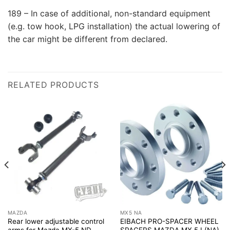
189 – In case of additional, non-standard equipment
(e.g. tow hook, LPG installation) the actual lowering of
the car might be different from declared.
RELATED PRODUCTS
MAZDA
MX5 NA
Rear lower adjustable control
EIBACH PRO-SPACER WHEEL
arms for Mazda MX-5 ND
SPACERS MAZDA MX 5 I (NA)