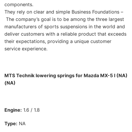
components.
They rely on clear and simple Business Foundations –
The company’s goal is to be among the three largest
manufacturers of sports suspensions in the world and
deliver customers with a reliable product that exceeds
their expectations, providing a unique customer
service experience.
MTS Technik lowering springs for Mazda MX-5 I (NA)
(NA)
Engine:
1.6 / 1.8
Type:
NA