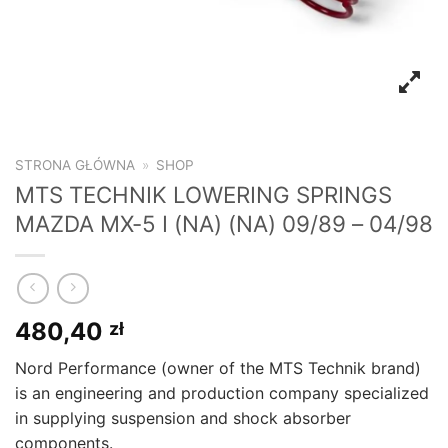
STRONA GŁÓWNA
»
SHOP
MTS TECHNIK LOWERING SPRINGS
MAZDA MX-5 I (NA) (NA) 09/89 – 04/98
480,40
zł
Nord Performance (owner of the MTS Technik brand)
is an engineering and production company specialized
in supplying suspension and shock absorber
components.