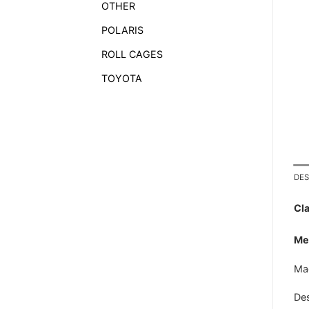
OTHER
POLARIS
ROLL CAGES
TOYOTA
DES
Cla
Met
Mad
Des