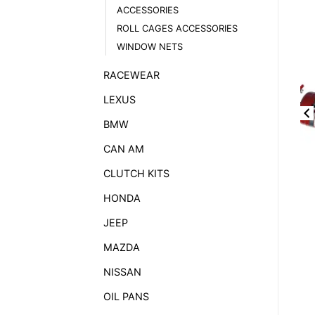
ACCESSORIES
ROLL CAGES ACCESSORIES
WINDOW NETS
RACEWEAR
LEXUS
BMW
CAN AM
CLUTCH KITS
HONDA
JEEP
MAZDA
NISSAN
OIL PANS