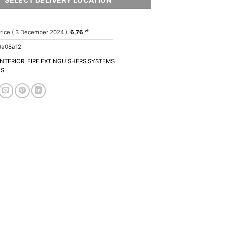
zł
rice (
3 December 2024
):
6,76
6a08a12
INTERIOR
,
FIRE EXTINGUISHERS SYSTEMS
ES