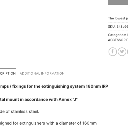
The lowest p
SKU:
348b9
Categories:
ACCESSORI
CRIPTION
ADDITIONAL INFORMATION
mps / fixings for the extinguishing system 160mm IRP
al mount in accordance with Annex “J”
e of stainless steel.
igned for extinguishers with a diameter of 160mm