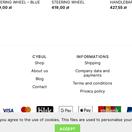
EERING WHEEL – BLUE
STEERING WHEEL
HANDLEBAR
9,00
zł
419,00
zł
427,55
zł
CYBUL
INFORMATIONS
Shop
Shipping
About us
Company data and
payments
Blog
Terms and conditions
Contact
Privacy policy
 you agree to the use of cookies. This files are used to personalise you
Copyright 2026 ©
Cybul.eu
ACCEPT