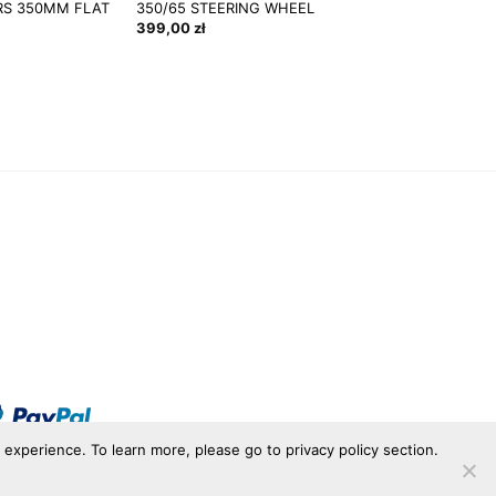
S 350MM FLAT
350/65 STEERING WHEEL
399,00
zł
r experience. To learn more, please go to privacy policy section.