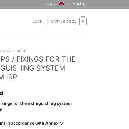
English
LOGIN
CART /
0,00
ZŁ
0
ŁÓWNA
»
SHOP
S / FIXINGS FOR THE
NGUISHING SYSTEM
M IRP
zł
fixings for the extinguishing system
P
nt in accordance with Annex “J”