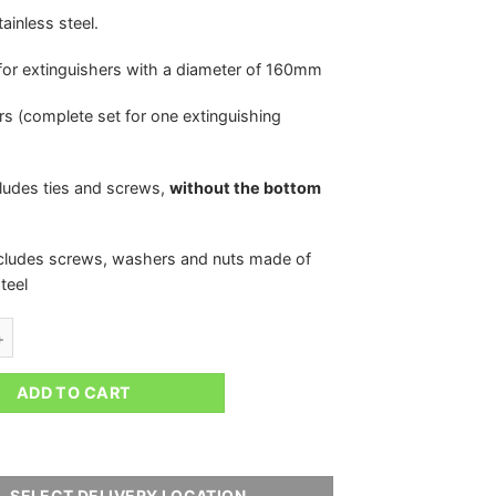
ainless steel.
for extinguishers with a diameter of 160mm
irs (complete set for one extinguishing
cludes ties and screws,
without the bottom
ncludes screws, washers and nuts made of
teel
FIXINGS FOR THE EXTINGUISHING SYSTEM 160MM IRP quantity
ADD TO CART
SELECT DELIVERY LOCATION