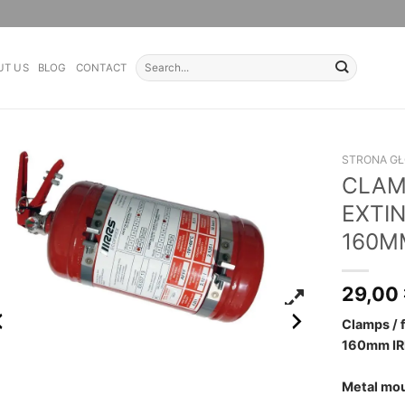
Search
UT US
BLOG
CONTACT
for:
STRONA G
CLAMP
EXTI
160M
29,00
Clamps / 
160mm IR
Metal mou