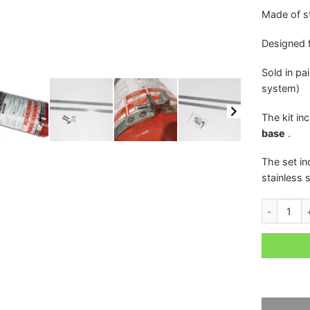
Made of st
Designed 
Sold in pa
system)
The kit in
base
.
The set i
stainless s
CLAMPS / 