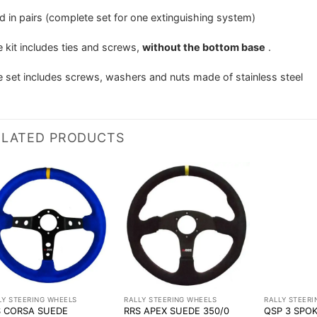
d in pairs (complete set for one extinguishing system)
 kit includes ties and screws,
without the bottom base
.
 set includes screws, washers and nuts made of stainless steel
ELATED PRODUCTS
LY STEERING WHEELS
RALLY STEERING WHEELS
RALLY STEER
S CORSA SUEDE
RRS APEX SUEDE 350/0
QSP 3 SPO