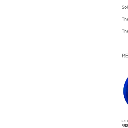
Sol
The
The
R
RALLY STEERING WHEELS
RALLY STEERING WHEELS
RAL
LEATHER STEERING WHEEL
RRS MONTE CARLO
RR