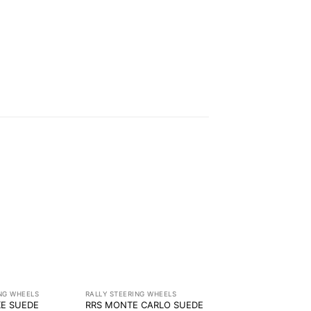
ING WHEELS
RALLY STEERING WHEELS
KE SUEDE
RRS MONTE CARLO SUEDE