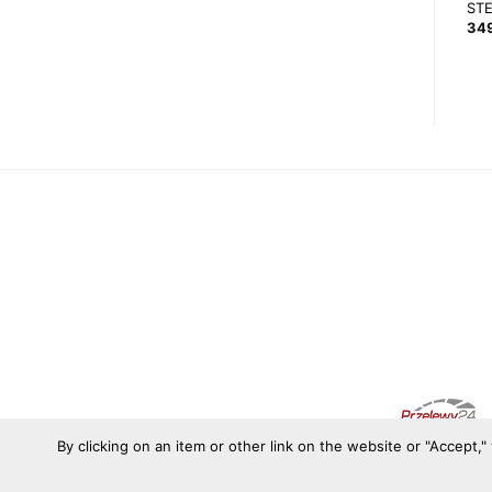
QSP 3 SPOKE 300MM FLAT
LEATHER 350/65 STEERING
ST
WHEEL
427,55
zł
34
399,00
zł
By clicking on an item or other link on the website or "Accept,"