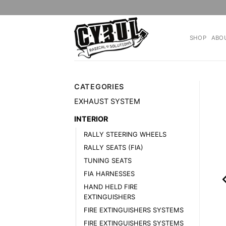
Skip
to
content
SHOP
ABO
CATEGORIES
EXHAUST SYSTEM
INTERIOR
RALLY STEERING WHEELS
RALLY SEATS (FIA)
TUNING SEATS
FIA HARNESSES
HAND HELD FIRE
EXTINGUISHERS
FIRE EXTINGUISHERS SYSTEMS
FIRE EXTINGUISHERS SYSTEMS