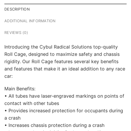
DESCRIPTION
ADDITIONAL INFORMATION
REVIEWS (0)
Introducing the Cybul Radical Solutions top-quality
Roll Cage, designed to maximize safety and chassis
rigidity. Our Roll Cage features several key benefits
and features that make it an ideal addition to any race
car:
Main Benefits:
• All tubes have laser-engraved markings on points of
contact with other tubes
• Provides increased protection for occupants during
a crash
• Increases chassis protection during a crash