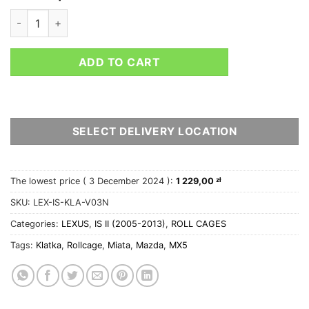
Lexus IS II V3 roll cage with NASCAR door bars quantity
ADD TO CART
SELECT DELIVERY LOCATION
The lowest price (
3 December 2024
):
1 229,00
zł
SKU:
LEX-IS-KLA-V03N
Categories:
LEXUS
,
IS II (2005-2013)
,
ROLL CAGES
Tags:
Klatka
,
Rollcage
,
Miata
,
Mazda
,
MX5