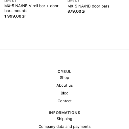
MX5 NA
MX5 NA
MX-5 NA/NB V roll bar + door
MX-5 NA/NB door bars
bars mounts
879,00
zł
1 999,00
zł
CYBUL
Shop
About us
Blog
Contact
INFORMATIONS
Shipping
Company data and payments