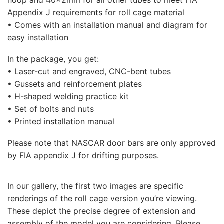
Appendix J requirements for roll cage material
• Comes with an installation manual and diagram for
easy installation
In the package, you get:
• Laser-cut and engraved, CNC-bent tubes
• Gussets and reinforcement plates
• H-shaped welding practice kit
• Set of bolts and nuts
• Printed installation manual
Please note that NASCAR door bars are only approved
by FIA appendix J for drifting purposes.
In our gallery, the first two images are specific
renderings of the roll cage version you’re viewing.
These depict the precise degree of extension and
assembly of the model you are considering. Please