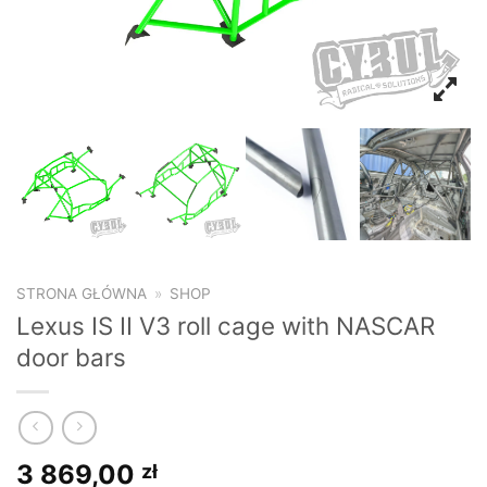
STRONA GŁÓWNA
»
SHOP
Lexus IS II V3 roll cage with NASCAR
door bars
3 869,00
zł