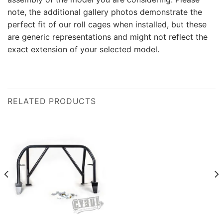
note, the additional gallery photos demonstrate the
perfect fit of our roll cages when installed, but these
are generic representations and might not reflect the
exact extension of your selected model.
RELATED PRODUCTS