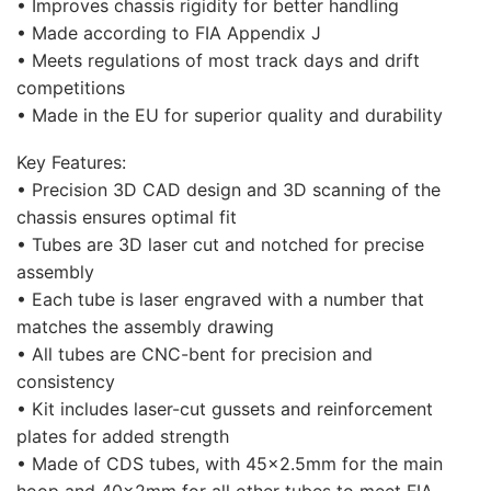
• Improves chassis rigidity for better handling
• Made according to FIA Appendix J
• Meets regulations of most track days and drift
competitions
• Made in the EU for superior quality and durability
Key Features:
• Precision 3D CAD design and 3D scanning of the
chassis ensures optimal fit
• Tubes are 3D laser cut and notched for precise
assembly
• Each tube is laser engraved with a number that
matches the assembly drawing
• All tubes are CNC-bent for precision and
consistency
• Kit includes laser-cut gussets and reinforcement
plates for added strength
• Made of CDS tubes, with 45×2.5mm for the main
hoop and 40x2mm for all other tubes to meet FIA