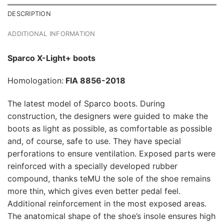
DESCRIPTION
ADDITIONAL INFORMATION
Sparco X-Light+ boots
Homologation:
FIA 8856-2018
The latest model of Sparco boots. During
construction, the designers were guided to make the
boots as light as possible, as comfortable as possible
and, of course, safe to use. They have special
perforations to ensure ventilation. Exposed parts were
reinforced with a specially developed rubber
compound, thanks teMU the sole of the shoe remains
more thin, which gives even better pedal feel.
Additional reinforcement in the most exposed areas.
The anatomical shape of the shoe’s insole ensures high