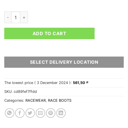
SPARCO X-LIGHT+ BOOTS quantity
ADD TO CART
SELECT DELIVERY LOCATION
The lowest price (
3 December 2024
):
561,50
zł
SKU:
cd89fef7ffdd
Categories:
RACEWEAR
,
RACE BOOTS