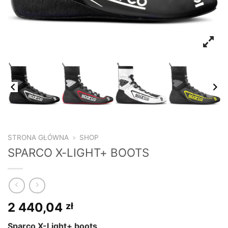
STRONA GŁÓWNA
»
SHOP
SPARCO X-LIGHT+ BOOTS
2 440,04
zł
Sparco X-Light+ boots