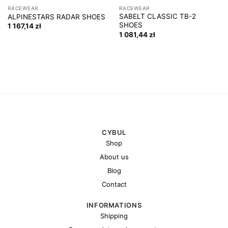
RACEWEAR
RACEWEAR
SABELT CLASSIC TB-2
ALPINESTARS RADAR SHOES
SHOES
1 167,14
zł
1 081,44
zł
CYBUL
Shop
About us
Blog
Contact
INFORMATIONS
Shipping