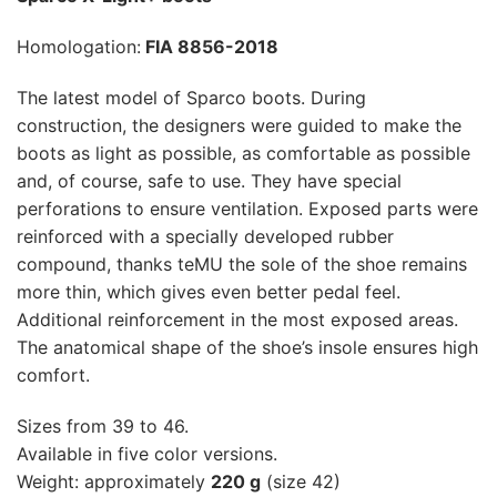
Homologation:
FIA 8856-2018
The latest model of Sparco boots. During
construction, the designers were guided to make the
boots as light as possible, as comfortable as possible
and, of course, safe to use. They have special
perforations to ensure ventilation. Exposed parts were
reinforced with a specially developed rubber
compound, thanks teMU the sole of the shoe remains
more thin, which gives even better pedal feel.
Additional reinforcement in the most exposed areas.
The anatomical shape of the shoe’s insole ensures high
comfort.
Sizes from 39 to 46.
Available in five color versions.
Weight: approximately
220 g
(size 42)