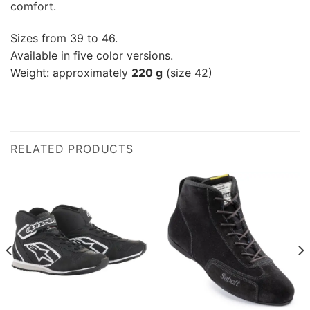
comfort.
Sizes from 39 to 46.
Available in five color versions.
Weight: approximately
220 g
(size 42)
RELATED PRODUCTS