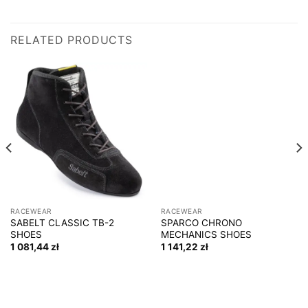
RELATED PRODUCTS
RACEWEAR
RACEWEAR
SABELT CLASSIC TB-2
SPARCO CHRONO
SHOES
MECHANICS SHOES
1 081,44
zł
1 141,22
zł