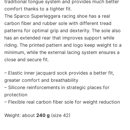
traditional tongue system and provides much better
comfort thanks to a tighter fit.
The Sparco Superleggera racing shoe has a real
carbon fiber and rubber sole with different tread
patterns for optimal grip and dexterity. The sole also
has an extended rear that improves support while
riding. The printed pattern and logo keep weight to a
minimum, while the external lacing system ensures a
close and secure fit.
– Elastic inner jacquard sock provides a better fit,
greater comfort and breathability
– Silicone reinforcements in strategic places for
protection
– Flexible real carbon fiber sole for weight reduction
Weight: about
240 g
(size 42)