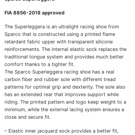
FIA 8856-2018 approved
The Superleggera is an ultralight racing shoe from
Sparco that is constructed using a printed flame
retardant fabric upper with transparent silicone
reinforcements. The internal elastic sock replaces the
traditional tongue system and provides much better
comfort thanks to a tighter fit.
The Sparco Superleggera racing shoe has a real
carbon fiber and rubber sole with different tread
patterns for optimal grip and dexterity. The sole also
has an extended rear that improves support while
riding. The printed pattern and logo keep weight to a
minimum, while the external lacing system ensures a
close and secure fit.
– Elastic inner jacquard sock provides a better fit,