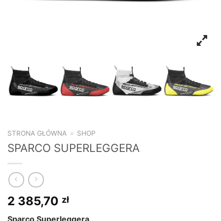
STRONA GŁÓWNA
»
SHOP
SPARCO SUPERLEGGERA
2 385,70
zł
Sparco Superleggera