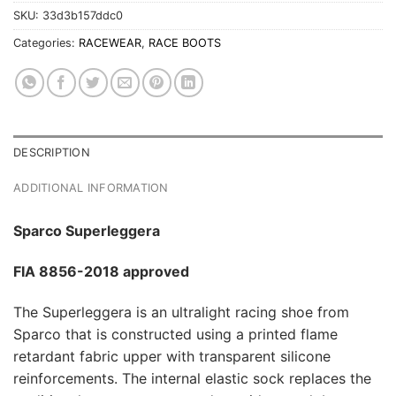
SKU:
33d3b157ddc0
Categories:
RACEWEAR
,
RACE BOOTS
DESCRIPTION
ADDITIONAL INFORMATION
Sparco Superleggera
FIA 8856-2018 approved
The Superleggera is an ultralight racing shoe from
Sparco that is constructed using a printed flame
retardant fabric upper with transparent silicone
reinforcements. The internal elastic sock replaces the