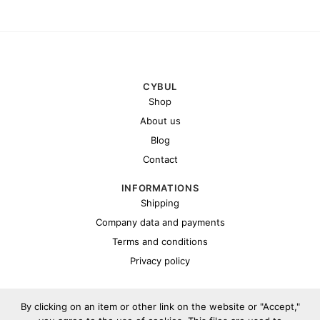
CYBUL
Shop
About us
Blog
Contact
INFORMATIONS
Shipping
Company data and payments
Terms and conditions
Privacy policy
By clicking on an item or other link on the website or "Accept,"