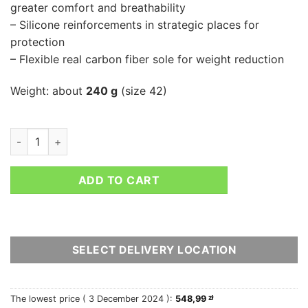
greater comfort and breathability
– Silicone reinforcements in strategic places for
protection
– Flexible real carbon fiber sole for weight reduction
Weight: about
240 g
(size 42)
SPARCO SUPERLEGGERA quantity
ADD TO CART
SELECT DELIVERY LOCATION
The lowest price (
3 December 2024
):
548,99
zł